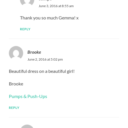
June 3, 2016 at 8:55 am
Thank you so much Gemma! x
REPLY
Brooke
June 2, 2016 at 5:02 pm
Beautiful dress on a beautiful girl!
Brooke
Pumps & Push-Ups
REPLY