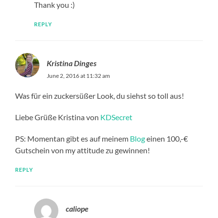
Thank you :)
REPLY
Kristina Dinges
June 2, 2016 at 11:32 am
Was für ein zuckersüßer Look, du siehst so toll aus!
Liebe Grüße Kristina von
KDSecret
PS: Momentan gibt es auf meinem
Blog
einen 100,-€
Gutschein von my attitude zu gewinnen!
REPLY
caliope