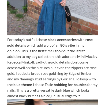
For today’s outfit I chose
black accessories
with
rose
gold details
which add a bit of an
80’s vibe
in my
opinion. This is the first time I took out the latest
addition to my bag collection: this adorable
Mini Mac
by
Rebecca Minkoff. Sadly, the gold details don’t come
across well on the pictures but even the zippers are rose
gold. I added a broad rose gold ring by Edge of Ember
and my flamingo stud earrings by Gorjana. To keep with
the
blue theme
I chose Essie
bobbing for baubles
for my
nails. This is a pretty versatile dark blue which looks
almost black but has a nice, unusual edge to it.