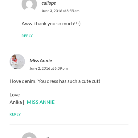
caliope
June 3, 2016 at 8:55 am
Aww, thank you so much!! :)
REPLY
Miss Annie
June 2, 2016 at 6:39 pm
I love denim! You dress has such a cute cut!
Love
Anika ||
MISS ANNIE
REPLY