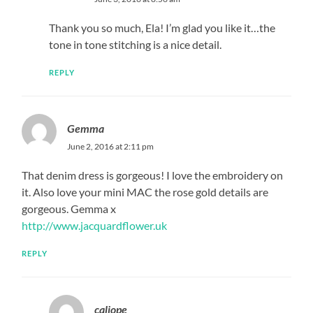
Thank you so much, Ela! I’m glad you like it…the
tone in tone stitching is a nice detail.
REPLY
Gemma
June 2, 2016 at 2:11 pm
That denim dress is gorgeous! I love the embroidery on
it. Also love your mini MAC the rose gold details are
gorgeous. Gemma x
http://www.jacquardflower.uk
REPLY
caliope