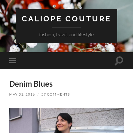
CALIOPE COUTURE
fashion, travel and lifestyle
Toggle
Toggle
search
mobile
field
menu
Denim Blues
MAY 31, 2016
/
57 COMMENTS