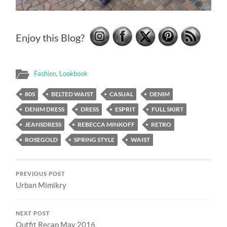
Enjoy this Blog?
Fashion
,
Lookbook
80S
BELTED WAIST
CASUAL
DENIM
DENIM DRESS
DRESS
ESPRIT
FULL SKIRT
JEANSDRESS
REBECCA MINKOFF
RETRO
ROSEGOLD
SPRING STYLE
WAIST
PREVIOUS POST
Urban Mimikry
NEXT POST
Outfit Recap May 2016