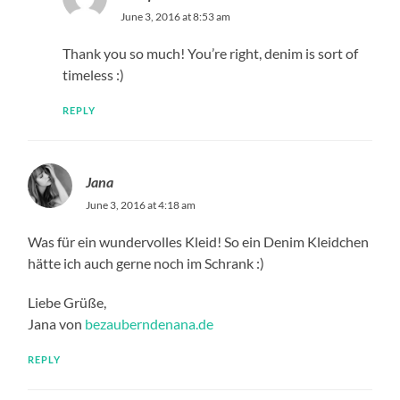
June 3, 2016 at 8:53 am
Thank you so much! You’re right, denim is sort of
timeless :)
REPLY
Jana
June 3, 2016 at 4:18 am
Was für ein wundervolles Kleid! So ein Denim Kleidchen
hätte ich auch gerne noch im Schrank :)
Liebe Grüße,
Jana von
bezauberndenana.de
REPLY