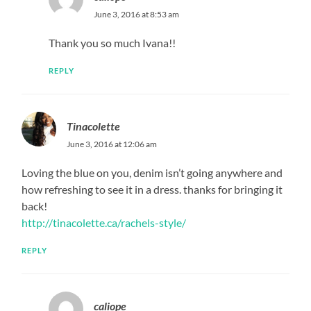
June 3, 2016 at 8:53 am
Thank you so much Ivana!!
REPLY
Tinacolette
June 3, 2016 at 12:06 am
Loving the blue on you, denim isn’t going anywhere and
how refreshing to see it in a dress. thanks for bringing it
back!
http://tinacolette.ca/rachels-style/
REPLY
caliope