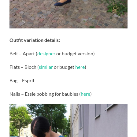
Outfit variation details:
Belt – Apart (
designer
or budget version)
Flats – Bloch (
similar
or budget
here
)
Bag – Esprit
Nails – Essie bobbing for baubles (
here
)