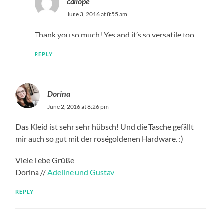
caliope
June 3, 2016 at 8:55 am
Thank you so much! Yes and it’s so versatile too.
REPLY
Dorina
June 2, 2016 at 8:26 pm
Das Kleid ist sehr sehr hübsch! Und die Tasche gefällt
mir auch so gut mit der roségoldenen Hardware. :)
Viele liebe Grüße
Dorina //
Adeline und Gustav
REPLY