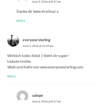
June 3, 2016 at 8:57 am
Danke dir liebe Kristina! x
REPLY
everyone'starling
June 2, 2016 at 12:49 pm
Wirklich tolles Kleid :) Steht dir super!
Liebste Grüße,
Walli und Kathi von wew.everyonestarling.com
REPLY
caliope
June 3, 2016 at 8:57 am