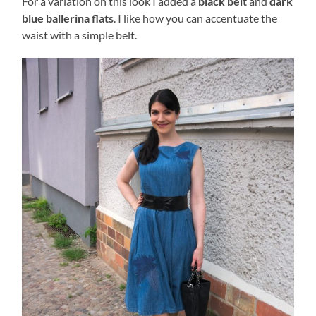
For a variation on this look I added a
black belt
and
dark
blue ballerina flats
. I like how you can accentuate the
waist with a simple belt.