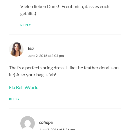
Vielen lieben Dank!! Freut mich, dass es euch
gefällt :)
REPLY
Ela
June 2, 2016 at 2:05 pm
That’s a perfect spring dress, I like the feather details on
it :) Also your bag is fab!
Ela BellaWorld
REPLY
caliope
June 3, 2016 at 8:56 am