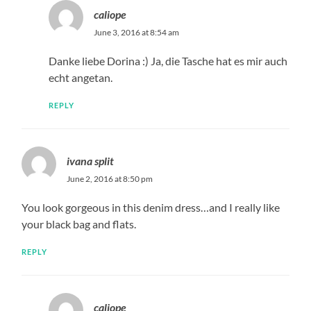
caliope
June 3, 2016 at 8:54 am
Danke liebe Dorina :) Ja, die Tasche hat es mir auch
echt angetan.
REPLY
ivana split
June 2, 2016 at 8:50 pm
You look gorgeous in this denim dress…and I really like
your black bag and flats.
REPLY
caliope