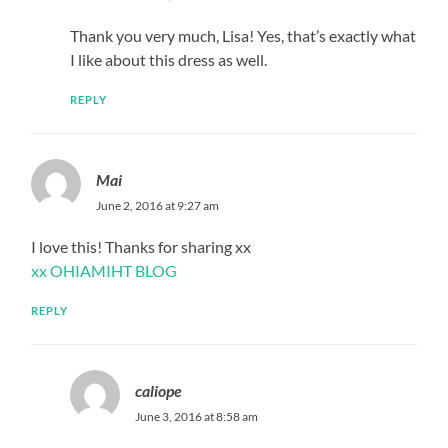
Thank you very much, Lisa! Yes, that’s exactly what
I like about this dress as well.
REPLY
Mai
June 2, 2016 at 9:27 am
I love this! Thanks for sharing xx
xx OHIAMIHT BLOG
REPLY
caliope
June 3, 2016 at 8:58 am