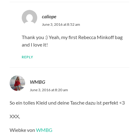
caliope
June 3, 2016 at 8:52 am
Thank you :) Yeah, my first Rebecca Minkoff bag
and I love it!
REPLY
WMBG
June 3, 2016 at 8:20 am
So ein tolles Kleid und deine Tasche dazu ist perfekt <3
XXX,
Wiebke von
WMBG