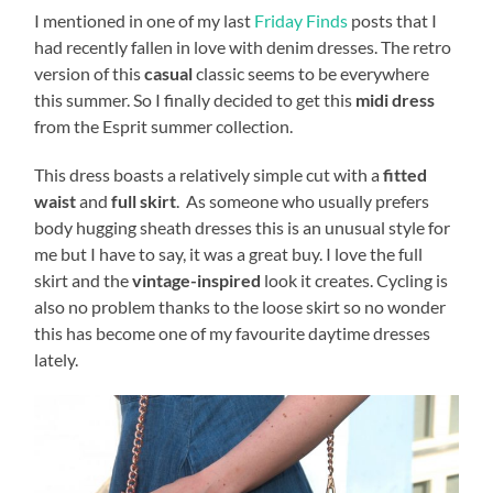
I mentioned in one of my last
Friday Finds
posts that I
had recently fallen in love with denim dresses. The retro
version of this
casual
classic seems to be everywhere
this summer. So I finally decided to get this
midi dress
from the Esprit summer collection.
This dress boasts a relatively simple cut with a
fitted
waist
and
full skirt
. As someone who usually prefers
body hugging sheath dresses this is an unusual style for
me but I have to say, it was a great buy. I love the full
skirt and the
vintage-inspired
look it creates. Cycling is
also no problem thanks to the loose skirt so no wonder
this has become one of my favourite daytime dresses
lately.