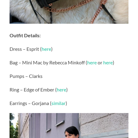
Outfit Details:
Dress – Esprit (
here
)
Bag – Mini Mac by Rebecca Minkoff (
here
or
here
)
Pumps – Clarks
Ring – Edge of Ember (
here
)
Earrings – Gorjana (
similar
)