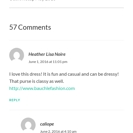
57 Comments
Heather Lisa Noire
June 1, 2016 at 11:01 pm
I love this dress! It is fun and casual and can be dressy!
That purse is classy as well.
http://www.bauchlefashion.com
REPLY
caliope
June 2, 2016 at 4:10 am