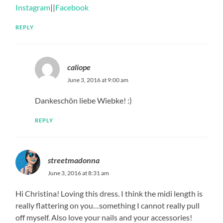
Instagram
||
Facebook
REPLY
caliope
June 3, 2016 at 9:00 am
Dankeschön liebe Wiebke! :)
REPLY
streetmadonna
June 3, 2016 at 8:31 am
Hi Christina! Loving this dress. I think the midi length is
really flattering on you…something I cannot really pull
off myself. Also love your nails and your accessories!