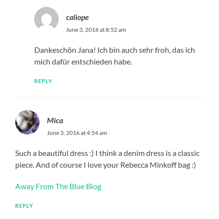
caliope
June 3, 2016 at 8:52 am
Dankeschön Jana! Ich bin auch sehr froh, das ich
mich dafür entschieden habe.
REPLY
Mica
June 3, 2016 at 4:54 am
Such a beautiful dress :) I think a denim dress is a classic
piece. And of course I love your Rebecca Minkoff bag :)
Away From The Blue Blog
REPLY