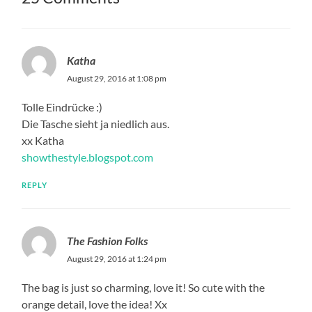
Katha
August 29, 2016 at 1:08 pm
Tolle Eindrücke :)
Die Tasche sieht ja niedlich aus.
xx Katha
showthestyle.blogspot.com
REPLY
The Fashion Folks
August 29, 2016 at 1:24 pm
The bag is just so charming, love it! So cute with the
orange detail, love the idea! Xx