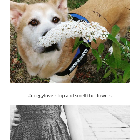
#doggylove: stop and smell the flowers