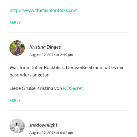
http://www.thefashionfolks.com
REPLY
Kristina Dinges
August 29, 2016 at 2:49 pm
Was für in toller Rückblick. Der weiße Strand hat es mir
besonders angetan.
Liebe Grüße Kristina von
KDSecret
REPLY
shadownlight
August 29, 2016 at 6:02 pm