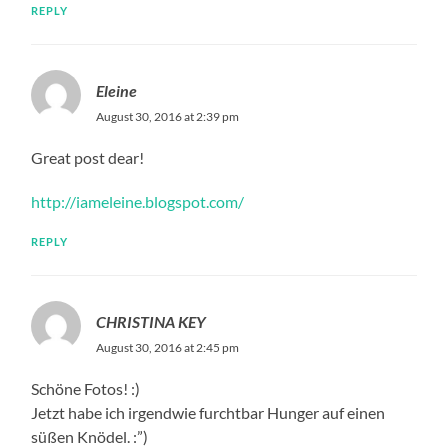
REPLY
Eleine
August 30, 2016 at 2:39 pm
Great post dear!
http://iameleine.blogspot.com/
REPLY
CHRISTINA KEY
August 30, 2016 at 2:45 pm
Schöne Fotos! :)
Jetzt habe ich irgendwie furchtbar Hunger auf einen
süßen Knödel. :”)