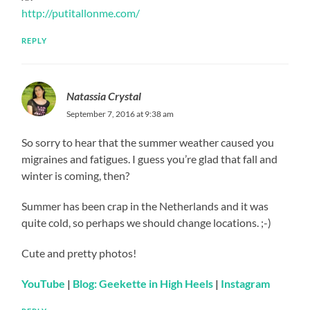
http://putitallonme.com/
REPLY
Natassia Crystal
September 7, 2016 at 9:38 am
So sorry to hear that the summer weather caused you
migraines and fatigues. I guess you’re glad that fall and
winter is coming, then?
Summer has been crap in the Netherlands and it was
quite cold, so perhaps we should change locations. ;-)
Cute and pretty photos!
YouTube
|
Blog: Geekette in High Heels
|
Instagram