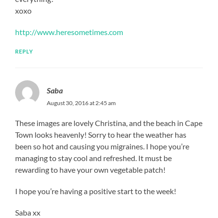
xoxo
http://www.heresometimes.com
REPLY
Saba
August 30, 2016 at 2:45 am
These images are lovely Christina, and the beach in Cape
Town looks heavenly! Sorry to hear the weather has
been so hot and causing you migraines. I hope you’re
managing to stay cool and refreshed. It must be
rewarding to have your own vegetable patch!
I hope you’re having a positive start to the week!
Saba xx