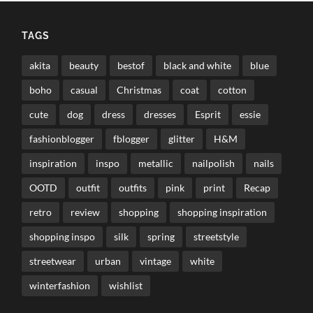
TAGS
akita
beauty
bestof
black and white
blue
boho
casual
Christmas
coat
cotton
cute
dog
dress
dresses
Esprit
essie
fashionblogger
fblogger
glitter
H&M
inspiration
inspo
metallic
nailpolish
nails
OOTD
outfit
outfits
pink
print
Recap
retro
review
shopping
shopping inspiration
shopping inspo
silk
spring
streetstyle
streetwear
urban
vintage
white
winterfashion
wishlist