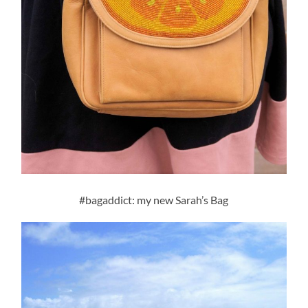
#bagaddict: my new Sarah’s Bag