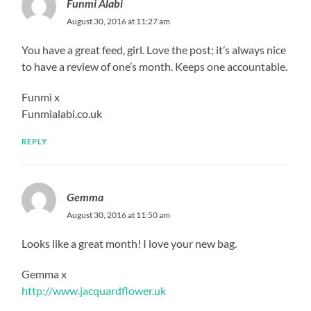
Funmi Alabi
August 30, 2016 at 11:27 am
You have a great feed, girl. Love the post; it’s always nice
to have a review of one’s month. Keeps one accountable.
Funmi x
Funmialabi.co.uk
REPLY
Gemma
August 30, 2016 at 11:50 am
Looks like a great month! I love your new bag.
Gemma x
http://www.jacquardflower.uk