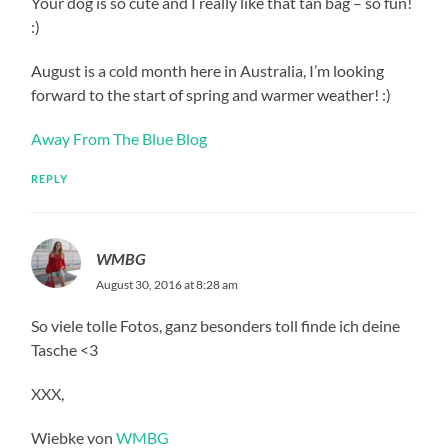
Your dog is so cute and I really like that tan bag – so fun!
:)
August is a cold month here in Australia, I’m looking
forward to the start of spring and warmer weather! :)
Away From The Blue Blog
REPLY
WMBG
August 30, 2016 at 8:28 am
So viele tolle Fotos, ganz besonders toll finde ich deine
Tasche <3
XXX,
Wiebke von
WMBG