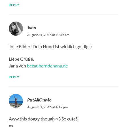
REPLY
Jana
August 31, 2016 at 10:45 am
Tolle Bilder! Dein Hund ist wirklich goldig :)
Liebe Grüße,
Jana von
bezauberndenana.de
REPLY
PutAllOnMe
August 31, 2016 at 4:17 pm
Aww this doggy though <3 So cute!!
xx