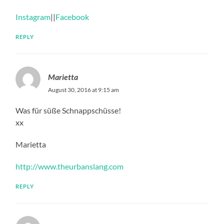
Instagram
||
Facebook
REPLY
Marietta
August 30, 2016 at 9:15 am
Was für süße Schnappschüsse!
xx
Marietta
http://www.theurbanslang.com
REPLY