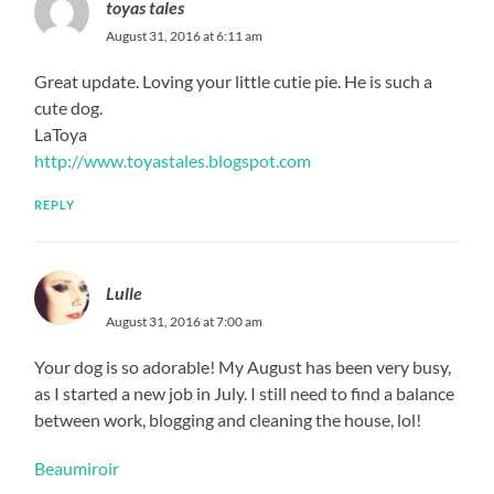
toyas tales
August 31, 2016 at 6:11 am
Great update. Loving your little cutie pie. He is such a
cute dog.
LaToya
http://www.toyastales.blogspot.com
REPLY
Lulle
August 31, 2016 at 7:00 am
Your dog is so adorable! My August has been very busy,
as I started a new job in July. I still need to find a balance
between work, blogging and cleaning the house, lol!
Beaumiroir