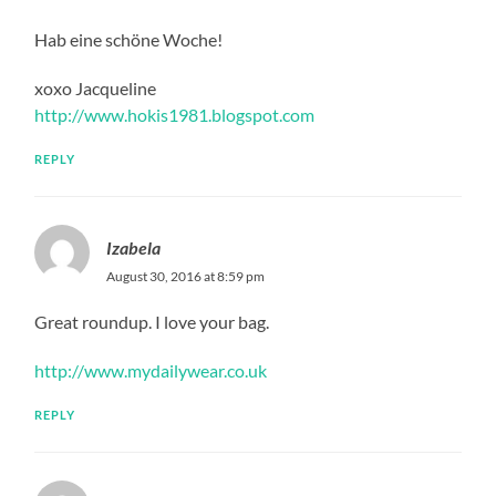
Hab eine schöne Woche!
xoxo Jacqueline
http://www.hokis1981.blogspot.com
REPLY
Izabela
August 30, 2016 at 8:59 pm
Great roundup. I love your bag.
http://www.mydailywear.co.uk
REPLY