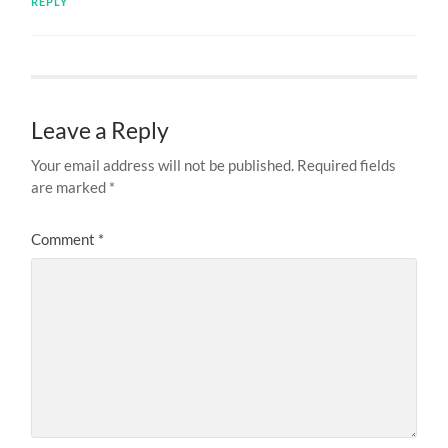
REPLY
Leave a Reply
Your email address will not be published.
Required fields
are marked
*
Comment
*