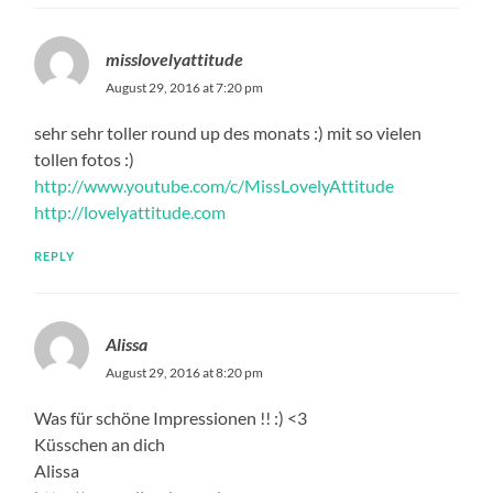
misslovelyattitude
August 29, 2016 at 7:20 pm
sehr sehr toller round up des monats :) mit so vielen
tollen fotos :)
http://www.youtube.com/c/MissLovelyAttitude
http://lovelyattitude.com
REPLY
Alissa
August 29, 2016 at 8:20 pm
Was für schöne Impressionen !! :) <3
Küsschen an dich
Alissa