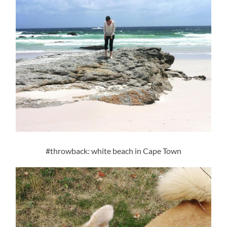
#throwback: white beach in Cape Town