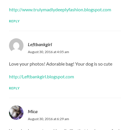
http://www.trulymadlydeeplyfashion.blogspot.com
REPLY
Leftbankgirl
August 30, 2016 at 4:05 am
Love your photos! Adorable bag! Your dog is so cute
http://Leftbankgirl.blogspot.com
REPLY
Mica
August 30, 2016 at 6:29 am