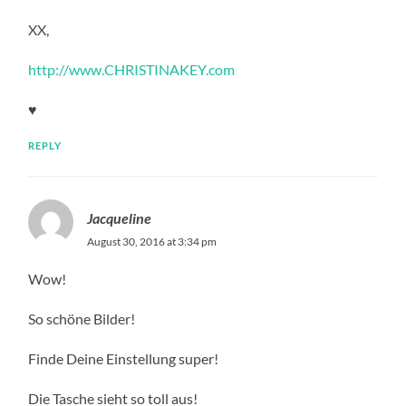
XX,
http://www.CHRISTINAKEY.com
♥
REPLY
Jacqueline
August 30, 2016 at 3:34 pm
Wow!
So schöne Bilder!
Finde Deine Einstellung super!
Die Tasche sieht so toll aus!