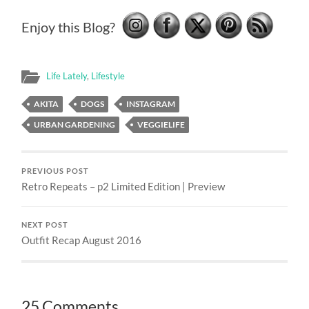
Enjoy this Blog?
Life Lately
,
Lifestyle
AKITA
DOGS
INSTAGRAM
URBAN GARDENING
VEGGIELIFE
PREVIOUS POST
Retro Repeats – p2 Limited Edition | Preview
NEXT POST
Outfit Recap August 2016
25 Comments