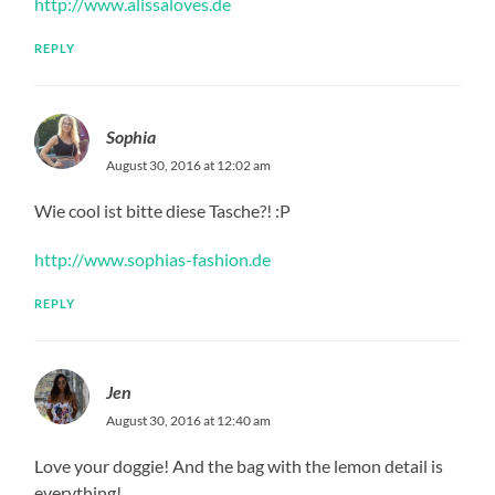
http://www.alissaloves.de
REPLY
Sophia
August 30, 2016 at 12:02 am
Wie cool ist bitte diese Tasche?! :P
http://www.sophias-fashion.de
REPLY
Jen
August 30, 2016 at 12:40 am
Love your doggie! And the bag with the lemon detail is
everything!