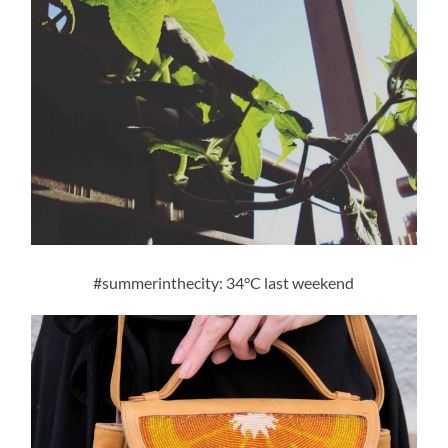
#summerinthecity: 34°C last weekend