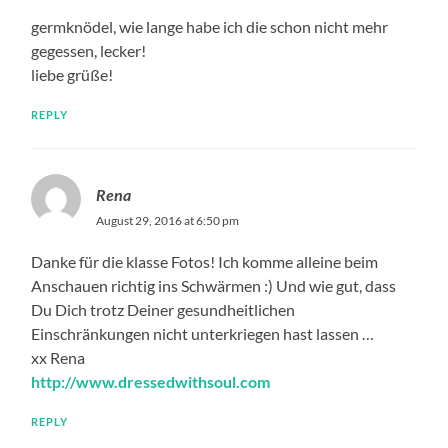
germknödel, wie lange habe ich die schon nicht mehr
gegessen, lecker!
liebe grüße!
REPLY
Rena
August 29, 2016 at 6:50 pm
Danke für die klasse Fotos! Ich komme alleine beim
Anschauen richtig ins Schwärmen :) Und wie gut, dass
Du Dich trotz Deiner gesundheitlichen
Einschränkungen nicht unterkriegen hast lassen …
xx Rena
http://www.dressedwithsoul.com
REPLY