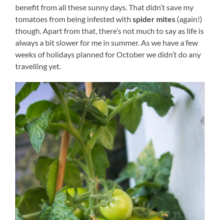
benefit from all these sunny days. That didn’t save my
tomatoes from being infested with
spider mites
(again!)
though. Apart from that, there’s not much to say as life is
always a bit slower for me in summer. As we have a few
weeks of holidays planned for October we didn’t do any
travelling yet.