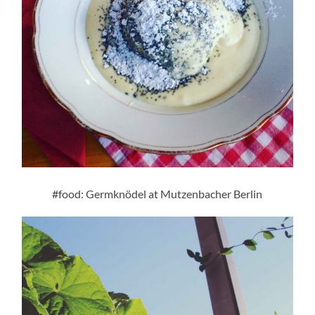
#food: Germknödel at Mutzenbacher Berlin