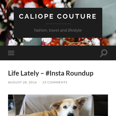
CALIOPE COUTURE
fashion, travel and lifestyle
Toggle
Toggle
search
mobile
field
menu
Life Lately – #Insta Roundup
AUGUST 28, 2016
/
25 COMMENTS