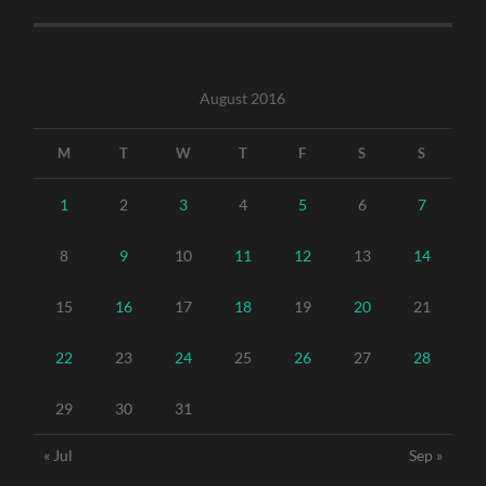
August 2016
M
T
W
T
F
S
S
1
2
3
4
5
6
7
8
9
10
11
12
13
14
15
16
17
18
19
20
21
22
23
24
25
26
27
28
29
30
31
« Jul
Sep »