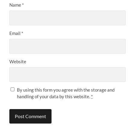
Name
*
Email
*
Website
By using this form you agree with the storage and
handling of your data by this website.
*