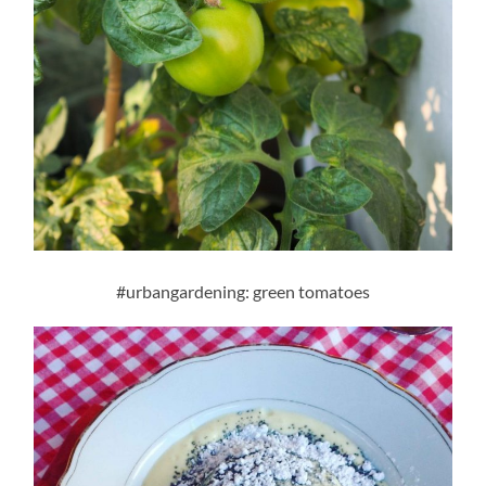
#urbangardening: green tomatoes