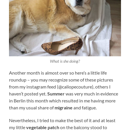
What is she doing?
Another month is almost over so here’s a little life
roundup – you may recognize some of these pictures
from my instagram feed (@caliopecouture), others I
haven’t posted yet.
Summer
was very much in evidence
in Berlin this month which resulted in me having more
than my usual share of
migraine
and fatigue.
Nevertheless, I tried to make the best of it and at least
my little
vegetable patch
on the balcony stood to