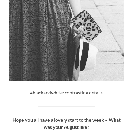
#blackandwhite: contrasting details
Hope you all have a lovely start to the week – What
was your August like?