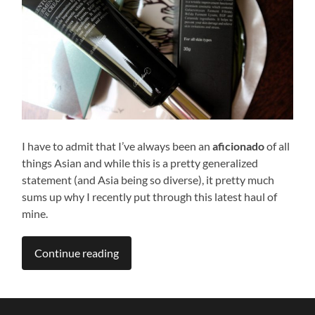
I have to admit that I’ve always been an
aficionado
of all
things Asian and while this is a pretty generalized
statement (and Asia being so diverse), it pretty much
sums up why I recently put through this latest haul of
mine.
Continue reading