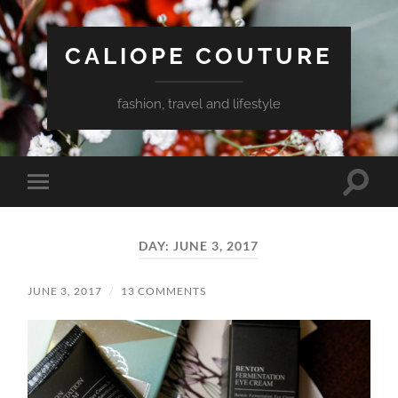
CALIOPE COUTURE
fashion, travel and lifestyle
Toggle
Toggle
search
mobile
field
menu
DAY:
JUNE 3, 2017
JUNE 3, 2017
/
13 COMMENTS