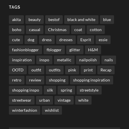
TAGS
akita
beauty
bestof
black and white
blue
boho
casual
Christmas
coat
cotton
cute
dog
dress
dresses
Esprit
essie
fashionblogger
fblogger
glitter
H&M
inspiration
inspo
metallic
nailpolish
nails
OOTD
outfit
outfits
pink
print
Recap
retro
review
shopping
shopping inspiration
shopping inspo
silk
spring
streetstyle
streetwear
urban
vintage
white
winterfashion
wishlist