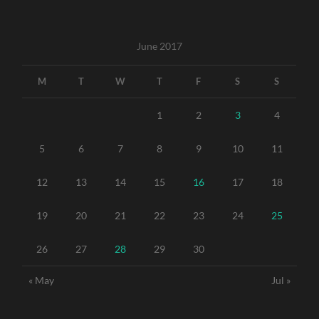
June 2017
M
T
W
T
F
S
S
1
2
3
4
5
6
7
8
9
10
11
12
13
14
15
16
17
18
19
20
21
22
23
24
25
26
27
28
29
30
« May
Jul »