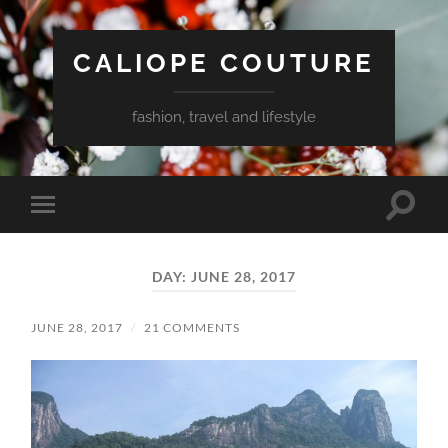
CALIOPE COUTURE
fashion, travel and lifestyle
Toggle
Toggle
search
mobile
field
menu
DAY:
JUNE 28, 2017
JUNE 28, 2017
/
21 COMMENTS