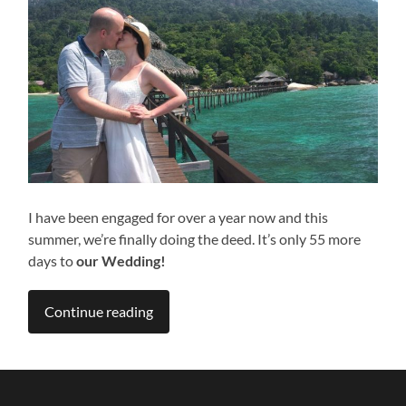
I have been engaged for over a year now and this
summer, we’re finally doing the deed. It’s only 55 more
days to
our Wedding!
Continue reading