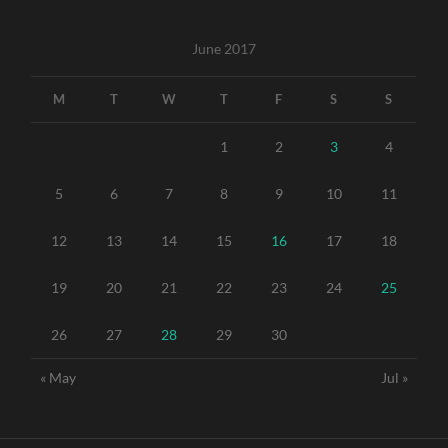
June 2017
M
T
W
T
F
S
S
1
2
3
4
5
6
7
8
9
10
11
12
13
14
15
16
17
18
19
20
21
22
23
24
25
26
27
28
29
30
« May
Jul »