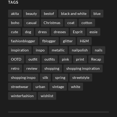
TAGS
akita
beauty
bestof
black and white
blue
boho
casual
Christmas
coat
cotton
cute
dog
dress
dresses
Esprit
essie
fashionblogger
fblogger
glitter
H&M
inspiration
inspo
metallic
nailpolish
nails
OOTD
outfit
outfits
pink
print
Recap
retro
review
shopping
shopping inspiration
shopping inspo
silk
spring
streetstyle
streetwear
urban
vintage
white
winterfashion
wishlist