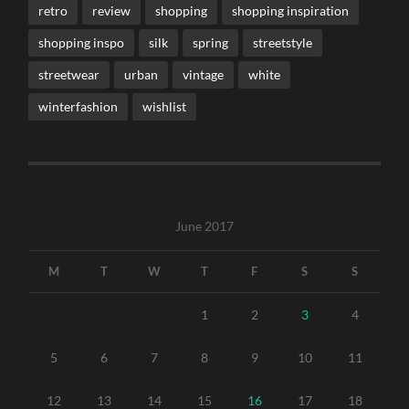
retro
review
shopping
shopping inspiration
shopping inspo
silk
spring
streetstyle
streetwear
urban
vintage
white
winterfashion
wishlist
June 2017
M
T
W
T
F
S
S
1
2
3
4
5
6
7
8
9
10
11
12
13
14
15
16
17
18