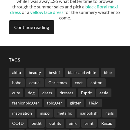
while I was away…So what better time to browse
through the summer sales and pick a
black floral maxi
dress
or a
yellow lace dress
for the summery weather to
come.
Continue reading
TAGS
akita
beauty
bestof
black and white
blue
boho
casual
Christmas
coat
cotton
cute
dog
dress
dresses
Esprit
essie
fashionblogger
fblogger
glitter
H&M
inspiration
inspo
metallic
nailpolish
nails
OOTD
outfit
outfits
pink
print
Recap