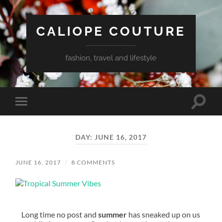
CALIOPE COUTURE
fashion, travel and lifestyle
Toggle
Toggle
search
mobile
field
menu
DAY:
JUNE 16, 2017
JUNE 16, 2017
/
8 COMMENTS
Long time no post and
summer
has sneaked up on us