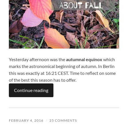
Yesterday afternoon was the
autumnal equinox
which
marks the astronomical beginning of autumn. In Berlin
this was exactly at 16:21 CEST. Time to reflect on some
of the best this season has to offer.
Continue reading
FEBRUARY 4, 2016
/
25 COMMENTS