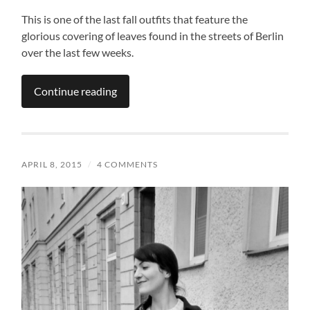
This is one of the last fall outfits that feature the
glorious covering of leaves found in the streets of Berlin
over the last few weeks.
Continue reading
APRIL 8, 2015
/
4 COMMENTS