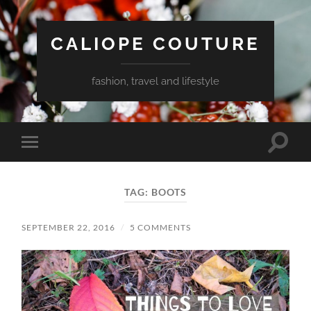
CALIOPE COUTURE
fashion, travel and lifestyle
Toggle
Toggle
search
mobile
field
menu
TAG:
BOOTS
SEPTEMBER 22, 2016
/
5 COMMENTS