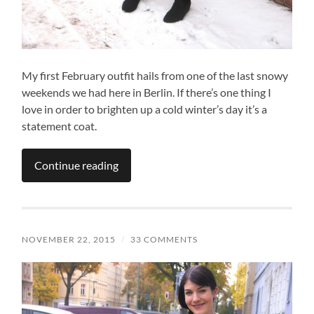
My first February outfit hails from one of the last snowy
weekends we had here in Berlin. If there’s one thing I
love in order to brighten up a cold winter’s day it’s a
statement coat.
Continue reading
NOVEMBER 22, 2015
/
33 COMMENTS