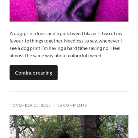
A dog-print dress and a pink tweed blazer – two of my
favourite things together. Needless to say, whenever I
see a dog print I’m having a hard time saying no. I feel
almost the same way about colourful tweed.
Continue reading
NOVEMBER 15, 2015
/
36 COMMENTS