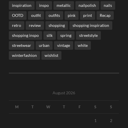
inspiration
inspo
metallic
nailpolish
nails
OOTD
outfit
outfits
pink
print
Recap
retro
review
shopping
shopping inspiration
shopping inspo
silk
spring
streetstyle
streetwear
urban
vintage
white
winterfashion
wishlist
August 2026
M
T
W
T
F
S
S
1
2