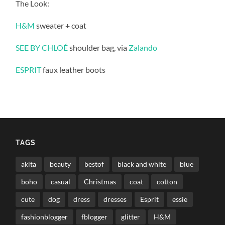
The Look:
H&M
sweater + coat
SEE BY CHLOÉ
shoulder bag, via
Zalando
ESPRIT
faux leather boots
TAGS
akita
beauty
bestof
black and white
blue
boho
casual
Christmas
coat
cotton
cute
dog
dress
dresses
Esprit
essie
fashionblogger
fblogger
glitter
H&M