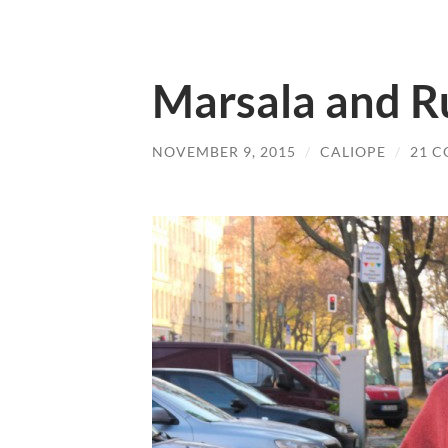
Marsala and R
NOVEMBER 9, 2015
/
CALIOPE
/
21 