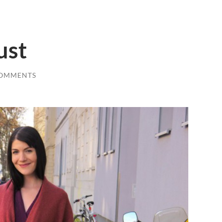
ust
COMMENTS