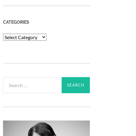
CATEGORIES
Categories
Search
for: