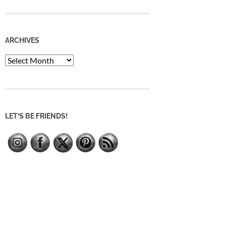
ARCHIVES
Archives
LET’S BE FRIENDS!