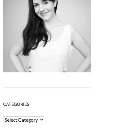
CATEGORIES
Categories