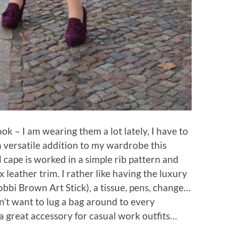
k – I am wearing them a lot lately, I have to
a versatile addition to my wardrobe this
 cape is worked in a simple rib pattern and
 leather trim. I rather like having the luxury
Bobbi Brown Art Stick), a tissue, pens, change…
n’t want to lug a bag around to every
a great accessory for casual work outfits…