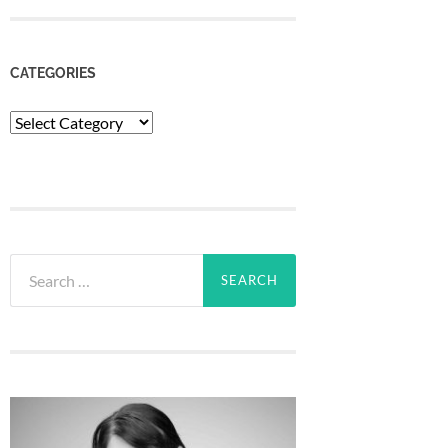
CATEGORIES
Categories
Search
for: