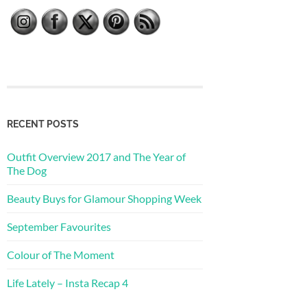
RECENT POSTS
Outfit Overview 2017 and The Year of
The Dog
Beauty Buys for Glamour Shopping Week
September Favourites
Colour of The Moment
Life Lately – Insta Recap 4