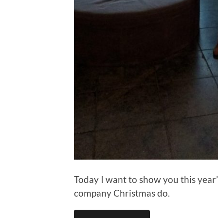
Today I want to show you this year’
company Christmas do.