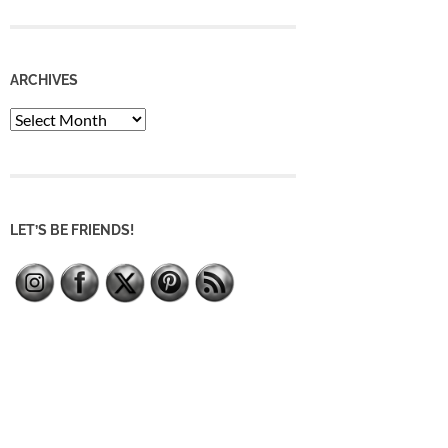
ARCHIVES
Archives
LET’S BE FRIENDS!