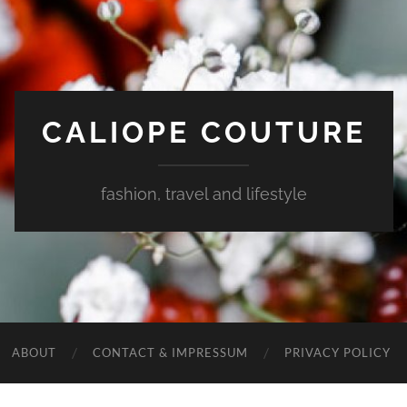
CALIOPE COUTURE
fashion, travel and lifestyle
ABOUT
CONTACT & IMPRESSUM
PRIVACY POLICY