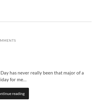
OMMENTS
s Day has never really been that major of a
liday for me…
ntinue reading