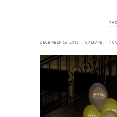
TA
DECEMBER 16, 2016
/
CALIOPE
/
7 C