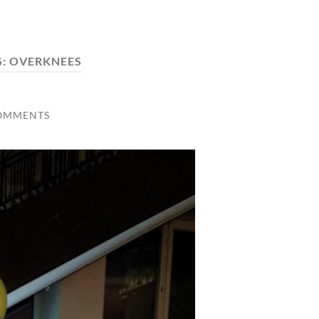
G:
OVERKNEES
OMMENTS