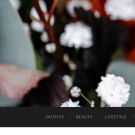
OUTFITS
BEAUTY
LIFESTYLE