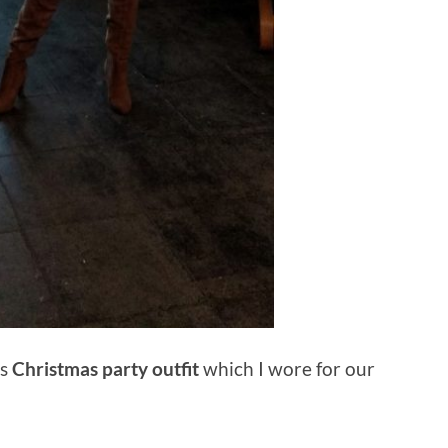
s
Christmas party outfit
which I wore for our