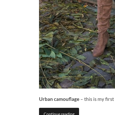
Urban camouflage
– this is my firs
Continue reading