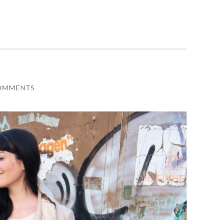
OMMENTS