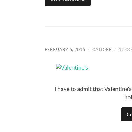
FEBRUARY 6, 2016
/
CALIOPE
/
12 C
I have to admit that Valentine’
ho
Co