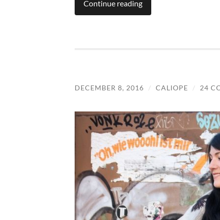
Continue reading
DECEMBER 8, 2016
/
CALIOPE
/
24 C