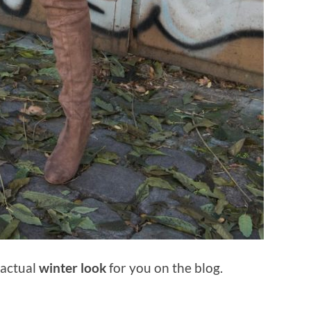
t actual
winter look
for you on the blog.