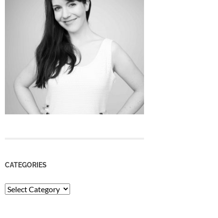
CATEGORIES
Categories