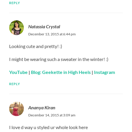
REPLY
Natassia Crystal
December 13, 2015 at 6:44 pm
Looking cute and pretty! :)
I might be wearing such a sweater in the winter! :)
YouTube
|
Blog: Geekette in High Heels
|
Instagram
REPLY
Ananya Kiran
December 14, 2015 at 3:09 am
I love d way u styled ur whole look here