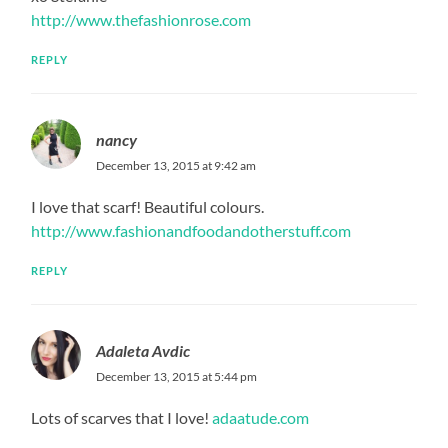
http://www.thefashionrose.com
REPLY
nancy
December 13, 2015 at 9:42 am
I love that scarf! Beautiful colours.
http://www.fashionandfoodandotherstuff.com
REPLY
Adaleta Avdic
December 13, 2015 at 5:44 pm
Lots of scarves that I love!
adaatude.com