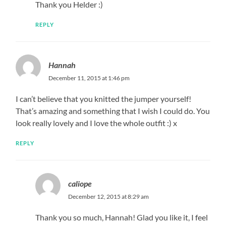
Thank you Helder :)
REPLY
Hannah
December 11, 2015 at 1:46 pm
I can’t believe that you knitted the jumper yourself!
That’s amazing and something that I wish I could do. You
look really lovely and I love the whole outfit :) x
REPLY
caliope
December 12, 2015 at 8:29 am
Thank you so much, Hannah! Glad you like it, I feel