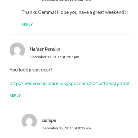
Thanks Gemma! Hope you have a great weekend :)
REPLY
Helder Pereira
December 11, 2015 at 1:07 pm
You look great dear!
http://helderschicplace.blogspot.com/2015/12/stay.html
REPLY
caliope
December 12, 2015 at 8:29 am