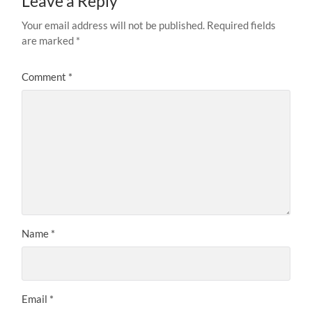
Leave a Reply
Your email address will not be published.
Required fields
are marked
*
Comment
*
Name
*
Email
*