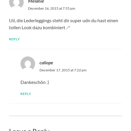
Melanie
December 16, 2015 at 7:55 pm
Uii, die Lederleggings steht dir super udn du hast einen
tollen Look dazu kombiniert .-*
REPLY
caliope
December 17, 2015 at 7:22 pm
Dankeschön :)
REPLY