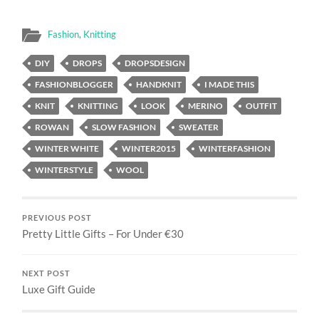
Fashion
,
Knitting
DIY
DROPS
DROPSDESIGN
FASHIONBLOGGER
HANDKNIT
I MADE THIS
KNIT
KNITTING
LOOK
MERINO
OUTFIT
ROWAN
SLOW FASHION
SWEATER
WINTER WHITE
WINTER2015
WINTERFASHION
WINTERSTYLE
WOOL
PREVIOUS POST
Pretty Little Gifts – For Under €30
NEXT POST
Luxe Gift Guide