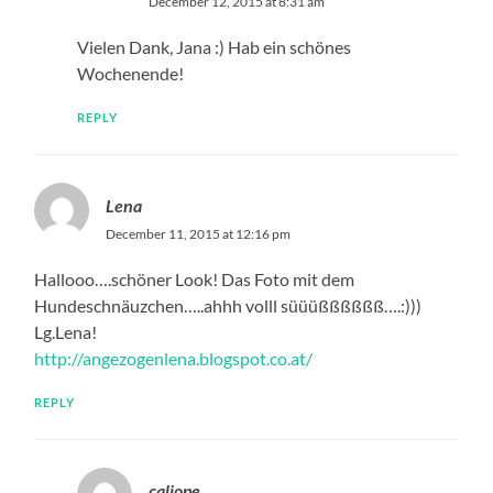
December 12, 2015 at 8:31 am
Vielen Dank, Jana :) Hab ein schönes
Wochenende!
REPLY
Lena
December 11, 2015 at 12:16 pm
Hallooo….schöner Look! Das Foto mit dem
Hundeschnäuzchen…..ahhh volll süüüßßßßßß….:)))
Lg.Lena!
http://angezogenlena.blogspot.co.at/
REPLY
caliope