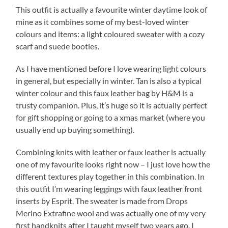
This outfit is actually a favourite winter daytime look of
mine as it combines some of my best-loved winter
colours and items: a light coloured sweater with a cozy
scarf and suede booties.
As I have mentioned before I love wearing light colours
in general, but especially in winter. Tan is also a typical
winter colour and this faux leather bag by H&M is a
trusty companion. Plus, it’s huge so it is actually perfect
for gift shopping or going to a xmas market (where you
usually end up buying something).
Combining knits with leather or faux leather is actually
one of my favourite looks right now – I just love how the
different textures play together in this combination. In
this outfit I’m wearing leggings with faux leather front
inserts by Esprit. The sweater is made from Drops
Merino Extrafine wool and was actually one of my very
first handknits after I taught myself two years ago. I