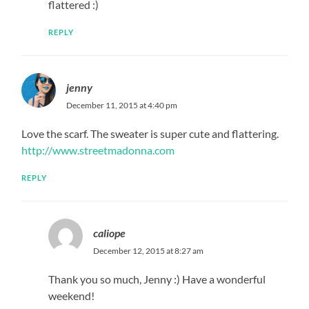
flattered :)
REPLY
jenny
December 11, 2015 at 4:40 pm
Love the scarf. The sweater is super cute and flattering.
http://www.streetmadonna.com
REPLY
caliope
December 12, 2015 at 8:27 am
Thank you so much, Jenny :) Have a wonderful
weekend!