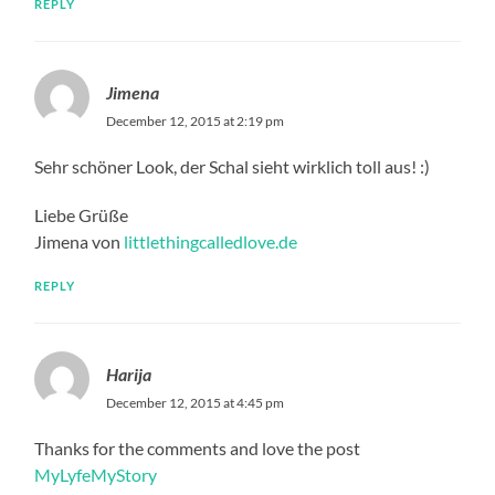
REPLY
Jimena
December 12, 2015 at 2:19 pm
Sehr schöner Look, der Schal sieht wirklich toll aus! :)
Liebe Grüße
Jimena von
littlethingcalledlove.de
REPLY
Harija
December 12, 2015 at 4:45 pm
Thanks for the comments and love the post
MyLyfeMyStory