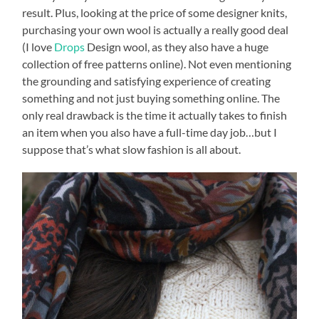
result. Plus, looking at the price of some designer knits,
purchasing your own wool is actually a really good deal
(I love
Drops
Design wool, as they also have a huge
collection of free patterns online). Not even mentioning
the grounding and satisfying experience of creating
something and not just buying something online. The
only real drawback is the time it actually takes to finish
an item when you also have a full-time day job…but I
suppose that’s what slow fashion is all about.