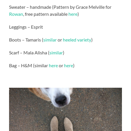
Sweater – handmade (Pattern by Grace Melville for
Rowan
, free pattern available
here
)
Leggings – Esprit
Boots – Tamaris (
similar
or
heeled variety
)
Scarf – Mala Alisha (
similar
)
Bag – H&M (similar
here
or
here
)