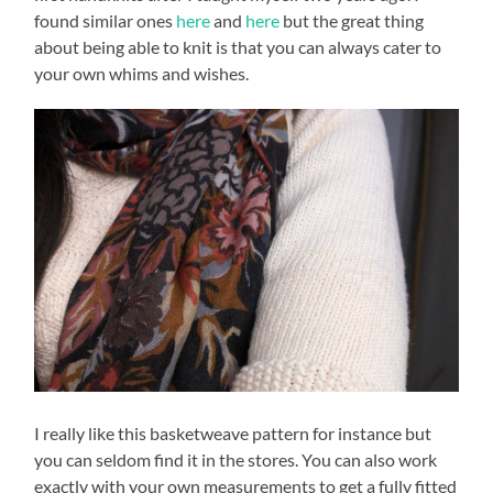
found similar ones
here
and
here
but the great thing
about being able to knit is that you can always cater to
your own whims and wishes.
I really like this basketweave pattern for instance but
you can seldom find it in the stores. You can also work
exactly with your own measurements to get a fully fitted