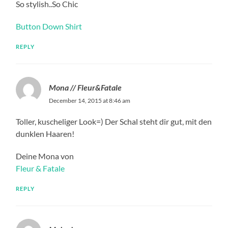
So stylish..So Chic
Button Down Shirt
REPLY
Mona // Fleur&Fatale
December 14, 2015 at 8:46 am
Toller, kuscheliger Look=) Der Schal steht dir gut, mit den
dunklen Haaren!
Deine Mona von
Fleur & Fatale
REPLY