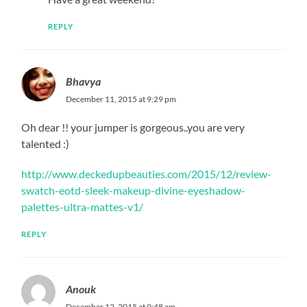
REPLY
Bhavya
December 11, 2015 at 9:29 pm
Oh dear !! your jumper is gorgeous..you are very
talented :)
http://www.deckedupbeauties.com/2015/12/review-
swatch-eotd-sleek-makeup-divine-eyeshadow-
palettes-ultra-mattes-v1/
REPLY
Anouk
December 12, 2015 at 9:48 am