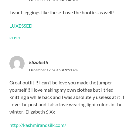
I want leggings like these. Love the booties as well!
LUXESSED
REPLY
Elizabeth
December 12, 2015 at 9:51 am
Great outfit !! I can’t believe you made the jumper
yourself !! I love making my own clothes but I tried
knitting a while back and I was absolutely useless at it !!
Love the post and I also love wearing light colors in the
winter! Elizabeth :) Xx
http://kashmirandsilk.com/