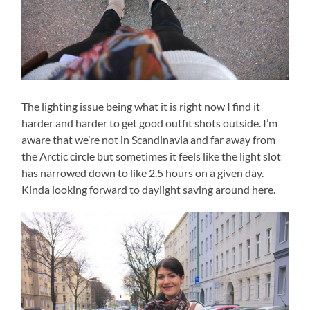
The lighting issue being what it is right now I find it
harder and harder to get good outfit shots outside. I’m
aware that we’re not in Scandinavia and far away from
the Arctic circle but sometimes it feels like the light slot
has narrowed down to like 2.5 hours on a given day.
Kinda looking forward to daylight saving around here.