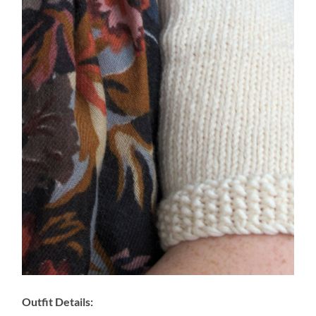
Outfit Details: