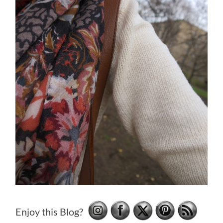
Enjoy this Blog?