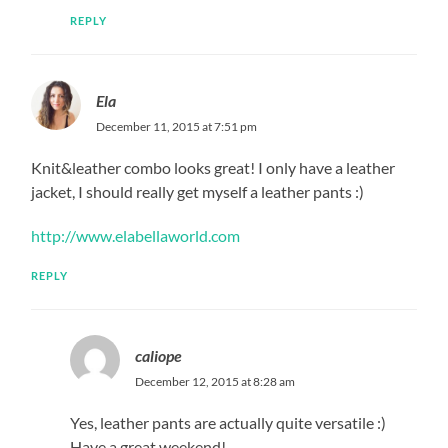
REPLY
Ela
December 11, 2015 at 7:51 pm
Knit&leather combo looks great! I only have a leather
jacket, I should really get myself a leather pants :)
http://www.elabellaworld.com
REPLY
caliope
December 12, 2015 at 8:28 am
Yes, leather pants are actually quite versatile :)
Have a great weekend!