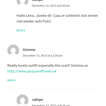
December 12, 2015 at 8:30 am
Hallo Lena…danke dir :) jaa, er schleicht sich immer
mal wieder aufs Foto!
REPLY
Gemma
December 11, 2015 at 12:30 pm
Really lovely outfit especially the scarf! Gemma xx
http://www.jacquardflower.uk
REPLY
caliope
December 12, 2015 at 8:29 am