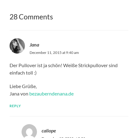
28 Comments
Jana
December 11, 2015 at 9:40 am
Der Pullover ist ja schön! Weiße Strickpullover sind
einfach toll :)
Liebe Grüße,
Jana von
bezauberndenana.de
REPLY
caliope