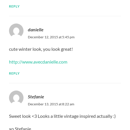
REPLY
danielle
December 12, 2015 at 5:45 pm
cute winter look, you look great!
http://www.avecdanielle.com
REPLY
Stefanie
December 13, 2015 at 8:22 am
Sweet look <3 Looks a little vintage inspired actually :)
xo Stefanie