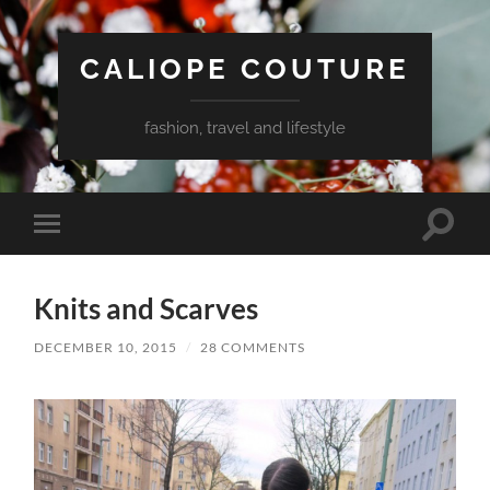
CALIOPE COUTURE
fashion, travel and lifestyle
Toggle
Toggle
search
mobile
field
menu
Knits and Scarves
DECEMBER 10, 2015
/
28 COMMENTS