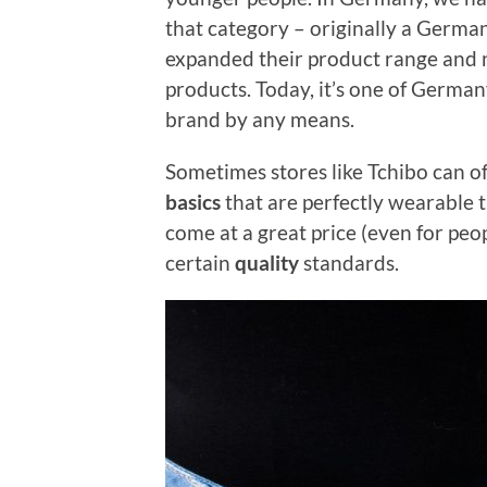
that category – originally a German 
expanded their product range and 
products. Today, it’s one of Germany
brand by any means.
Sometimes stores like Tchibo can of
basics
that are perfectly wearable t
come at a great price (even for peo
certain
quality
standards.