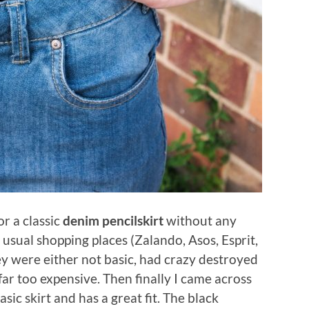
or a classic
denim pencilskirt
without any
y usual shopping places (Zalando, Asos, Esprit,
ey were either not basic, had crazy destroyed
ar too expensive. Then finally I came across
asic skirt and has a great fit. The black