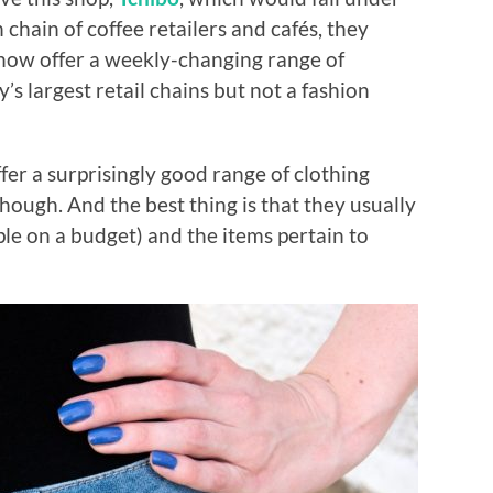
chain of coffee retailers and cafés, they
now offer a weekly-changing range of
’s largest retail chains but not a fashion
fer a surprisingly good range of clothing
hough. And the best thing is that they usually
ple on a budget) and the items pertain to