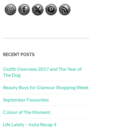
RECENT POSTS
Outfit Overview 2017 and The Year of
The Dog
Beauty Buys for Glamour Shopping Week
September Favourites
Colour of The Moment
Life Lately – Insta Recap 4