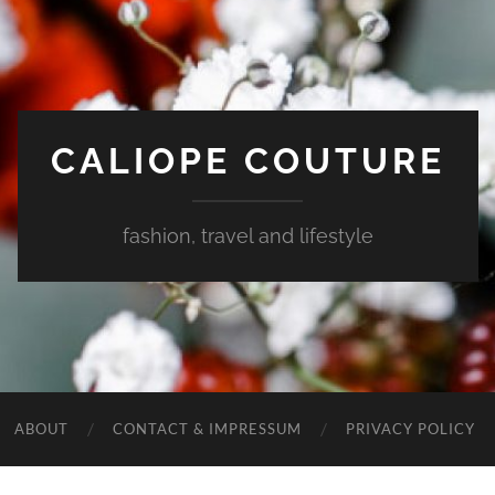
CALIOPE COUTURE
fashion, travel and lifestyle
ABOUT
CONTACT & IMPRESSUM
PRIVACY POLICY