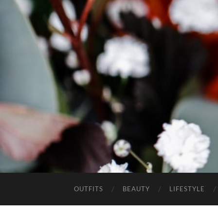
OUTFITS
BEAUTY
LIFESTYLE