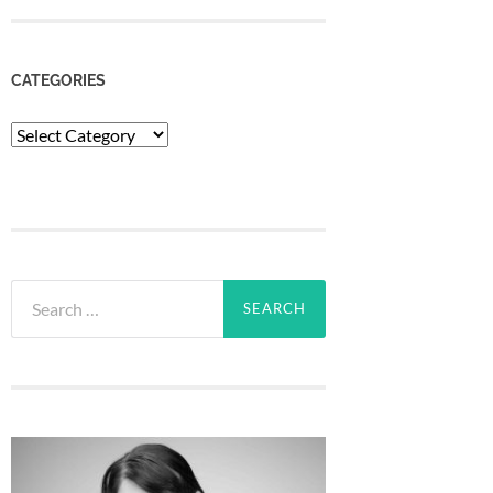
CATEGORIES
Categories
Search
for: