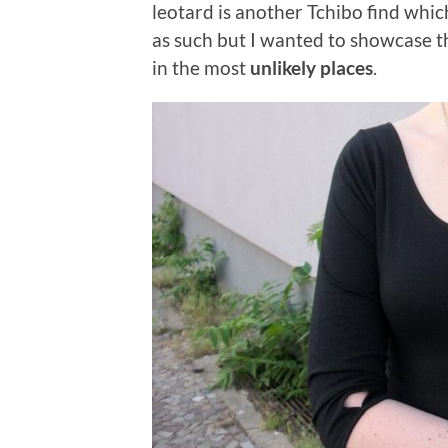
leotard is another Tchibo find which 
as such but I wanted to showcase 
in the most
unlikely places
.