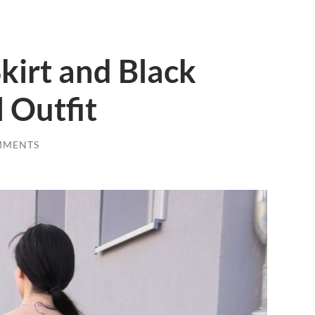
kirt and Black
 Outfit
MMENTS