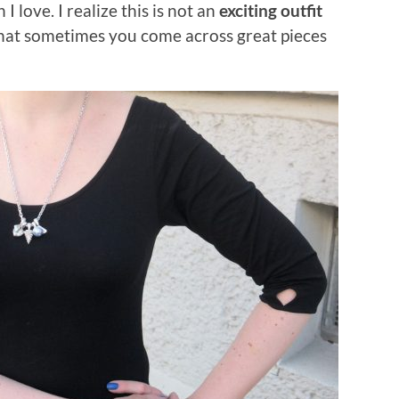
I love. I realize this is not an
exciting outfit
that sometimes you come across great pieces