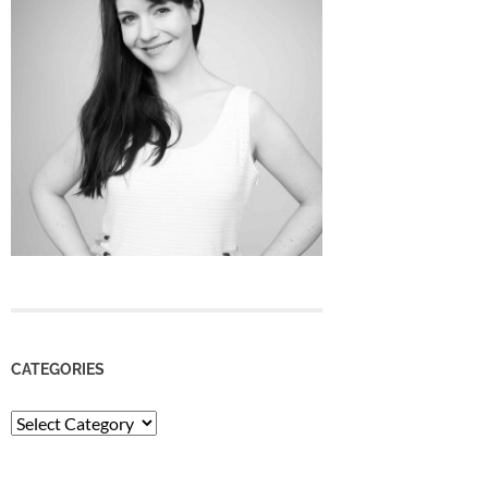
CATEGORIES
Categories