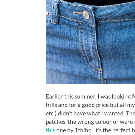
Earlier this summer, I was looking f
frills and for a good price but all m
etc.) didn’t have what I wanted. Th
patches, the wrong colour or were f
this
one by Tchibo. It’s the perfect b