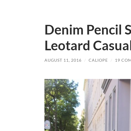
Denim Pencil S
Leotard Casual
AUGUST 11, 2016
/
CALIOPE
/
19 CO