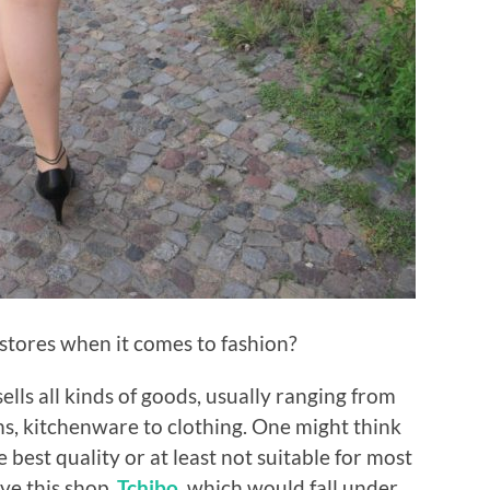
 stores when it comes to fashion?
sells all kinds of goods, usually ranging from
ms, kitchenware to clothing. One might think
e best quality or at least not suitable for most
ve this shop,
Tchibo
, which would fall under