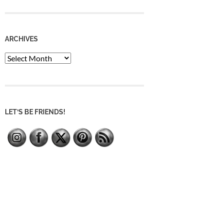
ARCHIVES
Archives
LET’S BE FRIENDS!