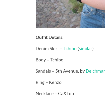
Outfit Details:
Denim Skirt –
Tchibo
(
similar
)
Body – Tchibo
Sandals – 5th Avenue, by
Deichma
Ring – Kenzo
Necklace – Ca&Lou