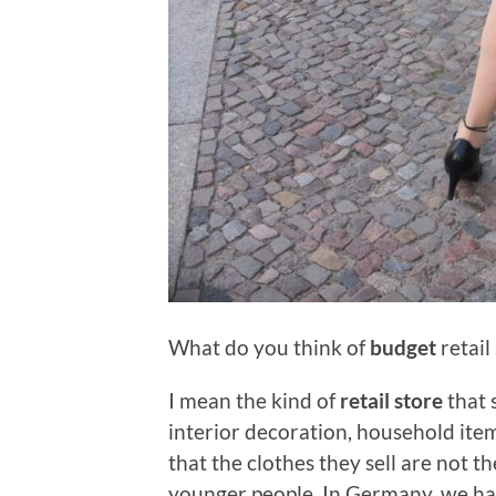
What do you think of
budget
retail
I mean the kind of
retail store
that 
interior decoration, household ite
that the clothes they sell are not th
younger people. In Germany, we ha