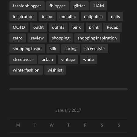
fashionblogger
fblogger
glitter
H&M
inspiration
inspo
metallic
nailpolish
nails
OOTD
outfit
outfits
pink
print
Recap
retro
review
shopping
shopping inspiration
shopping inspo
silk
spring
streetstyle
streetwear
urban
vintage
white
winterfashion
wishlist
January 2017
M
T
W
T
F
S
S