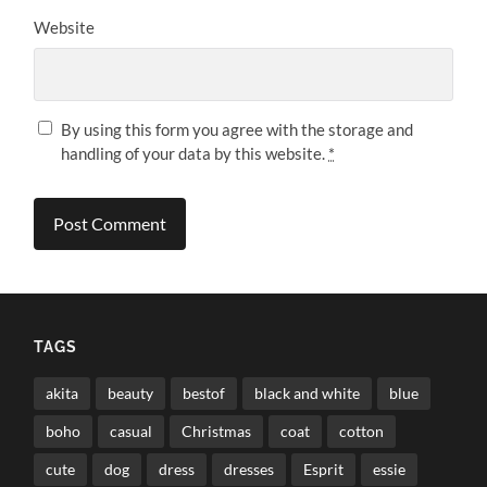
Website
By using this form you agree with the storage and
handling of your data by this website.
*
TAGS
akita
beauty
bestof
black and white
blue
boho
casual
Christmas
coat
cotton
cute
dog
dress
dresses
Esprit
essie