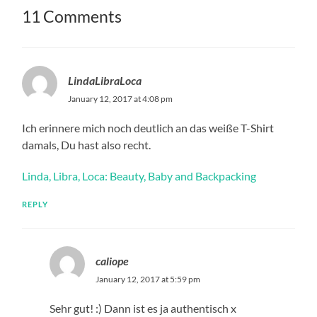
11 Comments
LindaLibraLoca
January 12, 2017 at 4:08 pm
Ich erinnere mich noch deutlich an das weiße T-Shirt
damals, Du hast also recht.
Linda, Libra, Loca: Beauty, Baby and Backpacking
REPLY
caliope
January 12, 2017 at 5:59 pm
Sehr gut! :) Dann ist es ja authentisch x