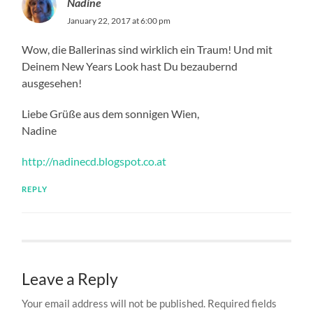
Nadine
January 22, 2017 at 6:00 pm
Wow, die Ballerinas sind wirklich ein Traum! Und mit
Deinem New Years Look hast Du bezaubernd
ausgesehen!
Liebe Grüße aus dem sonnigen Wien,
Nadine
http://nadinecd.blogspot.co.at
REPLY
Leave a Reply
Your email address will not be published.
Required fields