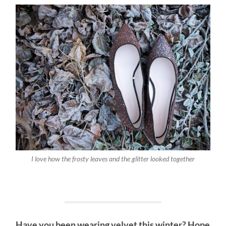
I love how the frosty leaves and the glitter looked together
Have you been wearing velvet this winter? Hope