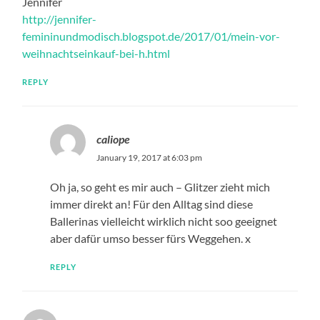
Jennifer
http://jennifer-
femininundmodisch.blogspot.de/2017/01/mein-vor-
weihnachtseinkauf-bei-h.html
REPLY
caliope
January 19, 2017 at 6:03 pm
Oh ja, so geht es mir auch – Glitzer zieht mich
immer direkt an! Für den Alltag sind diese
Ballerinas vielleicht wirklich nicht soo geeignet
aber dafür umso besser fürs Weggehen. x
REPLY