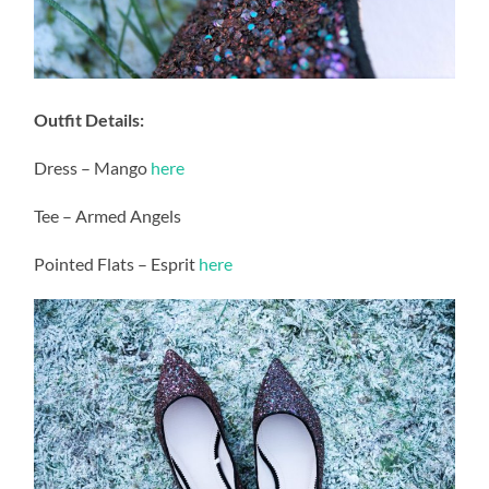
Outfit Details:
Dress – Mango
here
Tee – Armed Angels
Pointed Flats – Esprit
here