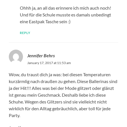
Ohhh ja, an all das erinnere ich mich auch noch!
Und für die Schule musste es damals unbedingt
eine Eastpak Tasche sein :)
REPLY
Jennifer Behrs
January 17, 2017 at 11:53 am
Wow, du traust dich ja was: bei diesen Temperaturen
kurzärmlig nach draußen zu gehen. Diese Ballerinas sind
ja der Hit!!! Alles was bei der Mode glitzert oder glänzt
ist genau mein Geschmack. Deshalb liebe ich diese
Schuhe. Wegen des Glitzers sind sie vielleicht nicht
wirklich für den Alltag gebräuchlich, aber toll für jede
Party.