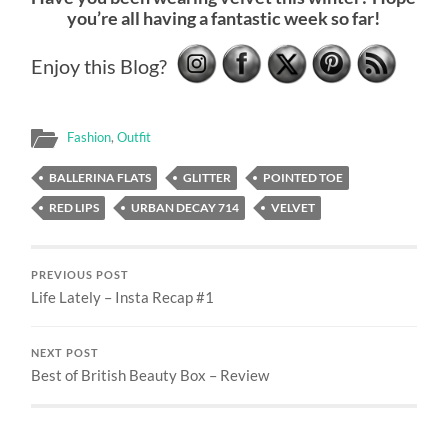
you’re all having a fantastic week so far!
Enjoy this Blog?
Fashion
,
Outfit
BALLERINA FLATS
GLITTER
POINTED TOE
RED LIPS
URBAN DECAY 714
VELVET
PREVIOUS POST
Life Lately – Insta Recap #1
NEXT POST
Best of British Beauty Box – Review