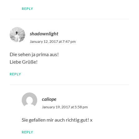
REPLY
shadownlight
January 12, 2017 at 7:47 pm
Die sehen ja prima aus!
Liebe Grüße!
REPLY
caliope
January 19, 2017 at 5:58 pm
Sie gefallen mir auch richtig gut! x
REPLY