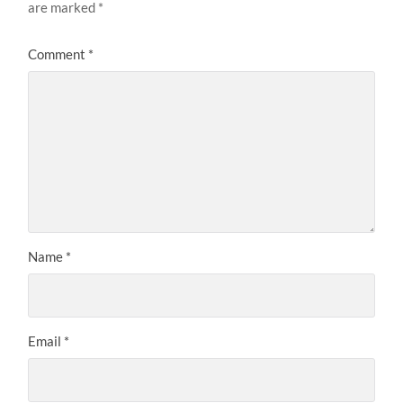
are marked
*
Comment
*
Name
*
Email
*