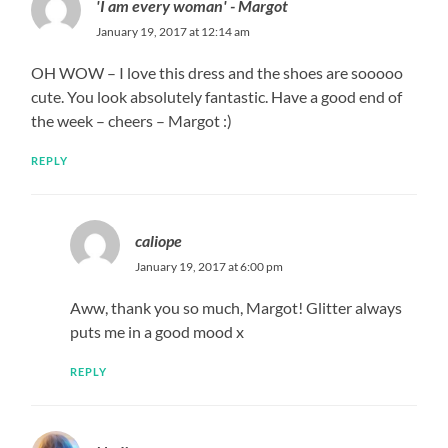
'I am every woman' - Margot
January 19, 2017 at 12:14 am
OH WOW – I love this dress and the shoes are sooooo
cute. You look absolutely fantastic. Have a good end of
the week – cheers – Margot :)
REPLY
caliope
January 19, 2017 at 6:00 pm
Aww, thank you so much, Margot! Glitter always
puts me in a good mood x
REPLY