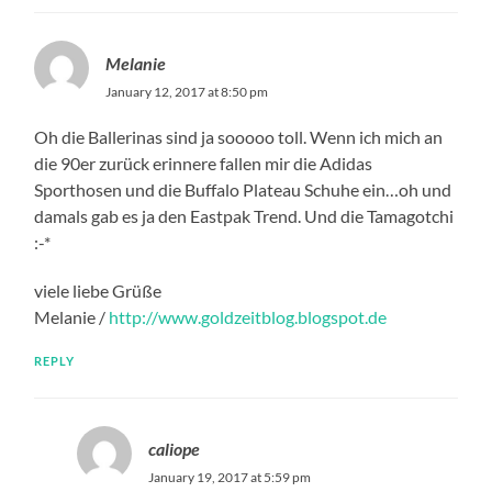
Melanie
January 12, 2017 at 8:50 pm
Oh die Ballerinas sind ja sooooo toll. Wenn ich mich an
die 90er zurück erinnere fallen mir die Adidas
Sporthosen und die Buffalo Plateau Schuhe ein…oh und
damals gab es ja den Eastpak Trend. Und die Tamagotchi
:-*
viele liebe Grüße
Melanie /
http://www.goldzeitblog.blogspot.de
REPLY
caliope
January 19, 2017 at 5:59 pm