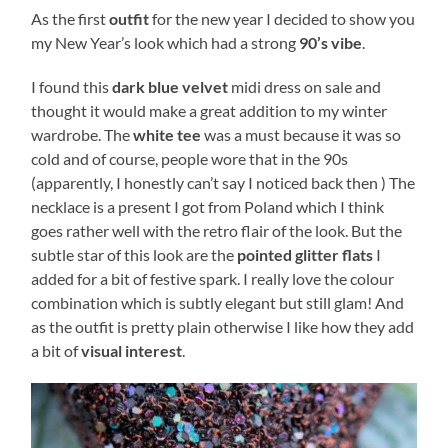
As the first
outfit
for the new year I decided to show you
my New Year’s look which had a strong
90’s vibe
.
I found this
dark blue velvet
midi dress on sale and
thought it would make a great addition to my winter
wardrobe. The
white tee
was a must because it was so
cold and of course, people wore that in the 90s
(apparently, I honestly can’t say I noticed back then ) The
necklace is a present I got from Poland which I think
goes rather well with the retro flair of the look. But the
subtle star of this look are the
pointed glitter flats
I
added for a bit of festive spark. I really love the colour
combination which is subtly elegant but still glam! And
as the outfit is pretty plain otherwise I like how they add
a bit of
visual interest
.