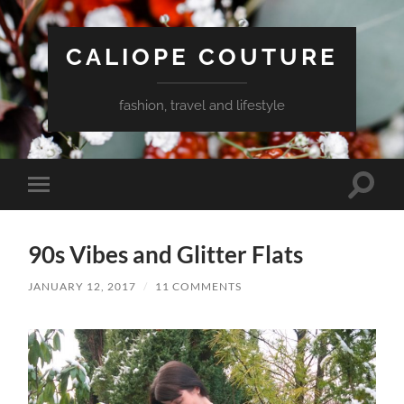
CALIOPE COUTURE
fashion, travel and lifestyle
Toggle
Toggle
search
mobile
field
menu
90s Vibes and Glitter Flats
JANUARY 12, 2017
/
11 COMMENTS