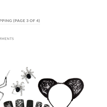
PPING
(PAGE 3 OF 4)
MMENTS