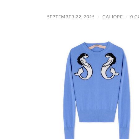
SEPTEMBER 22, 2015
/
CALIOPE
/
0 