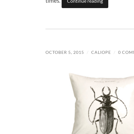
times.
Continue reading
OCTOBER 5, 2015
/
CALIOPE
/
0 COM