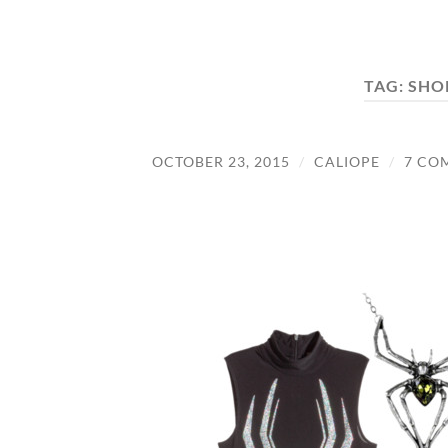
TAG:
SHO
OCTOBER 23, 2015
/
CALIOPE
/
7 CO