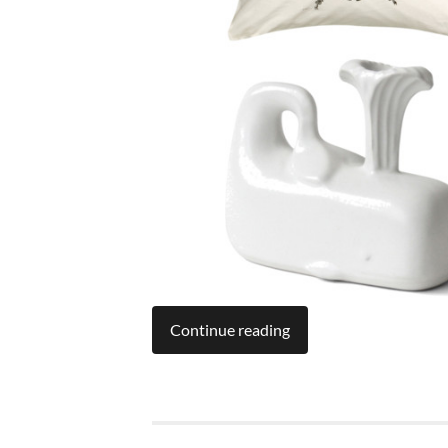
Continue reading