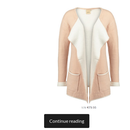
Continue reading