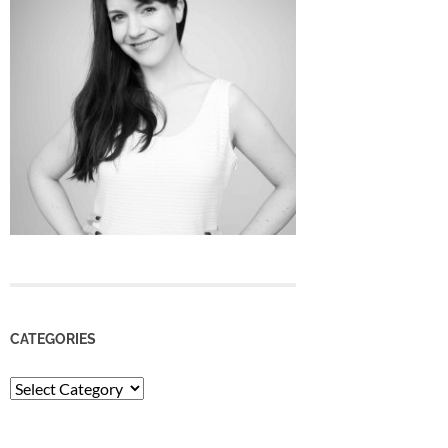
CATEGORIES
Categories