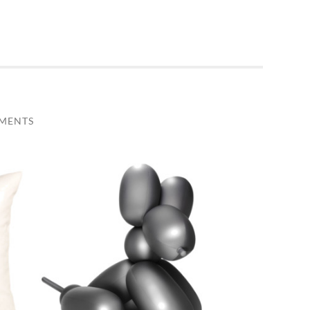
MENTS