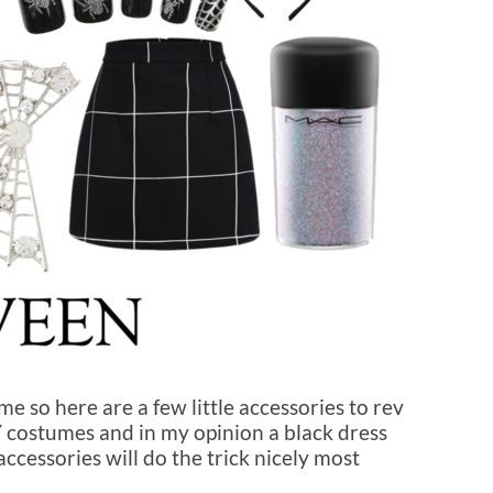
e so here are a few little accessories to rev
IY costumes and in my opinion a black dress
cessories will do the trick nicely most