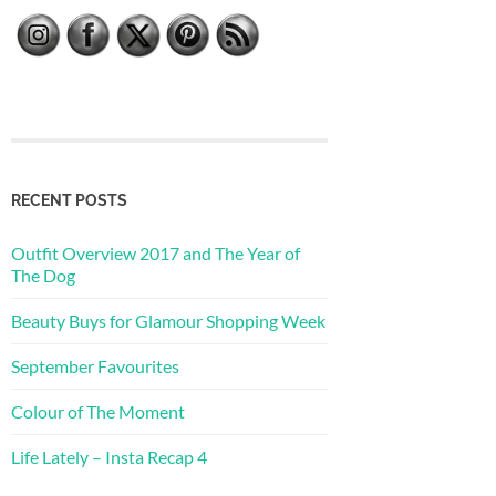
RECENT POSTS
Outfit Overview 2017 and The Year of
The Dog
Beauty Buys for Glamour Shopping Week
September Favourites
Colour of The Moment
Life Lately – Insta Recap 4