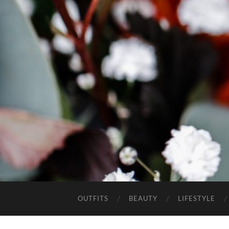
OUTFITS
BEAUTY
LIFESTYLE