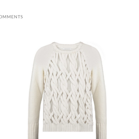
COMMENTS