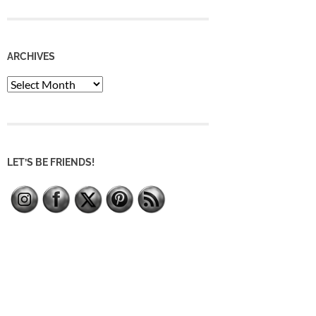
ARCHIVES
Archives
LET’S BE FRIENDS!