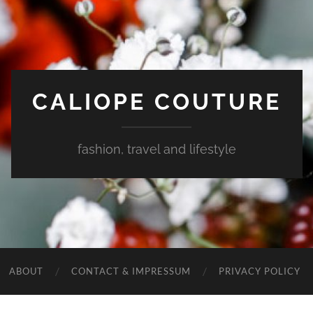
CALIOPE COUTURE
fashion, travel and lifestyle
ABOUT
CONTACT & IMPRESSUM
PRIVACY POLICY