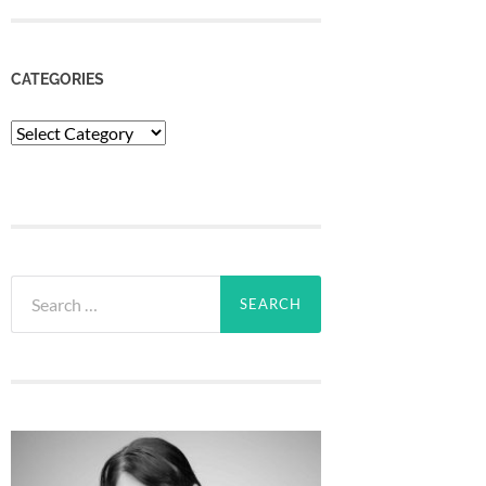
CATEGORIES
Categories
Search
for: