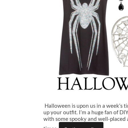
Halloween is upon us in a week’s tim
up your outfit. I’m a huge fan of D
with some spooky and well-placed ac