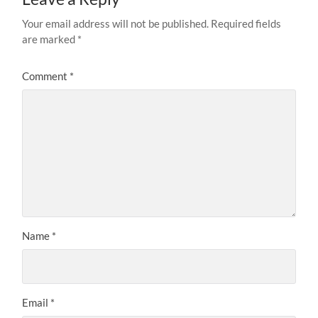
Your email address will not be published.
Required fields
are marked
*
Comment
*
Name
*
Email
*