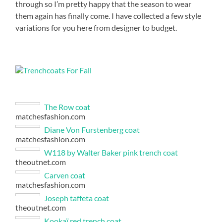
through so I’m pretty happy that the season to wear
them again has finally come. I have collected a few style
variations for you here from designer to budget.
The Row coat
matchesfashion.com
Diane Von Furstenberg coat
matchesfashion.com
W118 by Walter Baker pink trench coat
theoutnet.com
Carven coat
matchesfashion.com
Joseph taffeta coat
theoutnet.com
Kookaï red trench coat