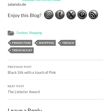
zalando.de
Enjoy this Blog?
Fashion
,
Shopping
FRIDAY FIND
SHOPPING
TRENCH
TRENCHCOAT
PREVIOUS POST
Black Silk with a touch of Pink
NEXT POST
The Liebster Award
Leave a Reply