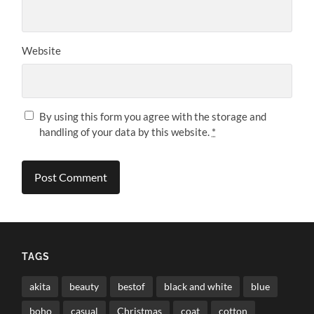
Website
By using this form you agree with the storage and
handling of your data by this website.
*
TAGS
akita
beauty
bestof
black and white
blue
boho
casual
Christmas
coat
cotton