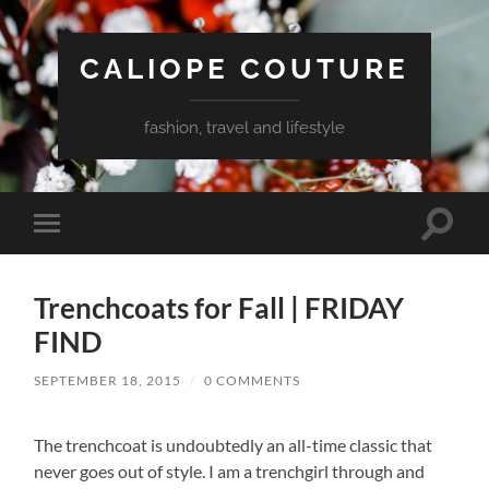
CALIOPE COUTURE
fashion, travel and lifestyle
Toggle
Toggle
search
mobile
field
menu
Trenchcoats for Fall | FRIDAY
FIND
SEPTEMBER 18, 2015
/
0 COMMENTS
The trenchcoat is undoubtedly an all-time classic that
never goes out of style. I am a trenchgirl through and