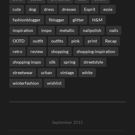
cute
dog
dress
dresses
Esprit
essie
fashionblogger
fblogger
glitter
H&M
inspiration
inspo
metallic
nailpolish
nails
OOTD
outfit
outfits
pink
print
Recap
retro
review
shopping
shopping inspiration
shopping inspo
silk
spring
streetstyle
streetwear
urban
vintage
white
winterfashion
wishlist
September 2015