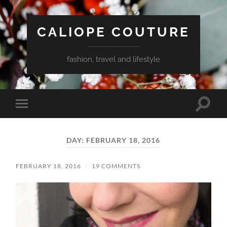
CALIOPE COUTURE
fashion, travel and lifestyle
Toggle
Toggle
search
mobile
field
menu
DAY:
FEBRUARY 18, 2016
FEBRUARY 18, 2016
/
19 COMMENTS