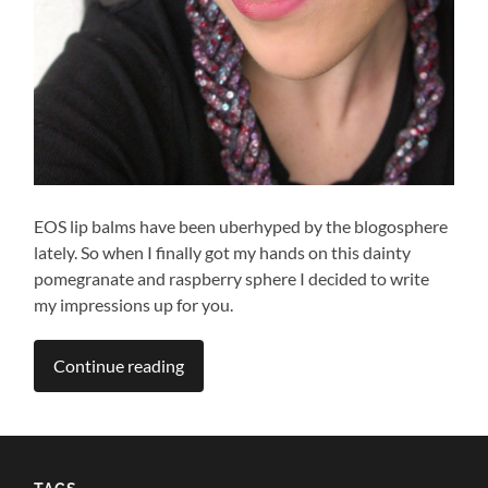
EOS lip balms have been uberhyped by the blogosphere
lately. So when I finally got my hands on this dainty
pomegranate and raspberry sphere I decided to write
my impressions up for you.
Continue reading