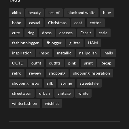
TAGS
akita
beauty
bestof
black and white
blue
boho
casual
Christmas
coat
cotton
cute
dog
dress
dresses
Esprit
essie
fashionblogger
fblogger
glitter
H&M
inspiration
inspo
metallic
nailpolish
nails
OOTD
outfit
outfits
pink
print
Recap
retro
review
shopping
shopping inspiration
shopping inspo
silk
spring
streetstyle
streetwear
urban
vintage
white
winterfashion
wishlist