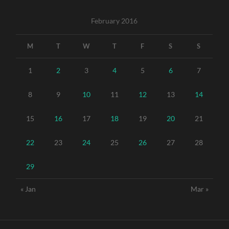
February 2016
M
T
W
T
F
S
S
1
2
3
4
5
6
7
8
9
10
11
12
13
14
15
16
17
18
19
20
21
22
23
24
25
26
27
28
29
« Jan
Mar »