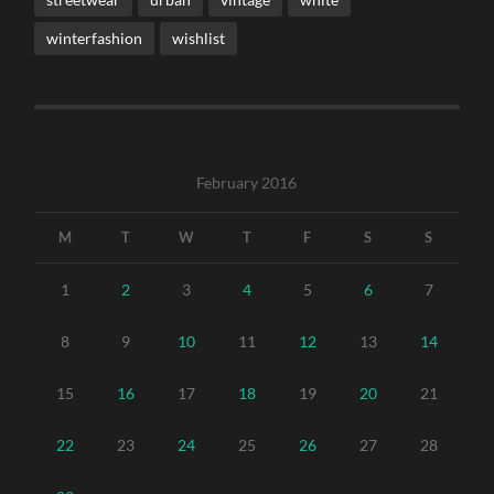
winterfashion
wishlist
February 2016
M
T
W
T
F
S
S
1
2
3
4
5
6
7
8
9
10
11
12
13
14
15
16
17
18
19
20
21
22
23
24
25
26
27
28