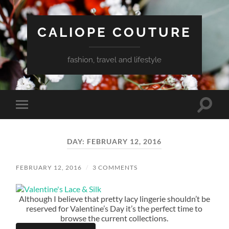
CALIOPE COUTURE
fashion, travel and lifestyle
Toggle
Toggle
search
mobile
field
menu
DAY:
FEBRUARY 12, 2016
FEBRUARY 12, 2016
/
3 COMMENTS
Although I believe that pretty lacy lingerie shouldn’t be
reserved for Valentine’s Day it’s the perfect time to
browse the current collections.