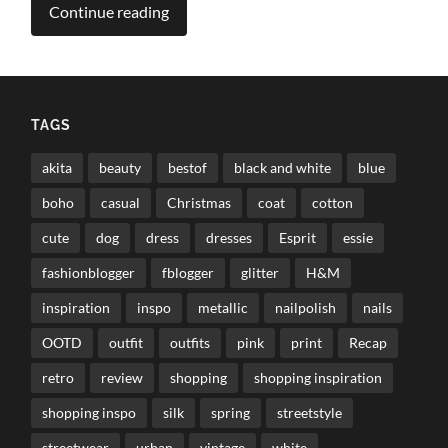
Continue reading
TAGS
akita
beauty
bestof
black and white
blue
boho
casual
Christmas
coat
cotton
cute
dog
dress
dresses
Esprit
essie
fashionblogger
fblogger
glitter
H&M
inspiration
inspo
metallic
nailpolish
nails
OOTD
outfit
outfits
pink
print
Recap
retro
review
shopping
shopping inspiration
shopping inspo
silk
spring
streetstyle
streetwear
urban
vintage
white