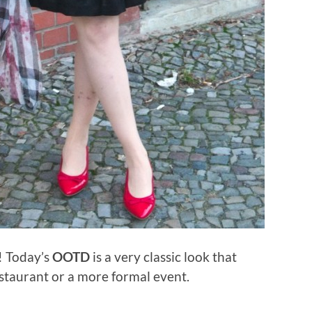
u! Today’s
OOTD
is a very classic look that
estaurant or a more formal event.