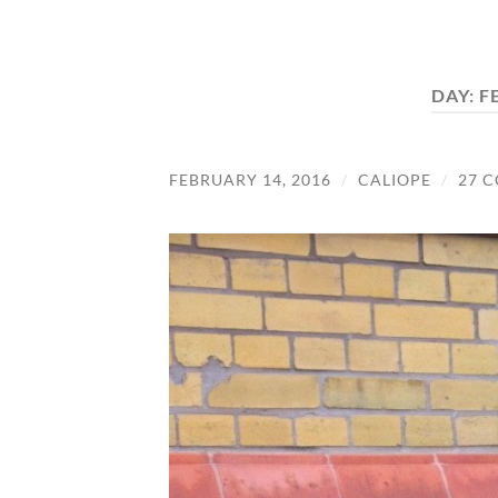
DAY:
F
FEBRUARY 14, 2016
/
CALIOPE
/
27 