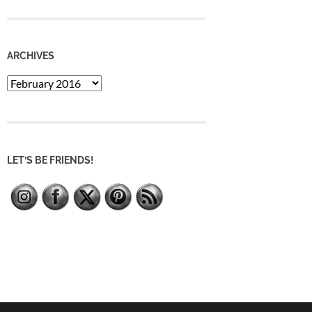
ARCHIVES
Archives
LET’S BE FRIENDS!