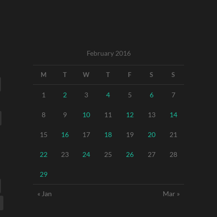
February 2016
M
T
W
T
F
S
S
1
2
3
4
5
6
7
8
9
10
11
12
13
14
15
16
17
18
19
20
21
22
23
24
25
26
27
28
29
« Jan
Mar »