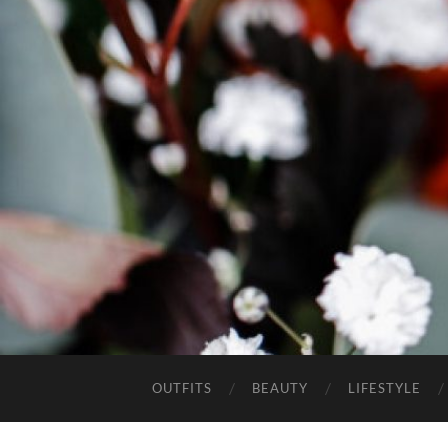
OUTFITS
BEAUTY
LIFESTYLE