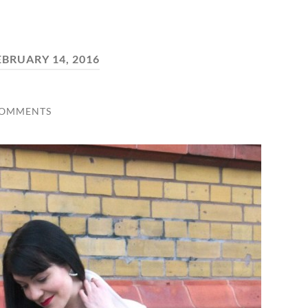
EBRUARY 14, 2016
COMMENTS