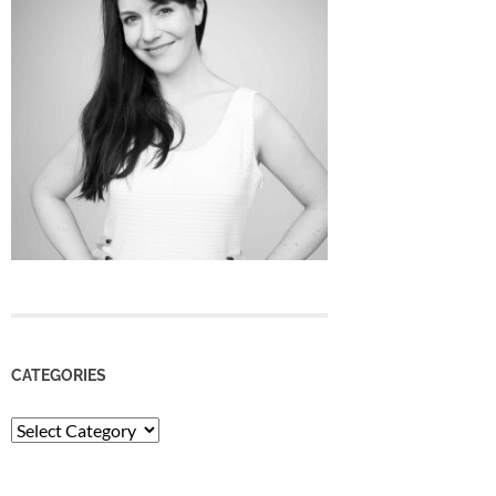
CATEGORIES
Categories