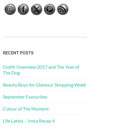
RECENT POSTS
Outfit Overview 2017 and The Year of
The Dog
Beauty Buys for Glamour Shopping Week
September Favourites
Colour of The Moment
Life Lately – Insta Recap 4