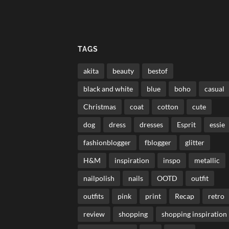
TAGS
akita
beauty
bestof
black and white
blue
boho
casual
Christmas
coat
cotton
cute
dog
dress
dresses
Esprit
essie
fashionblogger
fblogger
glitter
H&M
inspiration
inspo
metallic
nailpolish
nails
OOTD
outfit
outfits
pink
print
Recap
retro
review
shopping
shopping inspiration