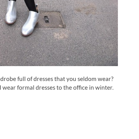
drobe full of dresses that you seldom wear?
wear formal dresses to the office in winter.