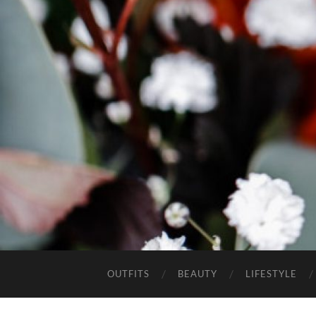
OUTFITS
BEAUTY
LIFESTYLE