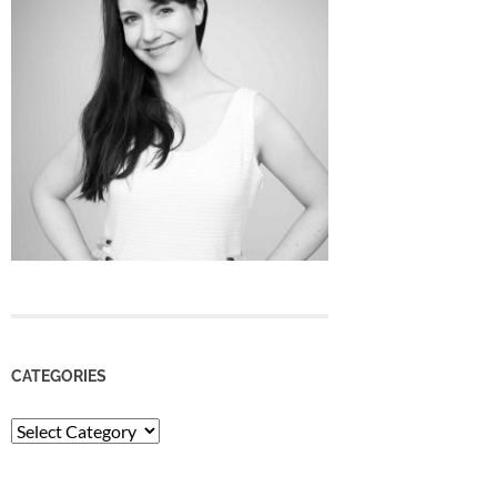
CATEGORIES
Categories