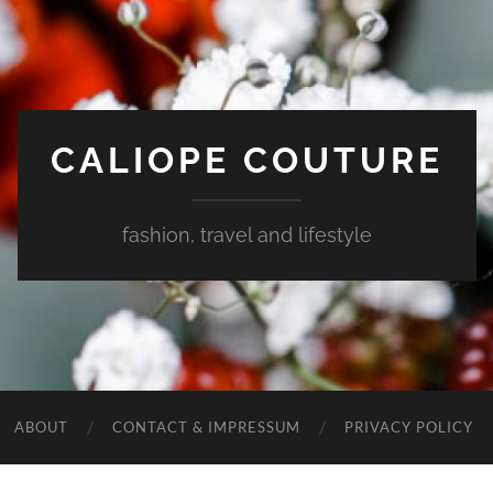
CALIOPE COUTURE
fashion, travel and lifestyle
ABOUT
CONTACT & IMPRESSUM
PRIVACY POLICY