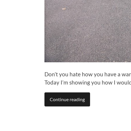
Don’t you hate how you have a war
Today I’m showing you how I would 
Continue reading