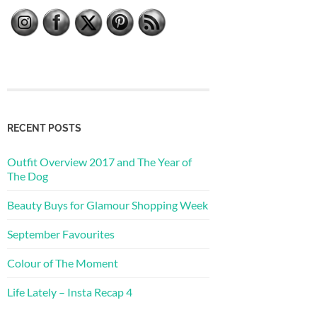
RECENT POSTS
Outfit Overview 2017 and The Year of
The Dog
Beauty Buys for Glamour Shopping Week
September Favourites
Colour of The Moment
Life Lately – Insta Recap 4