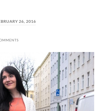
EBRUARY 26, 2016
COMMENTS