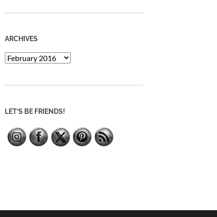
ARCHIVES
Archives
LET’S BE FRIENDS!