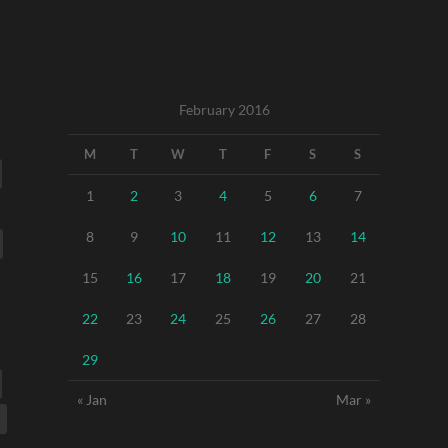
February 2016
M
T
W
T
F
S
S
1
2
3
4
5
6
7
8
9
10
11
12
13
14
15
16
17
18
19
20
21
22
23
24
25
26
27
28
29
« Jan
Mar »