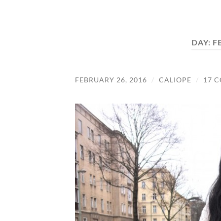
DAY:
F
FEBRUARY 26, 2016
/
CALIOPE
/
17 