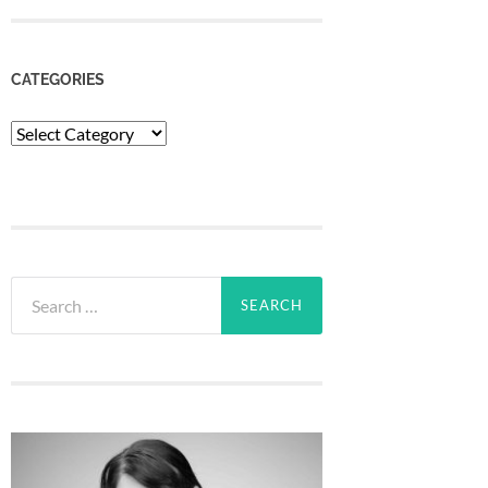
CATEGORIES
Categories
Search
for: