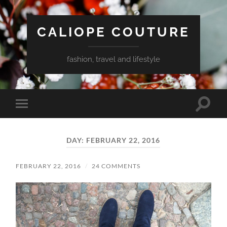
CALIOPE COUTURE
fashion, travel and lifestyle
Toggle
Toggle
search
mobile
field
menu
DAY:
FEBRUARY 22, 2016
FEBRUARY 22, 2016
/
24 COMMENTS