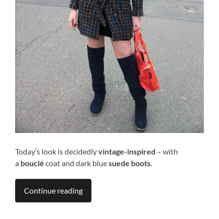
Today’s look is decidedly
vintage-inspired
– with
a
bouclé
coat and dark blue
suede boots
.
Continue reading