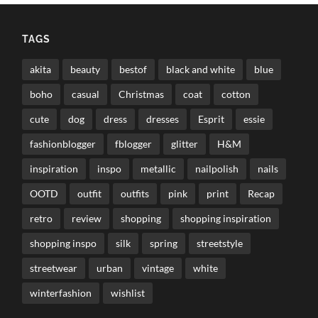
TAGS
akita
beauty
bestof
black and white
blue
boho
casual
Christmas
coat
cotton
cute
dog
dress
dresses
Esprit
essie
fashionblogger
fblogger
glitter
H&M
inspiration
inspo
metallic
nailpolish
nails
OOTD
outfit
outfits
pink
print
Recap
retro
review
shopping
shopping inspiration
shopping inspo
silk
spring
streetstyle
streetwear
urban
vintage
white
winterfashion
wishlist