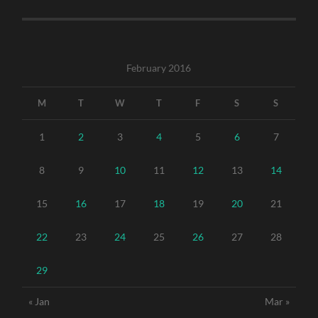
February 2016
M
T
W
T
F
S
S
1
2
3
4
5
6
7
8
9
10
11
12
13
14
15
16
17
18
19
20
21
22
23
24
25
26
27
28
29
« Jan
Mar »