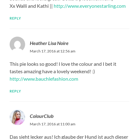
Xx Walli and Kathi ||
http://www.everyonestarling.com
REPLY
Heather Lisa Noire
March 17, 2016 at 12:56 am
This pie looks so good! I love the colour and I bet it
tastes amazing have a lovely weekend! :)
http://www.bauchlefashion.com
REPLY
ColourClub
March 17, 2016 at 11:00 am
Das sieht lecker aus! Ich glaube der Hund ist auch dieser