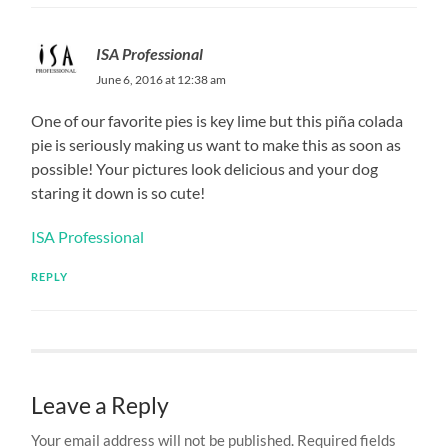
ISA Professional
June 6, 2016 at 12:38 am
One of our favorite pies is key lime but this piña colada
pie is seriously making us want to make this as soon as
possible! Your pictures look delicious and your dog
staring it down is so cute!
ISA Professional
REPLY
Leave a Reply
Your email address will not be published.
Required fields