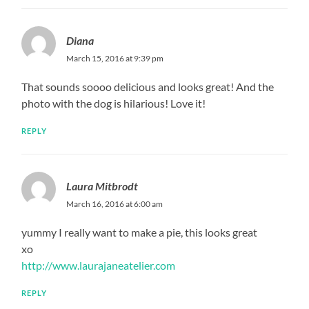
Diana
March 15, 2016 at 9:39 pm
That sounds soooo delicious and looks great! And the
photo with the dog is hilarious! Love it!
REPLY
Laura Mitbrodt
March 16, 2016 at 6:00 am
yummy I really want to make a pie, this looks great
xo
http://www.laurajaneatelier.com
REPLY