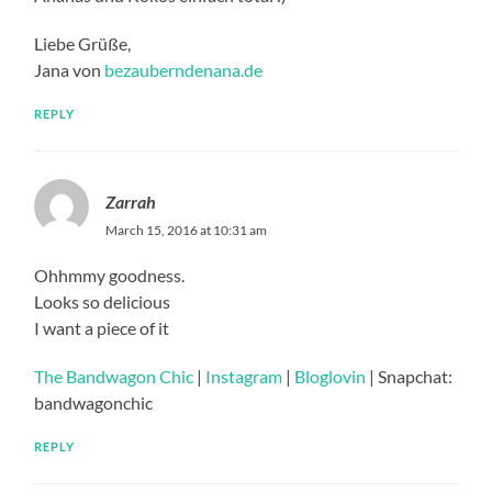
Liebe Grüße,
Jana von
bezauberndenana.de
REPLY
Zarrah
March 15, 2016 at 10:31 am
Ohhmmy goodness.
Looks so delicious
I want a piece of it
The Bandwagon Chic
|
Instagram
|
Bloglovin
| Snapchat:
bandwagonchic
REPLY