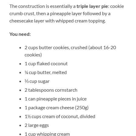
The construction is essentially a
triple layer pie
: cookie
crumb crust, then a pineapple layer followed by a
cheesecake layer with whipped cream topping.
You need:
2 cups butter cookies, crushed (about 16-20
cookies)
1 cup flaked coconut
¼ cup butter, melted
⅓ cup sugar
2 tablespoons cornstarch
1 can pineapple pieces in juice
1 package cream cheese (250g)
1½ cups cream of coconut, divided
2 large eggs
1 cup whipping cream