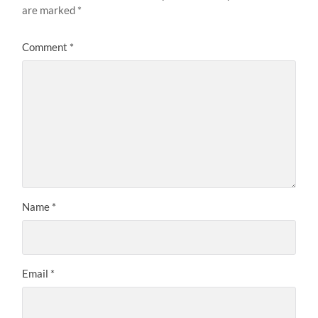
are marked
*
Comment
*
Name
*
Email
*