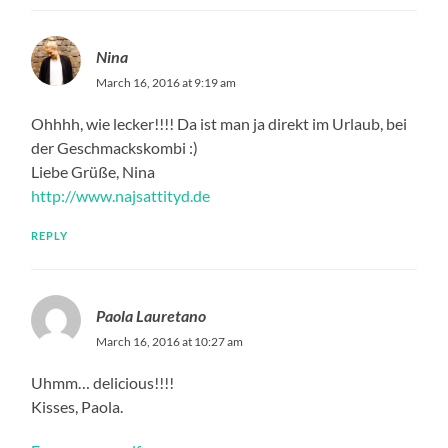
Nina
March 16, 2016 at 9:19 am
Ohhhh, wie lecker!!!! Da ist man ja direkt im Urlaub, bei
der Geschmackskombi :)
Liebe Grüße, Nina
http://www.najsattityd.de
REPLY
Paola Lauretano
March 16, 2016 at 10:27 am
Uhmm… delicious!!!!
Kisses, Paola.