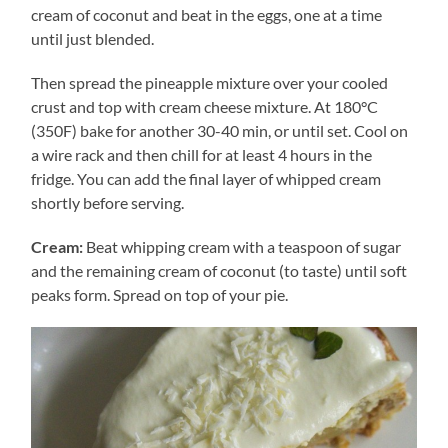
cream of coconut and beat in the eggs, one at a time
until just blended.
Then spread the pineapple mixture over your cooled
crust and top with cream cheese mixture. At 180°C
(350F) bake for another 30-40 min, or until set. Cool on
a wire rack and then chill for at least 4 hours in the
fridge. You can add the final layer of whipped cream
shortly before serving.
Cream:
Beat whipping cream with a teaspoon of sugar
and the remaining cream of coconut (to taste) until soft
peaks form. Spread on top of your pie.