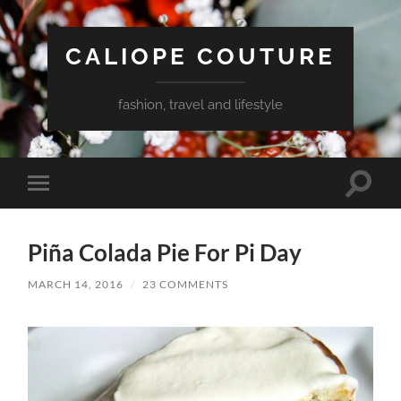
CALIOPE COUTURE
fashion, travel and lifestyle
Toggle
Toggle
search
mobile
field
menu
Piña Colada Pie For Pi Day
MARCH 14, 2016
/
23 COMMENTS