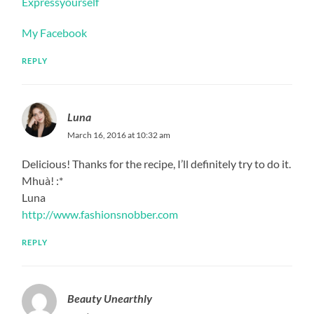
Expressyourself
My Facebook
REPLY
Luna
March 16, 2016 at 10:32 am
Delicious! Thanks for the recipe, I’ll definitely try to do it.
Mhuà! :*
Luna
http://www.fashionsnobber.com
REPLY
Beauty Unearthly