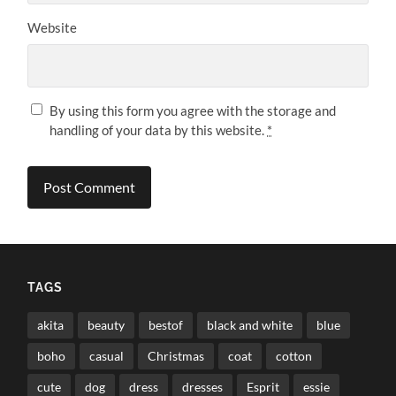
Website
By using this form you agree with the storage and
handling of your data by this website.
*
TAGS
akita
beauty
bestof
black and white
blue
boho
casual
Christmas
coat
cotton
cute
dog
dress
dresses
Esprit
essie