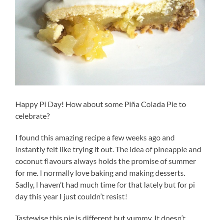
Happy Pi Day! How about some Piña Colada Pie to
celebrate?
I found this amazing recipe a few weeks ago and
instantly felt like trying it out. The idea of pineapple and
coconut flavours always holds the promise of summer
for me. I normally love baking and making desserts.
Sadly, I haven’t had much time for that lately but for pi
day this year I just couldn’t resist!
Tastewise this pie is different but yummy. It doesn’t