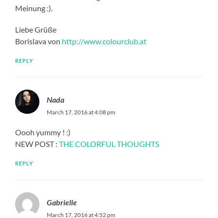
Meinung :).
Liebe Grüße
Borislava von
http://www.colourclub.at
REPLY
Nada
March 17, 2016 at 4:08 pm
Oooh yummy ! :)
NEW POST :
THE COLORFUL THOUGHTS
REPLY
Gabrielle
March 17, 2016 at 4:52 pm