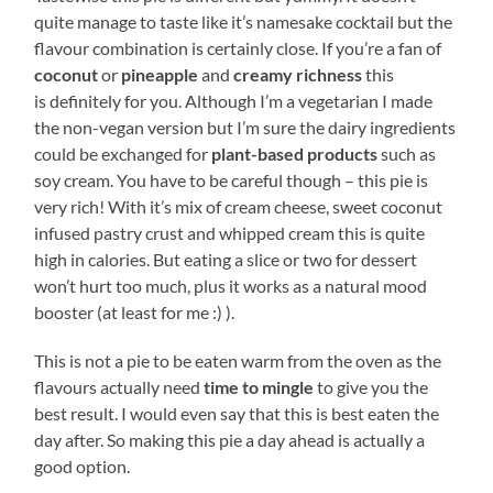
quite manage to taste like it’s namesake cocktail but the
flavour combination is certainly close. If you’re a fan of
coconut
or
pineapple
and
creamy richness
this
is definitely for you. Although I’m a vegetarian I made
the non-vegan version but I’m sure the dairy ingredients
could be exchanged for
plant-based products
such as
soy cream. You have to be careful though – this pie is
very rich! With it’s mix of cream cheese, sweet coconut
infused pastry crust and whipped cream this is quite
high in calories. But eating a slice or two for dessert
won’t hurt too much, plus it works as a natural mood
booster (at least for me :) ).
This is not a pie to be eaten warm from the oven as the
flavours actually need
time to mingle
to give you the
best result. I would even say that this is best eaten the
day after. So making this pie a day ahead is actually a
good option.