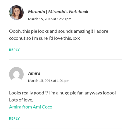
Miranda | Miranda's Notebook
March 15, 2016 at 12:20 pm
Oooh, this pie looks and sounds amazing!! I adore
coconut so I’m sure I’d love this. xxx
REPLY
Amira
March 15, 2016 at 1:01 pm
Looks really good *.* I’m a huge pie fan anyways looool
Lots of love,
Amira from Ami Coco
REPLY