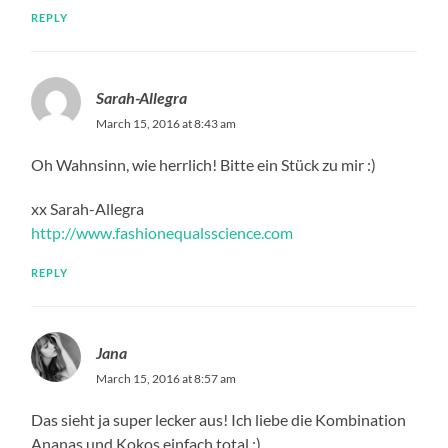
REPLY
Sarah-Allegra
March 15, 2016 at 8:43 am
Oh Wahnsinn, wie herrlich! Bitte ein Stück zu mir :)
xx Sarah-Allegra
http://www.fashionequalsscience.com
REPLY
Jana
March 15, 2016 at 8:57 am
Das sieht ja super lecker aus! Ich liebe die Kombination
Ananas und Kokos einfach total :)