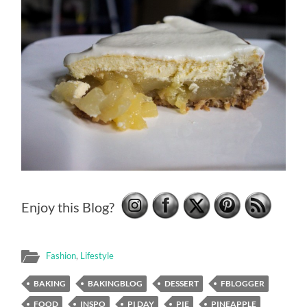
Enjoy this Blog?
Fashion
,
Lifestyle
BAKING
BAKINGBLOG
DESSERT
FBLOGGER
FOOD
INSPO
PI DAY
PIE
PINEAPPLE