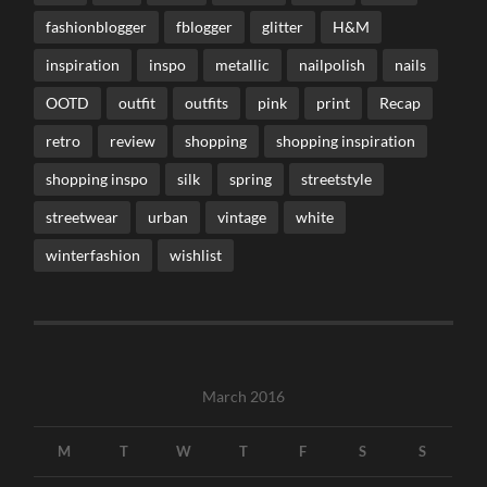
fashionblogger
fblogger
glitter
H&M
inspiration
inspo
metallic
nailpolish
nails
OOTD
outfit
outfits
pink
print
Recap
retro
review
shopping
shopping inspiration
shopping inspo
silk
spring
streetstyle
streetwear
urban
vintage
white
winterfashion
wishlist
March 2016
M
T
W
T
F
S
S