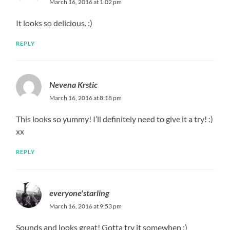
March 16, 2016 at 1:02 pm
It looks so delicious. :)
REPLY
Nevena Krstic
March 16, 2016 at 8:18 pm
This looks so yummy! I’ll definitely need to give it a try! :)
xx
REPLY
everyone'starling
March 16, 2016 at 9:53 pm
Sounds and looks great! Gotta try it somewhen :)