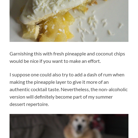
Garnishing this with fresh pineapple and coconut chips
would be nice if you want to make an effort.
I suppose one could also try to add a dash of rum when
making the pineapple layer to give it more of an
authentic cocktail taste. Nevertheless, the non-alcoholic
version will definitely become part of my summer
dessert repertoire.