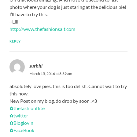
photo where your dog is just staring at the delicious pie!
I’ll have to try this.
~Lili
http://www.thefashionsalt.com
REPLY
surbhi
March 15, 2016 at 8:39 am
absolutely love pies. this is too delish. Cannot wait to try
this now.
New Post on my blog, do drop by soon ,<3
✿thefashionflite
✿twitter
✿Bloglovin
✿FaceBook