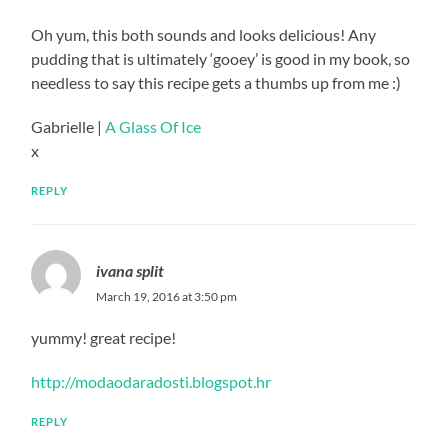
Oh yum, this both sounds and looks delicious! Any
pudding that is ultimately ‘gooey’ is good in my book, so
needless to say this recipe gets a thumbs up from me :)
Gabrielle |
A Glass Of Ice
x
REPLY
ivana split
March 19, 2016 at 3:50 pm
yummy! great recipe!
http://modaodaradosti.blogspot.hr
REPLY