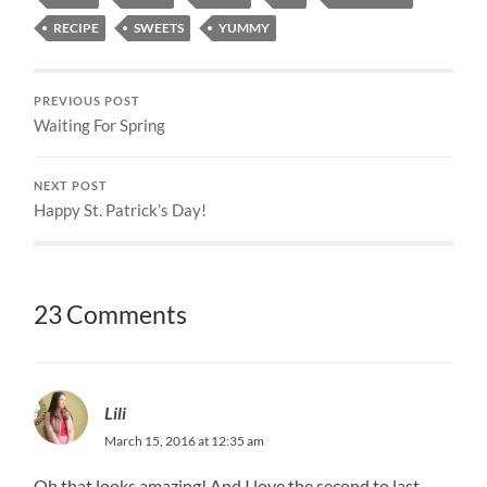
RECIPE
SWEETS
YUMMY
PREVIOUS POST
Waiting For Spring
NEXT POST
Happy St. Patrick’s Day!
23 Comments
Lili
March 15, 2016 at 12:35 am
Oh that looks amazing! And I love the second to last