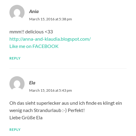
Ania
March 15, 2016 at 5:38 pm
mmm!! delicious <33
http://anna-and-klaudia.blogspot.com/
Like me on FACEBOOK
REPLY
Ela
March 15, 2016 at 5:43 pm
Oh das sieht superlecker aus und ich finde es klingt ein
wenig nach Strandurlaub :-) Perfekt!
Liebe Grüße Ela
REPLY