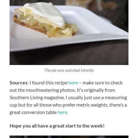
The pie was watched intently
Sources
: I found this recipe
here
– make sure to check
out the mouthwatering photos. It’s originally from
Southern Living magazine. I usually just use a measuring
cup but for all those who prefer metric weights, there’s a
great conversion table
here
.
Hope you all have a great start to the week!