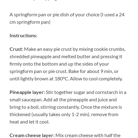
A springform pan or pie dish of your choice (I used a 24
cm springform pan)
Instructions:
Crust:
Make an easy pie crust by mixing cookie crumbs,
shredded pineapple and melted butter and pressing it
firmly onto the bottom and up the sides of your
springform pan or pie crust. Bake for about 9 min, or
until lightly brown at 180°C. Allow to cool completely.
Pineapple layer:
Stir together sugar and cornstarch in a
small saucepan. Add all the pineapple and juice and
bring to a boil, stirring constantly. Once the mixture is
thickened (usually takes only 1-2 min), remove from
heat and let it cool.
Cream cheese layer:
Mix cream cheese with half the