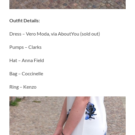
Outfit Details:
Dress – Vero Moda, via AboutYou (sold out)
Pumps – Clarks
Hat – Anna Field
Bag – Coccinelle
Ring – Kenzo