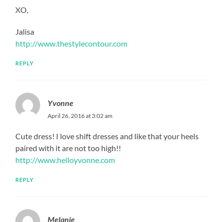
XO,
Jalisa
http://www.thestylecontour.com
REPLY
Yvonne
April 26, 2016 at 3:02 am
Cute dress! I love shift dresses and like that your heels
paired with it are not too high!!
http://www.helloyvonne.com
REPLY
Melanie