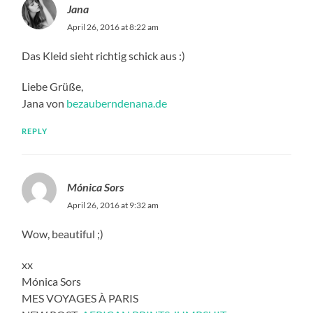
Jana
April 26, 2016 at 8:22 am
Das Kleid sieht richtig schick aus :)
Liebe Grüße,
Jana von
bezauberndenana.de
REPLY
Mónica Sors
April 26, 2016 at 9:32 am
Wow, beautiful ;)
xx
Mónica Sors
MES VOYAGES À PARIS