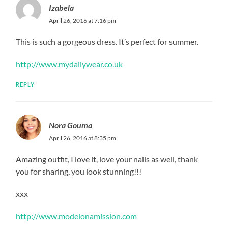
Izabela
April 26, 2016 at 7:16 pm
This is such a gorgeous dress. It’s perfect for summer.
http://www.mydailywear.co.uk
REPLY
Nora Gouma
April 26, 2016 at 8:35 pm
Amazing outfit, I love it, love your nails as well, thank
you for sharing, you look stunning!!!
xxx
http://www.modelonamission.com