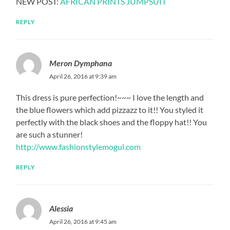
NEW POST:
AFRICAN PRINTS JUMPSUIT
REPLY
Meron Dymphana
April 26, 2016 at 9:39 am
This dress is pure perfection!~~~ I love the length and
the blue flowers which add pizzazz to it!! You styled it
perfectly with the black shoes and the floppy hat!! You
are such a stunner!
http://www.fashionstylemogul.com
REPLY
Alessia
April 26, 2016 at 9:45 am