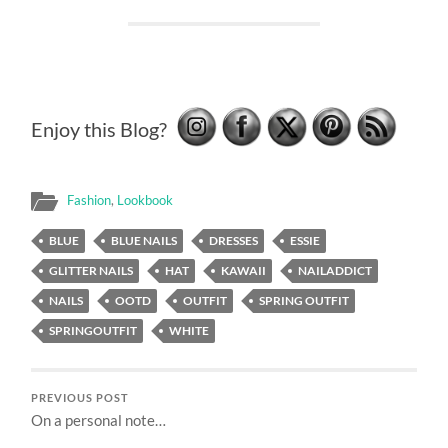
Enjoy this Blog?
Fashion
,
Lookbook
BLUE
BLUE NAILS
DRESSES
ESSIE
GLITTER NAILS
HAT
KAWAII
NAILADDICT
NAILS
OOTD
OUTFIT
SPRING OUTFIT
SPRINGOUTFIT
WHITE
PREVIOUS POST
On a personal note…