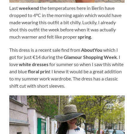
Last
weekend
the temperatures here in Berlin have
dropped to 4°C in the morning again which would have
made wearing this outfit a bit chilly. Luckily, I already
shot this outfit the week before when it was actually
much warmer and felt like proper
spring
.
This dress is a recent sale find from
AboutYou
which I
got for just €14 during the
Glamour Shopping Week
. I
love
white dresses
for summer so when I saw this white
and blue
floral prin
t I knew it would be a great addition
to my summer work wardrobe. The dress has a classic
shift cut with short sleeves.