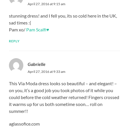
April 27, 2016 at 9:15 am
stunning dress! and I fell you, its so cold here in the UK,
sad times :(
Pam xo/
Pam Scalfi♥
REPLY
Gabrielle
April 27, 2016 at 9:33 am
This Via Moda dress looks so beautiful – and elegant! –
on you, it’s a good job you took photos of it while you
could before the cold weather returned! Fingers crossed
it warms up for us both sometime soon… roll on
summer!!
aglassofice.com