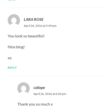
LARA ROSE
April 26, 2016 at 5:49 pm
You look so beautiful!
Nice blog!
xx
REPLY
caliope
April 26, 2016 at 6:02 pm
Thank you so much x