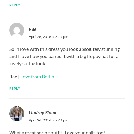
REPLY
Rae
April 26, 2016 at 8:57 pm
So in love with this dress you look absolutely stunning
and I love how you paired it with a big floppy hat for a
lovely spring look!
Rae |
Love from Berlin
REPLY
Lindsey Simon
April 26, 2016 at 9:41 pm
What a great spring outfit! Love your nails too!