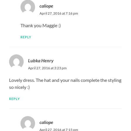
caliope
April 27, 2016 at 7:16 pm
Thank you Maggie :)
REPLY
Lubka Henry
April 27, 2016 at 3:23 pm
Lovely dress. The hat and your nails complete the styling
so nicely :)
REPLY
caliope
April 27, 2016 at 7:15 pm