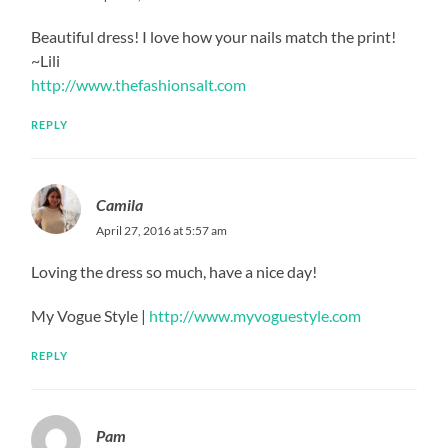
Beautiful dress! I love how your nails match the print!
~Lili
http://www.thefashionsalt.com
REPLY
Camila
April 27, 2016 at 5:57 am
Loving the dress so much, have a nice day!
My Vogue Style |
http://www.myvoguestyle.com
REPLY
Pam