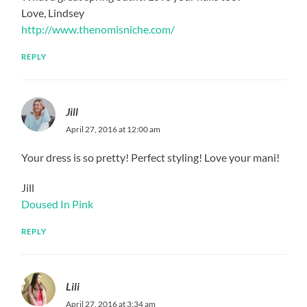
Love, Lindsey
http://www.thenomisniche.com/
REPLY
Jill
April 27, 2016 at 12:00 am
Your dress is so pretty! Perfect styling! Love your mani!
Jill
Doused In Pink
REPLY
Lili
April 27, 2016 at 3:34 am