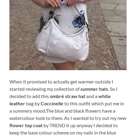
When it promised to actually get warmer outside I
started reviewing my collection of
summer hats
. So I
decided to add this
ombré straw hat
and a
white
leather
bag by
Coccinelle
to this outfit which put me in
a summery mood.The blue and black flowers have a
watercolour look to them. As I wanted to try out my new
flower top coat
by TREND it up anyway I decided to
keep the base colour scheme on my nails in the blue