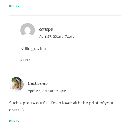
REPLY
caliope
April 27, 2016 at 7:16 pm
Mille grazie x
REPLY
Catherine
April 27, 2016 at 1:53 pm
Such a pretty outfit ! I’m in love with the print of your
dress ♡
REPLY