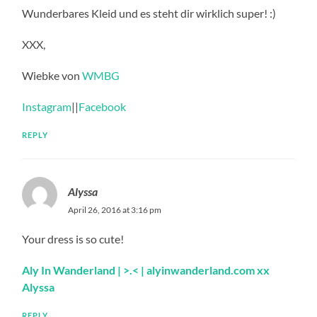
Wunderbares Kleid und es steht dir wirklich super! :)
XXX,
Wiebke von
WMBG
Instagram
||
Facebook
REPLY
Alyssa
April 26, 2016 at 3:16 pm
Your dress is so cute!
Aly In Wanderland
| >.<
| alyinwanderland.com
xx
Alyssa
REPLY