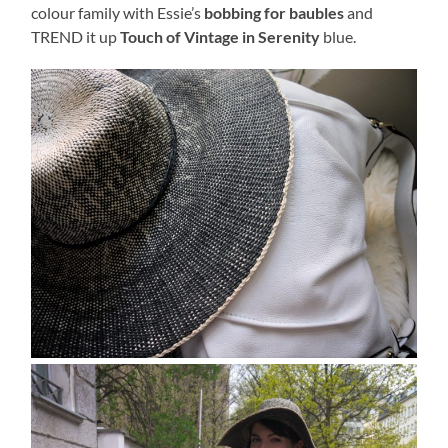
colour family with Essie’s
bobbing for baubles
and
TREND it up
Touch of Vintage in Serenity
blue.