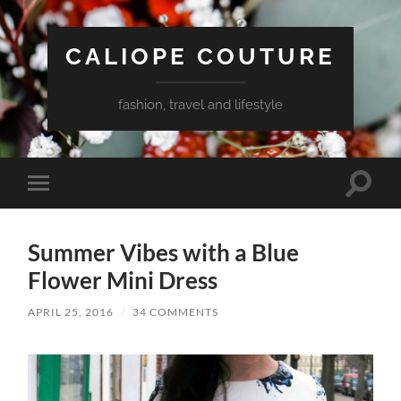
CALIOPE COUTURE
fashion, travel and lifestyle
Toggle
Toggle
search
mobile
field
menu
Summer Vibes with a Blue
Flower Mini Dress
APRIL 25, 2016
/
34 COMMENTS