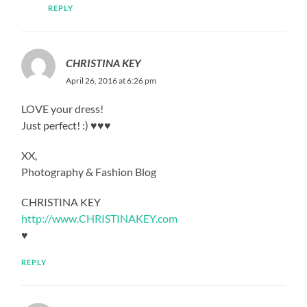
REPLY
CHRISTINA KEY
April 26, 2016 at 6:26 pm
LOVE your dress!
Just perfect! :) ♥♥♥
XX,
Photography & Fashion Blog
CHRISTINA KEY
http://www.CHRISTINAKEY.com
♥
REPLY