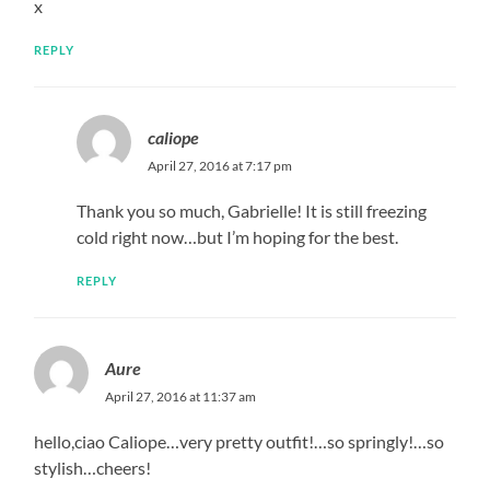
x
REPLY
caliope
April 27, 2016 at 7:17 pm
Thank you so much, Gabrielle! It is still freezing
cold right now…but I’m hoping for the best.
REPLY
Aure
April 27, 2016 at 11:37 am
hello,ciao Caliope…very pretty outfit!…so springly!…so
stylish…cheers!