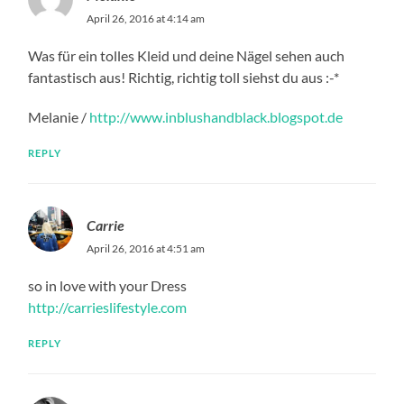
April 26, 2016 at 4:14 am
Was für ein tolles Kleid und deine Nägel sehen auch
fantastisch aus! Richtig, richtig toll siehst du aus :-*
Melanie /
http://www.inblushandblack.blogspot.de
REPLY
Carrie
April 26, 2016 at 4:51 am
so in love with your Dress
http://carrieslifestyle.com
REPLY