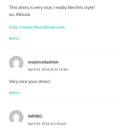
This dress is very nice, I really like this style!
xo, Alessia
http://www.fleurdhiver.com
REPLY
maylovefashion
April 26, 2016 at 10:13 am
Very nice your dress!
REPLY
WMBG
April 26, 2016 at 1:44 pm