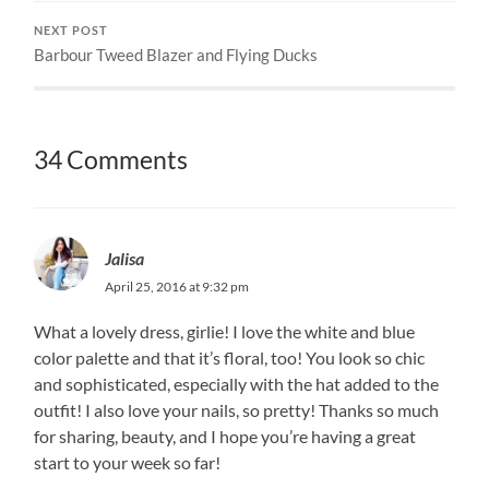
NEXT POST
Barbour Tweed Blazer and Flying Ducks
34 Comments
Jalisa
April 25, 2016 at 9:32 pm
What a lovely dress, girlie! I love the white and blue
color palette and that it’s floral, too! You look so chic
and sophisticated, especially with the hat added to the
outfit! I also love your nails, so pretty! Thanks so much
for sharing, beauty, and I hope you’re having a great
start to your week so far!