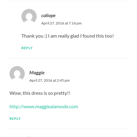
caliope
April 27, 2016 at 7:16 pm
Thank you :) I am really glad I found this too!
REPLY
Maggie
April 27, 2016 at 2:45 pm
Wow, this dress is so pretty!!
http://www.maggiealamode.com
REPLY