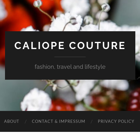
CALIOPE COUTURE
fashion, travel and lifestyle
ABOUT
CONTACT & IMPRESSUM
PRIVACY POLICY