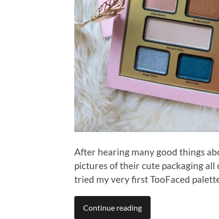
After hearing many good things a
pictures of their cute packaging all
tried my very first TooFaced palette
Continue reading