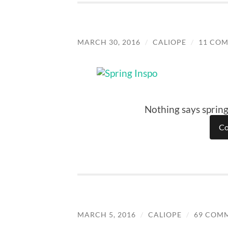
MARCH 30, 2016
/
CALIOPE
/
11 CO
Nothing says spring
Co
MARCH 5, 2016
/
CALIOPE
/
69 COM