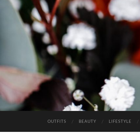
OUTFITS
BEAUTY
LIFESTYLE