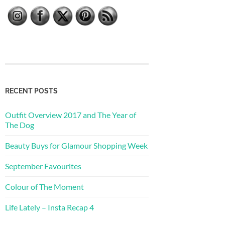
RECENT POSTS
Outfit Overview 2017 and The Year of
The Dog
Beauty Buys for Glamour Shopping Week
September Favourites
Colour of The Moment
Life Lately – Insta Recap 4