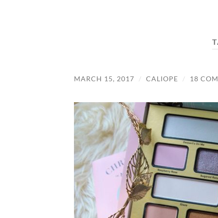
T
MARCH 15, 2017
/
CALIOPE
/
18 CO