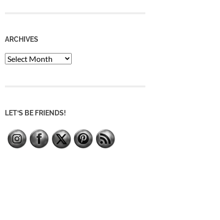
ARCHIVES
Archives
LET’S BE FRIENDS!