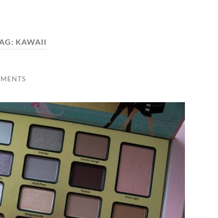
AG:
KAWAII
MMENTS