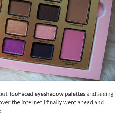
bout
TooFaced eyeshadow palettes
and seeing
 over the internet I finally went ahead and
.