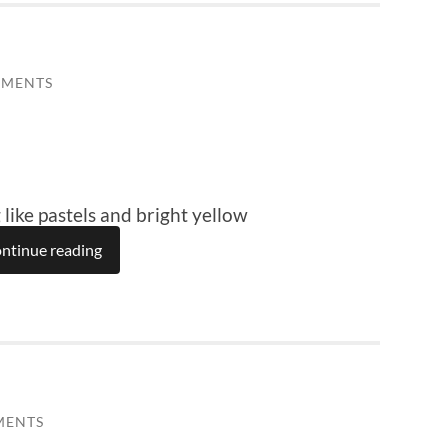
MMENTS
 like pastels and bright yellow
ntinue reading
MENTS