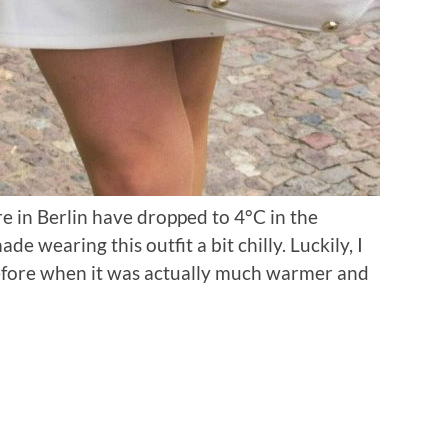
 in Berlin have dropped to 4°C in the
 wearing this outfit a bit chilly. Luckily, I
before when it was actually much warmer and