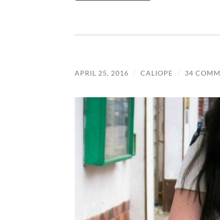
APRIL 25, 2016
/
CALIOPE
/
34 COMM