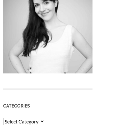
CATEGORIES
Categories