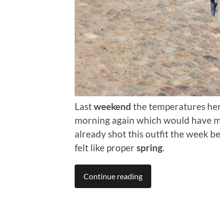
Last
weekend
the temperatures here
morning again which would have made
already shot this outfit the week 
felt like proper
spring
.
Continue reading