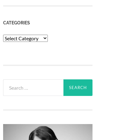
CATEGORIES
Categories
Search
for: