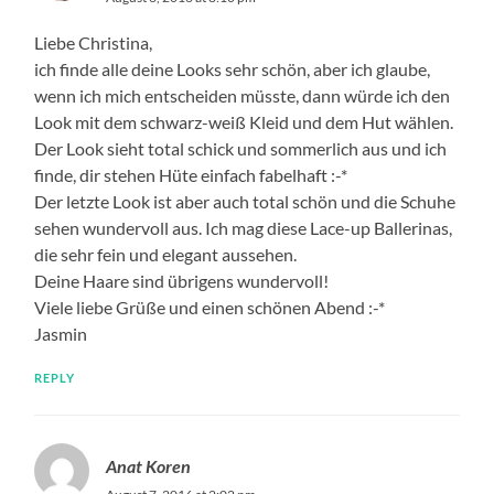
Liebe Christina,
ich finde alle deine Looks sehr schön, aber ich glaube,
wenn ich mich entscheiden müsste, dann würde ich den
Look mit dem schwarz-weiß Kleid und dem Hut wählen.
Der Look sieht total schick und sommerlich aus und ich
finde, dir stehen Hüte einfach fabelhaft :-*
Der letzte Look ist aber auch total schön und die Schuhe
sehen wundervoll aus. Ich mag diese Lace-up Ballerinas,
die sehr fein und elegant aussehen.
Deine Haare sind übrigens wundervoll!
Viele liebe Grüße und einen schönen Abend :-*
Jasmin
REPLY
Anat Koren