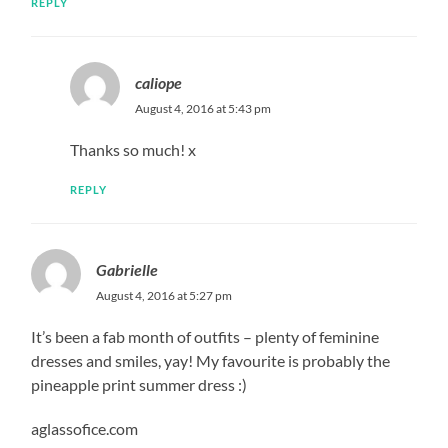
REPLY
caliope
August 4, 2016 at 5:43 pm
Thanks so much! x
REPLY
Gabrielle
August 4, 2016 at 5:27 pm
It’s been a fab month of outfits – plenty of feminine
dresses and smiles, yay! My favourite is probably the
pineapple print summer dress :)
aglassofice.com