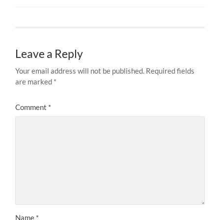
Leave a Reply
Your email address will not be published.
Required fields
are marked
*
Comment
*
Name
*