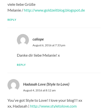
viele liebe Grüße
Melanie /
http://www.goldzeitblog.blogspot.de
REPLY
caliope
August 6, 2016 at 7:33 pm
Danke dir liebe Melanie! x
REPLY
Hadasah Love (Style to Love)
August 4, 2016 at 8:12 am
You’ve got Style to Love! I love your blog!!! xx
xx, Hadasah |
http://www.styletolove.com