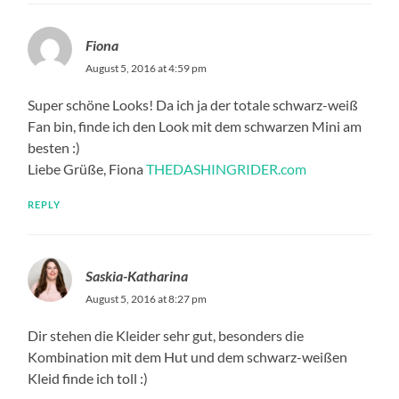
Fiona
August 5, 2016 at 4:59 pm
Super schöne Looks! Da ich ja der totale schwarz-weiß
Fan bin, finde ich den Look mit dem schwarzen Mini am
besten :)
Liebe Grüße, Fiona
THEDASHINGRIDER.com
REPLY
Saskia-Katharina
August 5, 2016 at 8:27 pm
Dir stehen die Kleider sehr gut, besonders die
Kombination mit dem Hut und dem schwarz-weißen
Kleid finde ich toll :)