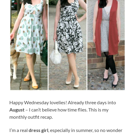
Happy Wednesday lovelies! Already three days into
August
– I can’t believe how time flies. This is my
monthly outfit recap.
I’m a real
dress girl
, especially in summer, so no wonder