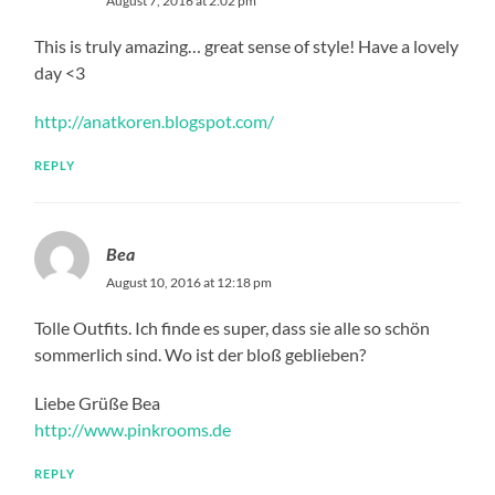
August 7, 2016 at 2:02 pm
This is truly amazing… great sense of style! Have a lovely
day <3
http://anatkoren.blogspot.com/
REPLY
Bea
August 10, 2016 at 12:18 pm
Tolle Outfits. Ich finde es super, dass sie alle so schön
sommerlich sind. Wo ist der bloß geblieben?
Liebe Grüße Bea
http://www.pinkrooms.de
REPLY