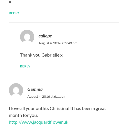
x
REPLY
caliope
August 4, 2016 at 5:43 pm
Thank you Gabrielle x
REPLY
Gemma
August 4, 2016 at 6:11 pm
I love all your outfits Christina! It has been a great
month for you.
http://www.jacquardflower.uk