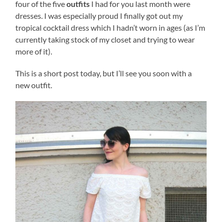
four of the five
outfits
I had for you last month were
dresses. I was especially proud I finally got out my
tropical cocktail dress which I hadn’t worn in ages (as I’m
currently taking stock of my closet and trying to wear
more of it).
This is a short post today, but I’ll see you soon with a
new outfit.