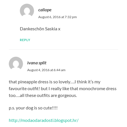
caliope
August 6, 2016 at 7:32 pm
Dankeschön Saskia x
REPLY
ivana split
August 4, 2016 at 6:44 am
that pineapple dress is so lovely….I think it’s my
favourite outfit! but I really like that monochrome dress
too….all these outfits are gorgeous.
p.s. your dog is so cute!!!!
http://modaodaradosti.blogspot.hr/