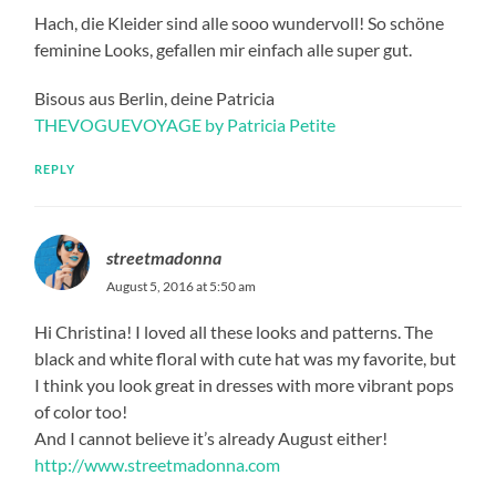
Hach, die Kleider sind alle sooo wundervoll! So schöne
feminine Looks, gefallen mir einfach alle super gut.
Bisous aus Berlin, deine Patricia
THEVOGUEVOYAGE by Patricia Petite
REPLY
streetmadonna
August 5, 2016 at 5:50 am
Hi Christina! I loved all these looks and patterns. The
black and white floral with cute hat was my favorite, but
I think you look great in dresses with more vibrant pops
of color too!
And I cannot believe it’s already August either!
http://www.streetmadonna.com