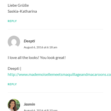
Liebe Grüße
Saskia-Katharina
REPLY
Deepti
August 6, 2016 at 6:18 am
I love all the looks! You look great!
Deepti |
http://www.mademoisellemeetsmaquillageandmacaroons.c
REPLY
Jasmin
August 6, 2016 at 8:10 pm