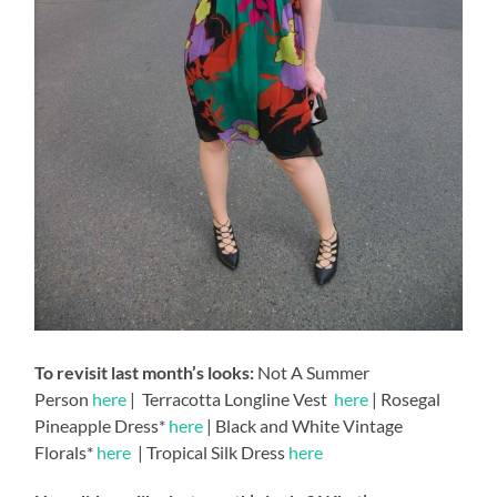
To revisit last month’s looks:
Not A Summer
Person
here
| Terracotta Longline Vest
here
| Rosegal
Pineapple Dress*
here
| Black and White Vintage
Florals*
here
| Tropical Silk Dress
here