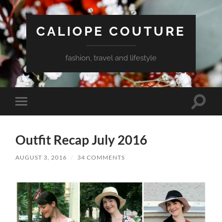
CALIOPE COUTURE
fashion, travel and lifestyle
Toggle
Toggle
search
mobile
field
menu
Outfit Recap July 2016
AUGUST 3, 2016
/
34 COMMENTS