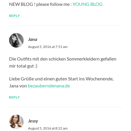
NEW BLOG ! please follow me :
YOUNG BLOG
REPLY
Jana
August 5, 2016 at 7:51 am
Die Outfits mit den schicken Sommerkleidern gefallen
mir total gut :)
Liebe Grüße und einen guten Start ins Wochenende,
Jana von
bezauberndenana.de
REPLY
Jessy
August 5, 2016 at 8:22 am