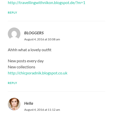
http://travellingwithnikon.blogspot.de/?m=1
REPLY
BLOGGERS
August 4, 2016 at 10:08 am
Ahhh what a lovely outfit
New posts every day
New collections
http://chicporadnik.blogspot.co.uk
REPLY
Hella
August 4, 2016 at 11:12 am