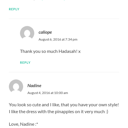
REPLY
caliope
August 6, 2016 at 7:34 pm
Thank you so much Hadasah! x
REPLY
Nadine
August 4, 2016 at 10:00 am
You look so cute and I like, that you have your own style!
I like the dress with the pinapples on it very much :)
Love, Nadine :*