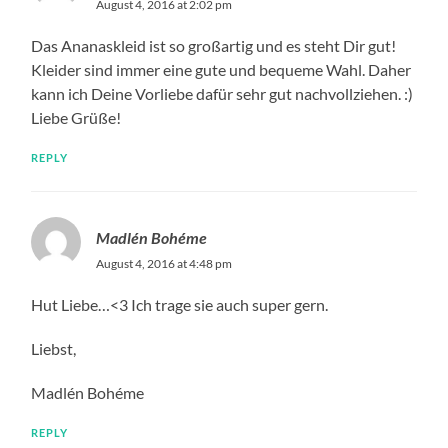
August 4, 2016 at 2:02 pm
Das Ananaskleid ist so großartig und es steht Dir gut!
Kleider sind immer eine gute und bequeme Wahl. Daher
kann ich Deine Vorliebe dafür sehr gut nachvollziehen. :)
Liebe Grüße!
REPLY
Madlén Bohéme
August 4, 2016 at 4:48 pm
Hut Liebe…<3 Ich trage sie auch super gern.
Liebst,
Madlén Bohéme
REPLY