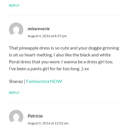
REPLY
missreverie
August 4, 2016 at 8:37 pm
That pineapple dress is so cute and your doggie grinning
is oh so heart-melting. I also like the black and white
floral dress that you wore. I wanna be a dress girl too.
I’ve been a pants girl for far too long. ;) xx
Shanaz |
Fashionista NOW
REPLY
Patricia
August 5, 2016 at 12:02 am