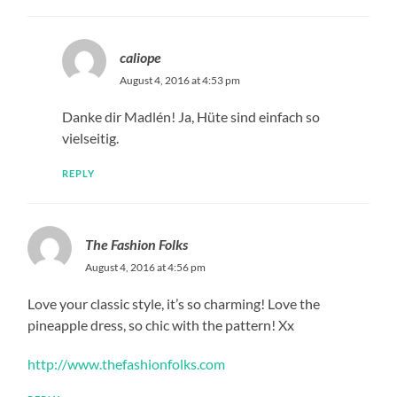
caliope
August 4, 2016 at 4:53 pm
Danke dir Madlén! Ja, Hüte sind einfach so
vielseitig.
REPLY
The Fashion Folks
August 4, 2016 at 4:56 pm
Love your classic style, it’s so charming! Love the
pineapple dress, so chic with the pattern! Xx
http://www.thefashionfolks.com