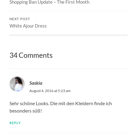
Shopping Ban Update – The First Month
NEXT POST
White Ajour Dress
34 Comments
Saskia
August 4, 2016 at 5:23 am
Sehr schöne Looks. Die mit den Kleidern finde ich
besonders süß!
REPLY