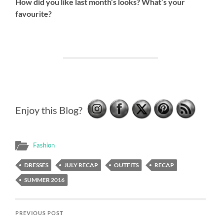
How did you like last month’s looks? What’s your
favourite?
Enjoy this Blog?
Fashion
DRESSES
JULY RECAP
OUTFITS
RECAP
SUMMER 2016
PREVIOUS POST