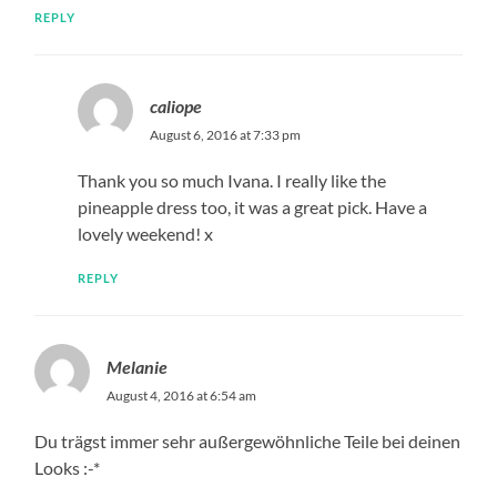
REPLY
caliope
August 6, 2016 at 7:33 pm
Thank you so much Ivana. I really like the
pineapple dress too, it was a great pick. Have a
lovely weekend! x
REPLY
Melanie
August 4, 2016 at 6:54 am
Du trägst immer sehr außergewöhnliche Teile bei deinen
Looks :-*