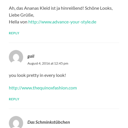
Ah, das Ananas Kleid ist ja hinreißend! Schöne Looks,
Liebe Grüße,
Hella von
http://www.advance-your-style.de
REPLY
gail
August 4, 2016 at 12:45 pm
you look pretty in every look!
http://www.thequinoxfashion.com
REPLY
Das Schminkstübchen