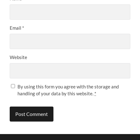
Email
*
Website
By using this form you agree with the storage and
handling of your data by this website.
*