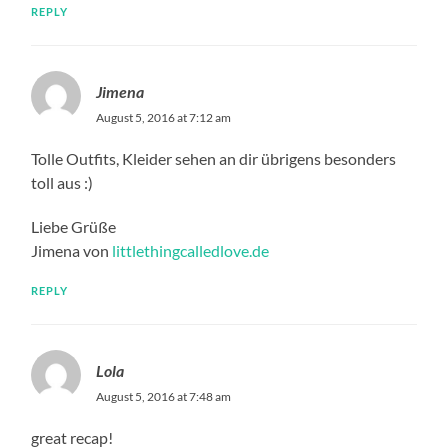
REPLY
Jimena
August 5, 2016 at 7:12 am
Tolle Outfits, Kleider sehen an dir übrigens besonders
toll aus :)
Liebe Grüße
Jimena von
littlethingcalledlove.de
REPLY
Lola
August 5, 2016 at 7:48 am
great recap!