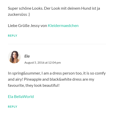
Super schöne Looks. Der Look mit deinem Hund ist ja
zuckersüss :)
Liebe Grüße Jessy von
Kleidermaedchen
REPLY
Ela
August 5, 2016 at 12:04 pm
In spring&summer, I am a dress person too, it is so comfy
and airy! Pineapple and black&white dress are my
favourite, they look beautiful!
Ela BellaWorld
REPLY