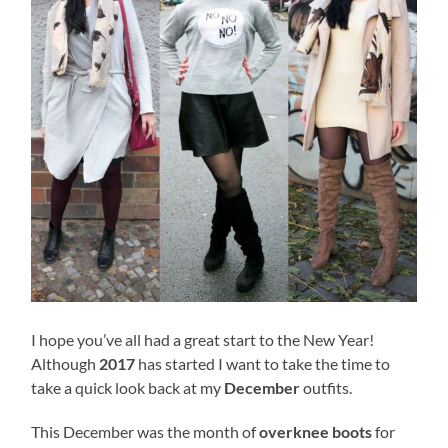
I hope you’ve all had a great start to the New Year!
Although
2017
has started I want to take the time to
take a quick look back at my
December
outfits.
This December was the month of
overknee boots
for