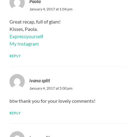
Paola
January 4, 2017 at 1:04 pm
Great recap, full of glam!
Kisses, Paola.
Expressyourself
My Instagram
REPLY
ivana split
January 4, 2017 at 5:00 pm
btw thank you for your lovely comments!
REPLY