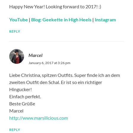
Happy New Year! Looking forward to 2017! :)
YouTube
|
Blog: Geekette in High Heels
|
Instagram
REPLY
Marcel
January 6, 2017 at 3:26 pm
Liebe Christina, spitzen Outfits. Super finde ich an dem
zweiten Outfit den Schal. Er ist so ein richtiger
Hingucker!
Einfach perfekt.
Beste Grüße
Marcel
http://www.marsilicious.com
REPLY