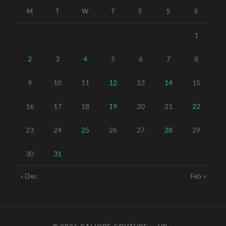
M
T
W
T
F
S
S
1
2
3
4
5
6
7
8
9
10
11
12
13
14
15
16
17
18
19
20
21
22
23
24
25
26
27
28
29
30
31
« Dec
Feb »