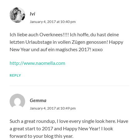
Ivi
January 4, 2017 at 10:40 pm
Ich liebe auch Overknees!!!! Ich hoffe, du hast deine
letzten Urlaubstage in vollen Zügen genossen! Happy
New Year und auf ein magisches 2017! xoxo
http://www.naomella.com
REPLY
Gemma
January 4, 2017 at 10:49 pm
Such a great roundup, I love every single look here. Have
a great start to 2017 and Happy New Year! I look
forward to your blog this year.