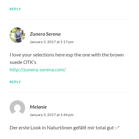
REPLY
Zunera Serena
January 3, 2017 at 1:17 pm
I love your selections here esp the one with the brown
suede OTK’s
http://zunera-serena.com/
REPLY
Melanie
January 3, 2017 at 1:44 pm
Der erste Look in Naturtönen gefällt mir total gut :-*