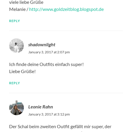
viele liebe Grüße
Melanie /
http://www.goldzeitblog.blogspot.de
REPLY
shadownlight
January 3, 2017 at 2:07 pm
Ich finde deine Outfits einfach super!
Liebe Grüße!
REPLY
Leonie Rahn
January 3, 2017 at 3:12 pm
Der Schal beim zweiten Outfit gefällt mir super, der