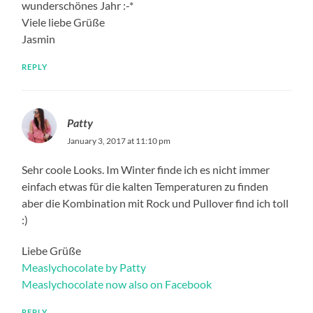
wunderschönes Jahr :-*
Viele liebe Grüße
Jasmin
REPLY
Patty
January 3, 2017 at 11:10 pm
Sehr coole Looks. Im Winter finde ich es nicht immer
einfach etwas für die kalten Temperaturen zu finden
aber die Kombination mit Rock und Pullover find ich toll
:)
Liebe Grüße
Measlychocolate by Patty
Measlychocolate now also on Facebook
REPLY