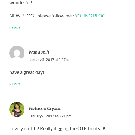
wonderful!
NEW BLOG ! please follow me :
YOUNG BLOG
REPLY
ivana split
January 5, 2017 at 5:57 pm
have a great day!
REPLY
Natassia Crystal
January 6, 2017 at 3:21 pm
Lovely outfits! Really digging the OTK boots! ♥