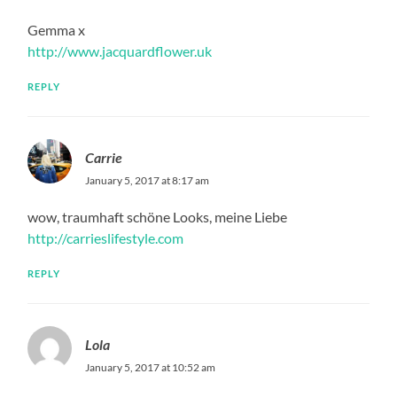
Gemma x
http://www.jacquardflower.uk
REPLY
Carrie
January 5, 2017 at 8:17 am
wow, traumhaft schöne Looks, meine Liebe
http://carrieslifestyle.com
REPLY
Lola
January 5, 2017 at 10:52 am