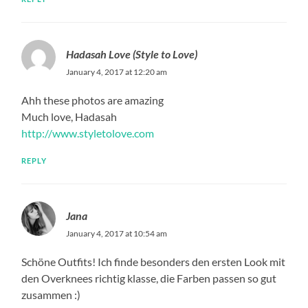
Hadasah Love (Style to Love)
January 4, 2017 at 12:20 am
Ahh these photos are amazing
Much love, Hadasah
http://www.styletolove.com
REPLY
Jana
January 4, 2017 at 10:54 am
Schöne Outfits! Ich finde besonders den ersten Look mit
den Overknees richtig klasse, die Farben passen so gut
zusammen :)