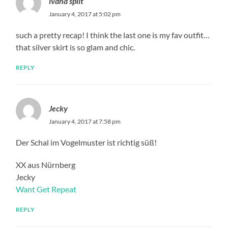
ivana split
January 4, 2017 at 5:02 pm
such a pretty recap! I think the last one is my fav outfit…
that silver skirt is so glam and chic.
REPLY
Jecky
January 4, 2017 at 7:58 pm
Der Schal im Vogelmuster ist richtig süß!
XX aus Nürnberg
Jecky
Want Get Repeat
REPLY