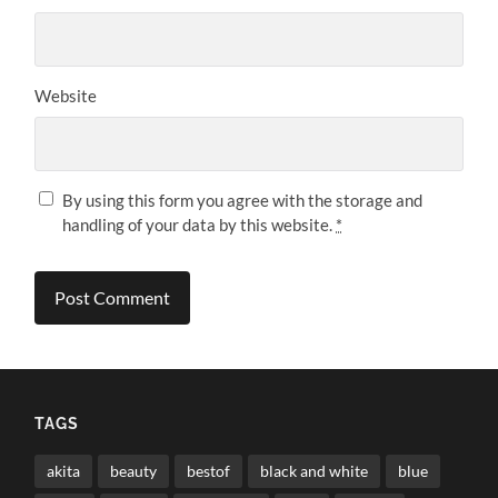
Website
By using this form you agree with the storage and
handling of your data by this website.
*
TAGS
akita
beauty
bestof
black and white
blue