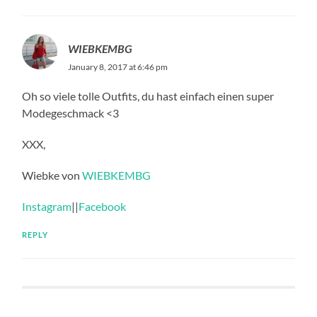
WIEBKEMBG
January 8, 2017 at 6:46 pm
Oh so viele tolle Outfits, du hast einfach einen super
Modegeschmack <3
XXX,
Wiebke von
WIEBKEMBG
Instagram
||
Facebook
REPLY