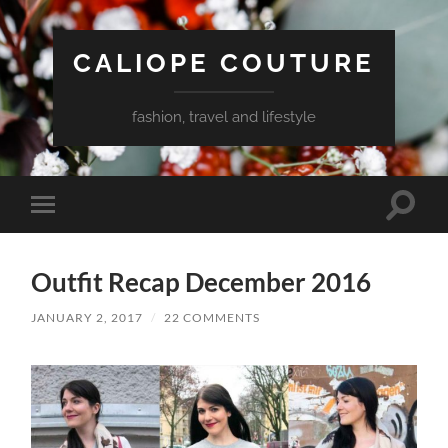
CALIOPE COUTURE
fashion, travel and lifestyle
Toggle
Toggle
search
mobile
field
menu
Outfit Recap December 2016
JANUARY 2, 2017
/
22 COMMENTS