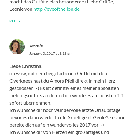
macht das Outfit gleich besonderer:) Liebe Grüße,
Leonie von
http://eyeofthelion.de
REPLY
Jasmin
January 3, 2017 at 3:13 pm
Liebe Christina,
oh wow, mit dem beigefarbenen Outfit mit den
Overknees hast du Amors Pfeil direkt in mein Herz
geschossen :-) Es ist definitiv eines meiner absoluten
Lieblingsoutfits an dir und ich würde es am liebsten 1:1
sofort übernehmen!
Ich wünsche dir noch wundervolle letzte Urlaubstage
bevor es dann wieder in die Arbeit geht. Genieße es und
bereite dich auf ein wundervolles 2017 vor :-)
Ich wünsche dir von Herzen ein großartiges und