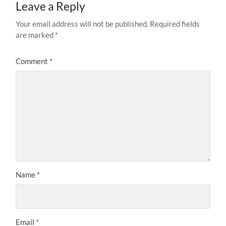
Leave a Reply
Your email address will not be published.
Required fields
are marked
*
Comment
*
Name
*
Email
*