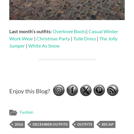
Last month’s outfits:
Overknee Boots
|
Casual Winter
Work Wear
|
Christmas Party
|
Tulle Dress
|
The Jolly
Jumper
|
White As Snow
Enjoy this Blog?
Fashion
2016
DECEMBER OUTFITS
OUTFITS
RECAP