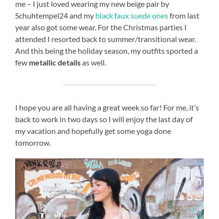
me – I just loved wearing my new beige pair by
Schuhtempel24 and my
black faux suede ones
from last
year also got some wear. For the Christmas parties I
attended I resorted back to summer/transitional wear.
And this being the holiday season, my outfits sported a
few
metallic details
as well.
I hope you are all having a great week so far! For me, it’s
back to work in two days so I will enjoy the last day of
my vacation and hopefully get some yoga done
tomorrow.