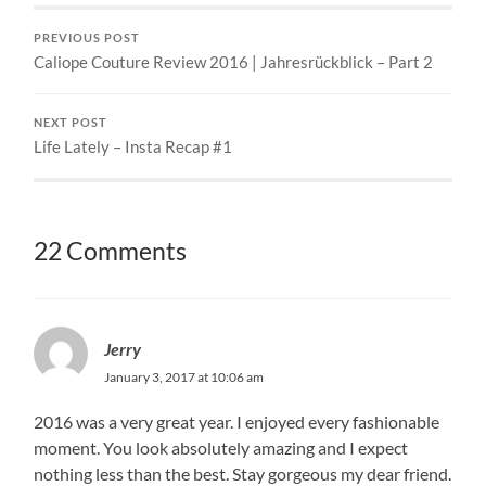
PREVIOUS POST
Caliope Couture Review 2016 | Jahresrückblick – Part 2
NEXT POST
Life Lately – Insta Recap #1
22 Comments
Jerry
January 3, 2017 at 10:06 am
2016 was a very great year. I enjoyed every fashionable
moment. You look absolutely amazing and I expect
nothing less than the best. Stay gorgeous my dear friend.