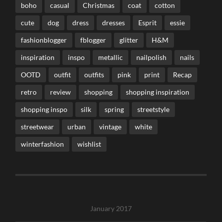
boho
casual
Christmas
coat
cotton
cute
dog
dress
dresses
Esprit
essie
fashionblogger
fblogger
glitter
H&M
inspiration
inspo
metallic
nailpolish
nails
OOTD
outfit
outfits
pink
print
Recap
retro
review
shopping
shopping inspiration
shopping inspo
silk
spring
streetstyle
streetwear
urban
vintage
white
winterfashion
wishlist
January 2017