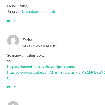
Liebe Grüße,
Jana von
bezauberndenana.de
REPLY
Zorica
January 4, 2017 at 12:43 pm
So many amazing looks.
xx
https://theonethattravels.wordpress.com/
https://www.youtube.com/channel/UC_zn7IqrAY1I44bRuN
Q
REPLY