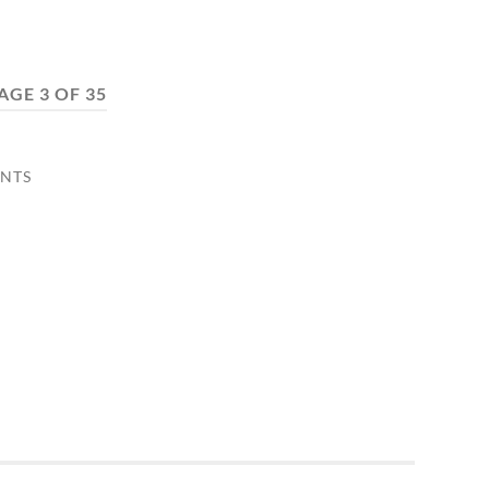
AGE 3 OF 35
NTS