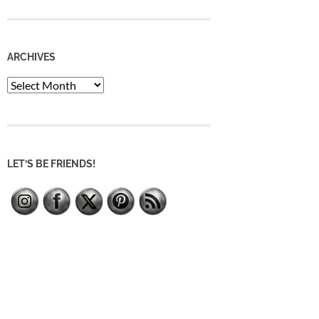
ARCHIVES
Archives
LET’S BE FRIENDS!