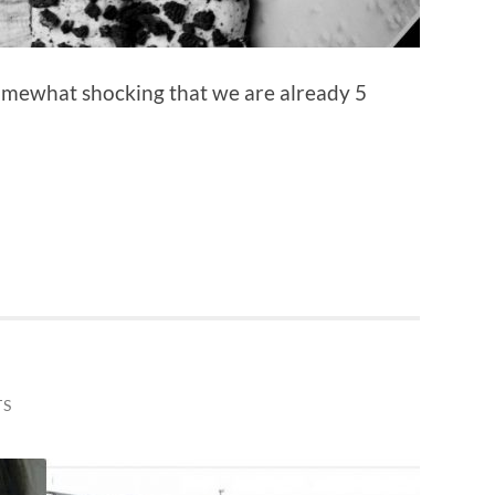
 somewhat shocking that we are already 5
TS