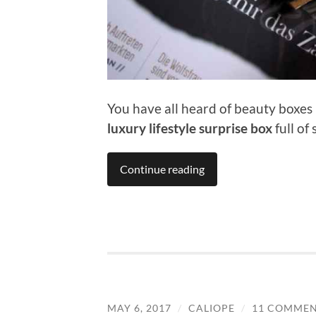
You have all heard of beauty boxes –
luxury lifestyle surprise box
full of
Continue reading
MAY 6, 2017
/
CALIOPE
/
11 COMMEN