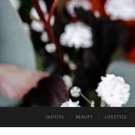
OUTFITS
BEAUTY
LIFESTYLE