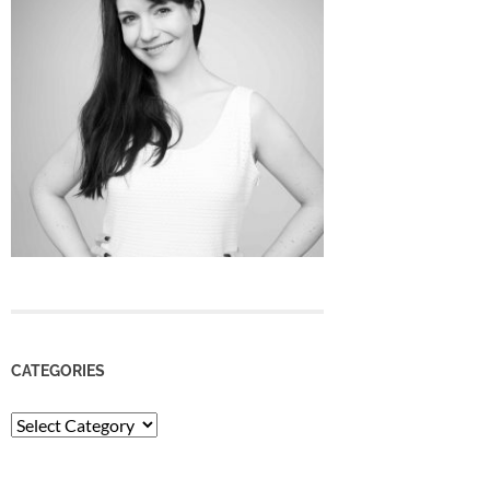
CATEGORIES
Categories