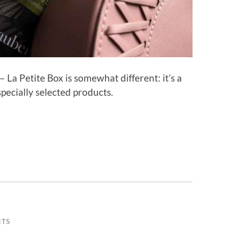
 La Petite Box is somewhat different: it’s a
 specially selected products.
TS