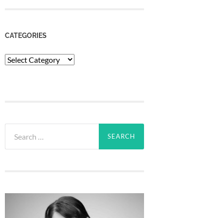
CATEGORIES
Categories
Search
for: