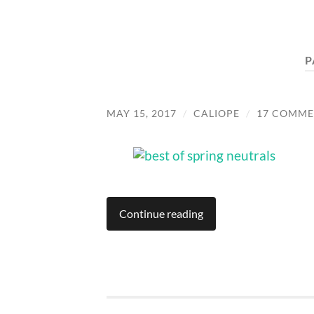
P
MAY 15, 2017
/
CALIOPE
/
17 COMME
Continue reading