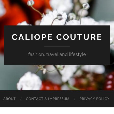
CALIOPE COUTURE
fashion, travel and lifestyle
ABOUT
CONTACT & IMPRESSUM
PRIVACY POLICY