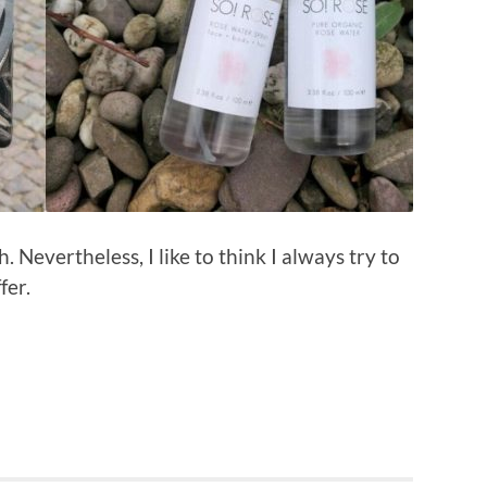
 Nevertheless, I like to think I always try to
fer.