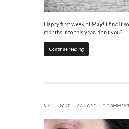
Happy first week of
May
! I find it
months into this year, don’t you?
Continue reading
MAY 1, 2017
/
CALIOPE
/
0 COMMEN