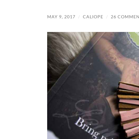
MAY 9, 2017
/
CALIOPE
/
26 COMMEN