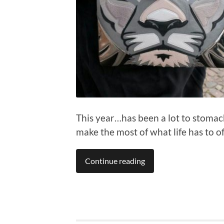
This year…has been a lot to stomach.
make the most of what life has to of
Continue reading