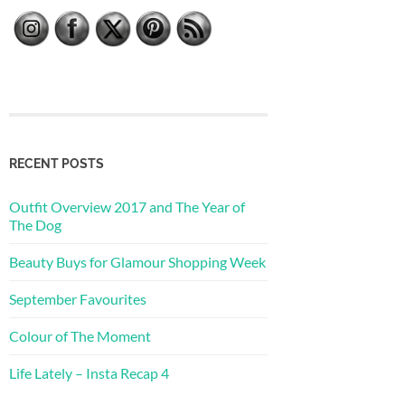
RECENT POSTS
Outfit Overview 2017 and The Year of
The Dog
Beauty Buys for Glamour Shopping Week
September Favourites
Colour of The Moment
Life Lately – Insta Recap 4