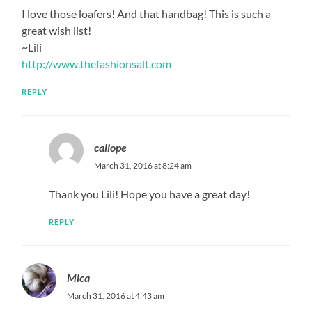
I love those loafers! And that handbag! This is such a
great wish list!
~Lili
http://www.thefashionsalt.com
REPLY
caliope
March 31, 2016 at 8:24 am
Thank you Lili! Hope you have a great day!
REPLY
Mica
March 31, 2016 at 4:43 am