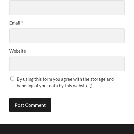
Email
*
Website
By using this form you agree with the storage and
handling of your data by this website.
*