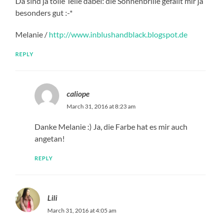
Da sind ja tolle Teile dabei: die Sonnenbrille gefällt mir ja
besonders gut :-*
Melanie /
http://www.inblushandblack.blogspot.de
REPLY
caliope
March 31, 2016 at 8:23 am
Danke Melanie :) Ja, die Farbe hat es mir auch
angetan!
REPLY
Lili
March 31, 2016 at 4:05 am