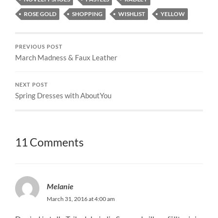
ROSE GOLD
SHOPPING
WISHLIST
YELLOW
PREVIOUS POST
March Madness & Faux Leather
NEXT POST
Spring Dresses with AboutYou
11 Comments
Melanie
March 31, 2016 at 4:00 am