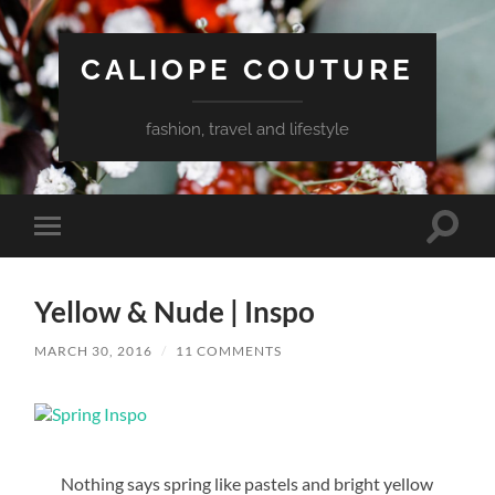
CALIOPE COUTURE
fashion, travel and lifestyle
Toggle
Toggle
search
mobile
field
menu
Yellow & Nude | Inspo
MARCH 30, 2016
/
11 COMMENTS
Nothing says spring like pastels and bright yellow