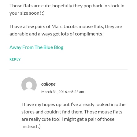
Those flats are cute, hopefully they pop back in stock in
your size soon! :)
I have a few pairs of Marc Jacobs mouse flats, they are
adorable and always get lots of compliments!
Away From The Blue Blog
REPLY
caliope
March 31, 2016 at 8:25 am
I have my hopes up but I’ve already looked in other
stores and couldn’t find them. Those mouse flats
are really cute too! I might get a pair of those
instead :)