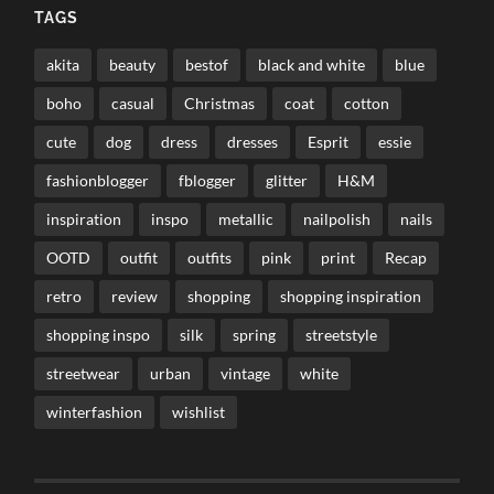
TAGS
akita
beauty
bestof
black and white
blue
boho
casual
Christmas
coat
cotton
cute
dog
dress
dresses
Esprit
essie
fashionblogger
fblogger
glitter
H&M
inspiration
inspo
metallic
nailpolish
nails
OOTD
outfit
outfits
pink
print
Recap
retro
review
shopping
shopping inspiration
shopping inspo
silk
spring
streetstyle
streetwear
urban
vintage
white
winterfashion
wishlist