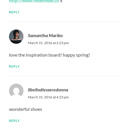
http://www.rebelrebel.co
x
REPLY
Samantha Mariko
March 31, 2016 at 2:23 pm
love the inspiration board! happy spring!
REPLY
ilbellodiesseredonna
March 31, 2016 at 4:23 pm
wonderful shoes
REPLY