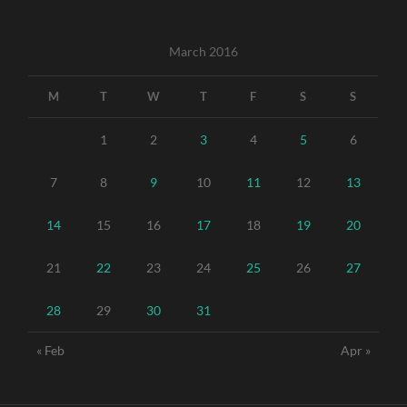
March 2016
M
T
W
T
F
S
S
1
2
3
4
5
6
7
8
9
10
11
12
13
14
15
16
17
18
19
20
21
22
23
24
25
26
27
28
29
30
31
« Feb
Apr »