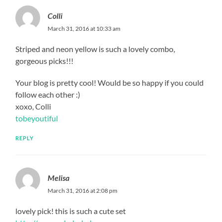
Colli
March 31, 2016 at 10:33 am
Striped and neon yellow is such a lovely combo,
gorgeous picks!!!
Your blog is pretty cool! Would be so happy if you could
follow each other :)
xoxo, Colli
tobeyoutiful
REPLY
Melisa
March 31, 2016 at 2:08 pm
lovely pick! this is such a cute set