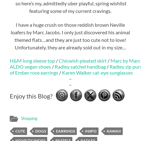
so here’s my, admittedly uber playful, spring wishlist
featuring some of my current cravings.
I have a huge crush on those reddish brown Neville
loafers by Marc Jacobs. I only just discovered his animal
themed flats…and they are just too cute not to love!
Unfortunately, they are already sold out in my size…
H&M long sleeve top
/
Chicwish pleated skirt
/
Marc by Marc 
ALDO vegan shoes
/
Radley satchel handbag
/
Radley zip pur
of Ember rose earrings
/
Karen Walker cat-eye sunglasses
–
–
Enjoy this Blog?
Shopping
CUTE
DOGS
EARRINGS
INSPO
KAWAII
NOVELTY SHOES
PASTELS
RADLEY