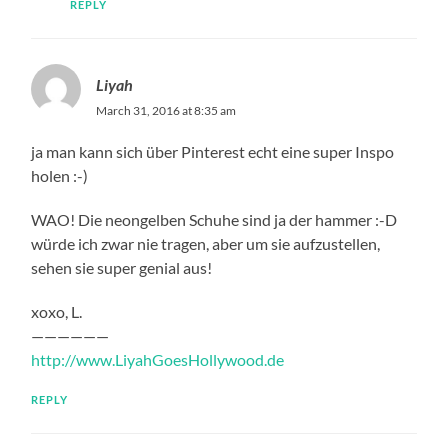
REPLY
Liyah
March 31, 2016 at 8:35 am
ja man kann sich über Pinterest echt eine super Inspo
holen :-)
WAO! Die neongelben Schuhe sind ja der hammer :-D
würde ich zwar nie tragen, aber um sie aufzustellen,
sehen sie super genial aus!
xoxo, L.
——————
http://www.LiyahGoesHollywood.de
REPLY