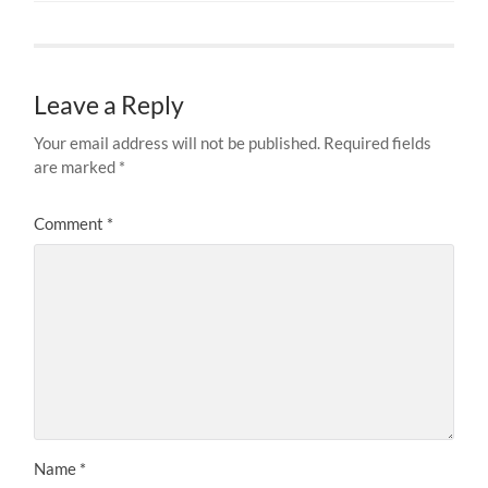
Leave a Reply
Your email address will not be published.
Required fields
are marked
*
Comment
*
Name
*