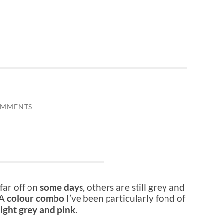
OMMENTS
far off on
some days
, others are still grey and
 A
colour combo
I’ve been particularly fond of
light grey and pink
.