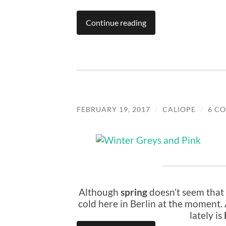
Continue reading
FEBRUARY 19, 2017
/
CALIOPE
/
6 C
Although
spring
doesn’t seem that 
cold here in Berlin at the moment.
lately is