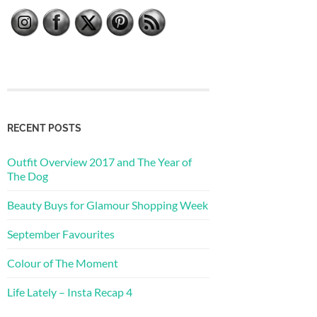
RECENT POSTS
Outfit Overview 2017 and The Year of
The Dog
Beauty Buys for Glamour Shopping Week
September Favourites
Colour of The Moment
Life Lately – Insta Recap 4