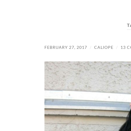
T
FEBRUARY 27, 2017
/
CALIOPE
/
13 