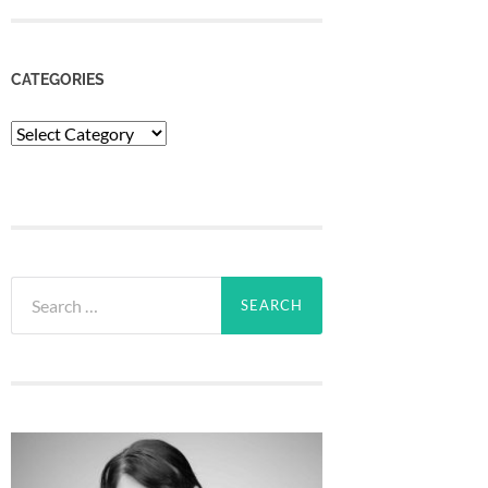
CATEGORIES
Categories
Search
for: