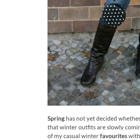
Spring
has not yet decided whether 
that winter outfits are slowly comi
of my casual winter
favourites
with