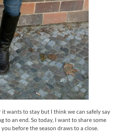
it wants to stay but I think we can safely say
ng to an end. So today, I want to share some
 you before the season draws to a close.