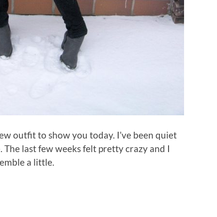
 new outfit to show you today. I’ve been quiet
. The last few weeks felt pretty crazy and I
mble a little.