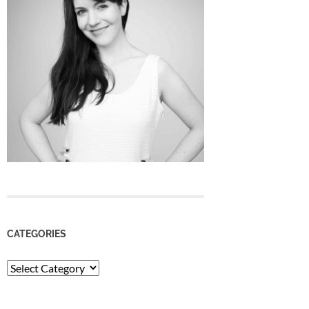
CATEGORIES
Categories