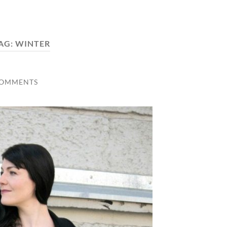
AG:
WINTER
COMMENTS