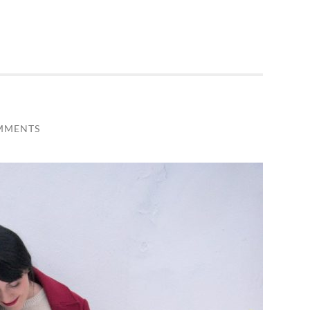
MMENTS