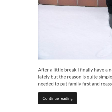
After a little break I finally have a
lately but the reason is quite simple
needed to put family first and reasse
Continue reading