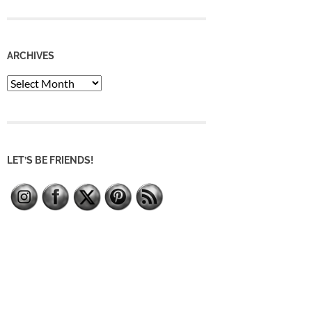
ARCHIVES
Archives
LET’S BE FRIENDS!