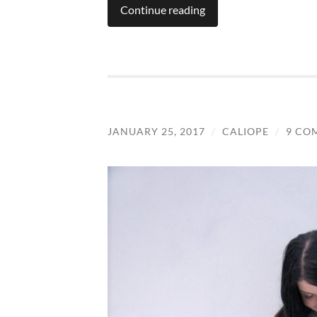
Continue reading
JANUARY 25, 2017
/
CALIOPE
/
9 CO