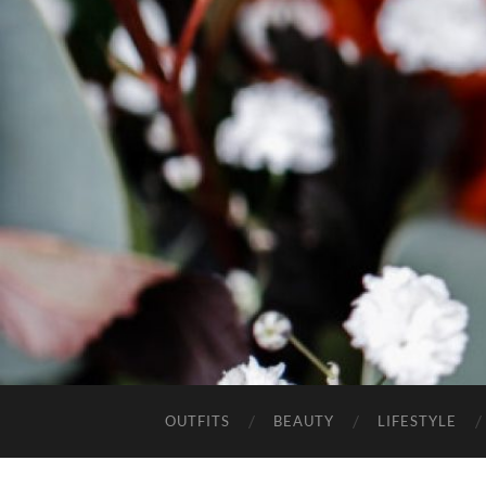
OUTFITS
BEAUTY
LIFESTYLE