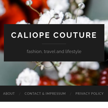
CALIOPE COUTURE
fashion, travel and lifestyle
ABOUT
CONTACT & IMPRESSUM
PRIVACY POLICY