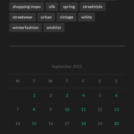
shopping inspo
silk
spring
streetstyle
streetwear
urban
vintage
white
winterfashion
wishlist
September 2015
M
T
W
T
F
S
S
1
2
3
4
5
6
7
8
9
10
11
12
13
14
15
16
17
18
19
20