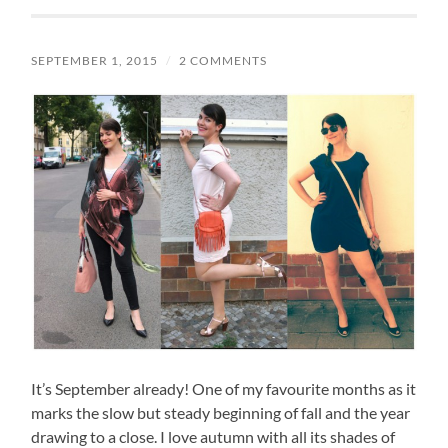
SEPTEMBER 1, 2015
/
2 COMMENTS
It’s September already! One of my favourite months as it
marks the slow but steady beginning of fall and the year
drawing to a close. I love autumn with all its shades of