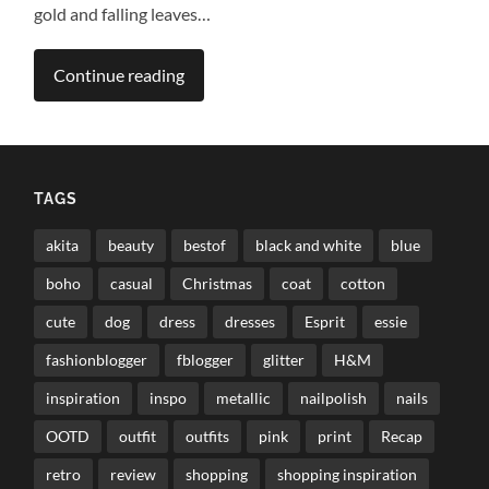
gold and falling leaves…
Continue reading
TAGS
akita
beauty
bestof
black and white
blue
boho
casual
Christmas
coat
cotton
cute
dog
dress
dresses
Esprit
essie
fashionblogger
fblogger
glitter
H&M
inspiration
inspo
metallic
nailpolish
nails
OOTD
outfit
outfits
pink
print
Recap
retro
review
shopping
shopping inspiration