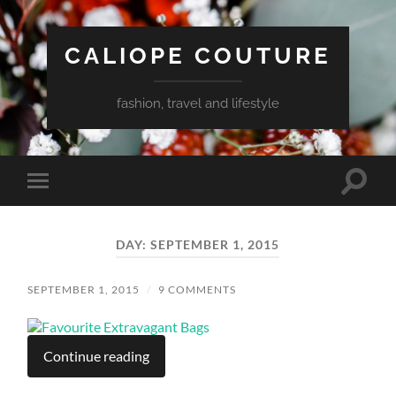
CALIOPE COUTURE
fashion, travel and lifestyle
Toggle
Toggle
search
mobile
field
menu
DAY:
SEPTEMBER 1, 2015
SEPTEMBER 1, 2015
/
9 COMMENTS
Continue reading