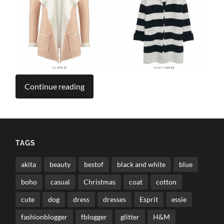
Continue reading
TAGS
akita
beauty
bestof
black and white
blue
boho
casual
Christmas
coat
cotton
cute
dog
dress
dresses
Esprit
essie
fashionblogger
fblogger
glitter
H&M