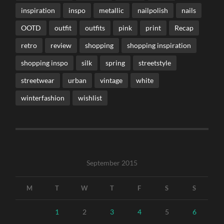
inspiration
inspo
metallic
nailpolish
nails
OOTD
outfit
outfits
pink
print
Recap
retro
review
shopping
shopping inspiration
shopping inspo
silk
spring
streetstyle
streetwear
urban
vintage
white
winterfashion
wishlist
September 2015
M
T
W
T
F
S
S
1
2
3
4
5
6