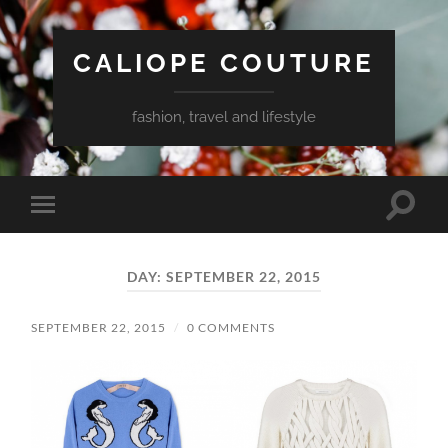
CALIOPE COUTURE
fashion, travel and lifestyle
Toggle
Toggle
search
mobile
field
menu
DAY:
SEPTEMBER 22, 2015
SEPTEMBER 22, 2015
/
0 COMMENTS