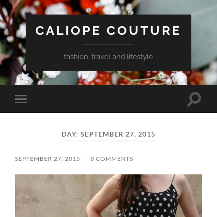
CALIOPE COUTURE
fashion, travel and lifestyle
Toggle
Toggle
search
mobile
field
menu
DAY:
SEPTEMBER 27, 2015
SEPTEMBER 27, 2015
/
0 COMMENTS