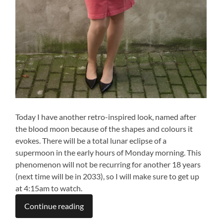
Today I have another retro-inspired look, named after
the blood moon because of the shapes and colours it
evokes. There will be a total lunar eclipse of a
supermoon in the early hours of Monday morning. This
phenomenon will not be recurring for another 18 years
(next time will be in 2033), so I will make sure to get up
at 4:15am to watch.
Continue reading