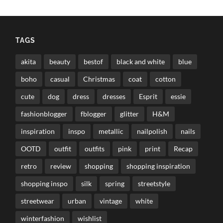
TAGS
akita
beauty
bestof
black and white
blue
boho
casual
Christmas
coat
cotton
cute
dog
dress
dresses
Esprit
essie
fashionblogger
fblogger
glitter
H&M
inspiration
inspo
metallic
nailpolish
nails
OOTD
outfit
outfits
pink
print
Recap
retro
review
shopping
shopping inspiration
shopping inspo
silk
spring
streetstyle
streetwear
urban
vintage
white
winterfashion
wishlist