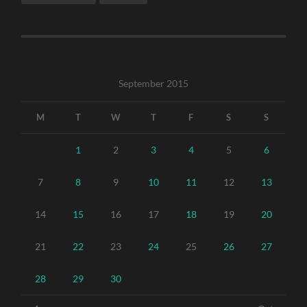
September 2015
M
T
W
T
F
S
S
1
2
3
4
5
6
7
8
9
10
11
12
13
14
15
16
17
18
19
20
21
22
23
24
25
26
27
28
29
30