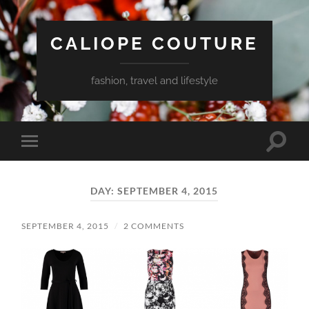
CALIOPE COUTURE
fashion, travel and lifestyle
Toggle
Toggle
search
mobile
field
menu
DAY:
SEPTEMBER 4, 2015
SEPTEMBER 4, 2015
/
2 COMMENTS