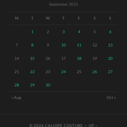
September 2015
M
T
W
T
F
S
S
1
2
3
4
5
6
7
8
9
10
11
12
13
14
15
16
17
18
19
20
21
22
23
24
25
26
27
28
29
30
« Aug
Oct »
© 2026
CALIOPE COUTURE
—
UP ↑