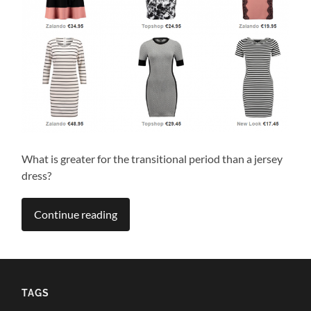
What is greater for the transitional period than a jersey
dress?
Continue reading
TAGS