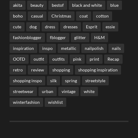
akita
beauty
bestof
black and white
blue
boho
casual
Christmas
coat
cotton
cute
dog
dress
dresses
Esprit
essie
fashionblogger
fblogger
glitter
H&M
inspiration
inspo
metallic
nailpolish
nails
OOTD
outfit
outfits
pink
print
Recap
retro
review
shopping
shopping inspiration
shopping inspo
silk
spring
streetstyle
streetwear
urban
vintage
white
winterfashion
wishlist