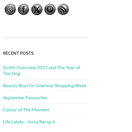
RECENT POSTS
Outfit Overview 2017 and The Year of
The Dog
Beauty Buys for Glamour Shopping Week
September Favourites
Colour of The Moment
Life Lately – Insta Recap 4