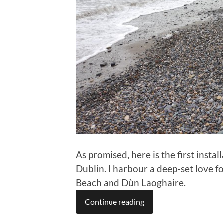
As promised, here is the first instal
Dublin. I harbour a deep-set love for 
Beach and Dùn Laoghaire.
Continue reading