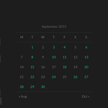
September 2015
M
T
W
T
F
S
S
1
2
3
4
5
6
7
8
9
10
11
12
13
14
15
16
17
18
19
20
21
22
23
24
25
26
27
28
29
30
« Aug
Oct »