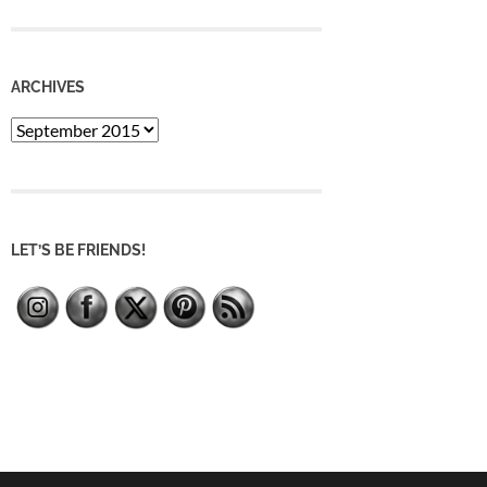
ARCHIVES
Archives
LET’S BE FRIENDS!