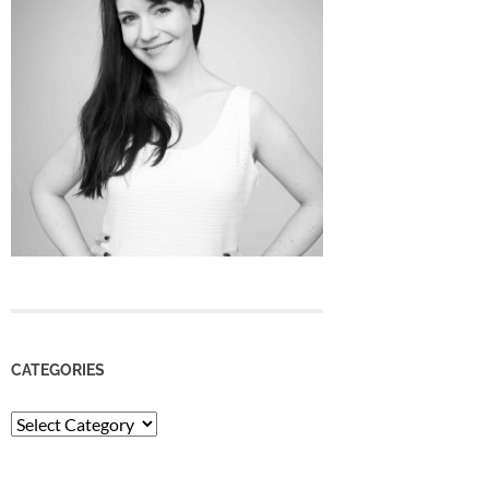
CATEGORIES
Categories