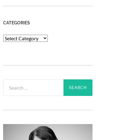
CATEGORIES
Categories
Search
for: