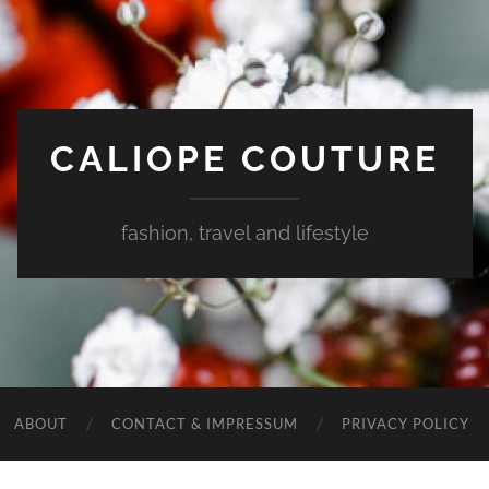
CALIOPE COUTURE
fashion, travel and lifestyle
ABOUT
CONTACT & IMPRESSUM
PRIVACY POLICY