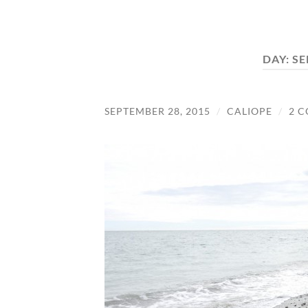
DAY:
SE
SEPTEMBER 28, 2015
/
CALIOPE
/
2 