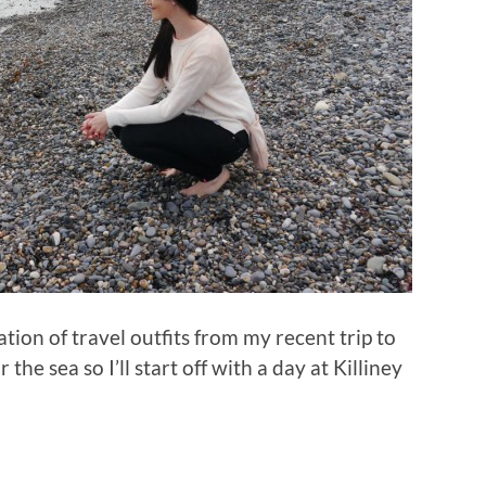
lation of travel outfits from my recent trip to
the sea so I’ll start off with a day at Killiney