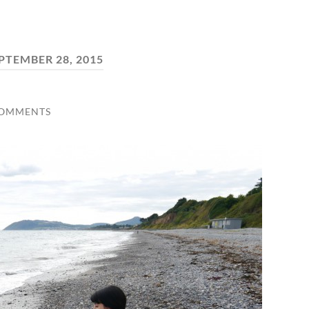
PTEMBER 28, 2015
COMMENTS