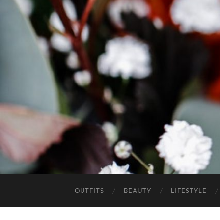
OUTFITS
BEAUTY
LIFESTYLE