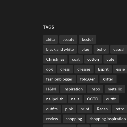
TAGS
akita
beauty
bestof
black and white
blue
boho
casual
Christmas
coat
cotton
cute
dog
dress
dresses
Esprit
essie
fashionblogger
fblogger
glitter
H&M
inspiration
inspo
metallic
nailpolish
nails
OOTD
outfit
outfits
pink
print
Recap
retro
review
shopping
shopping inspiration