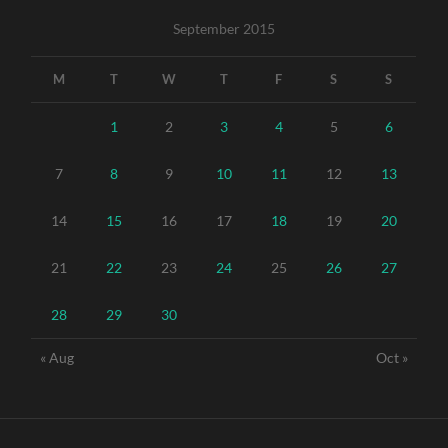
September 2015
M
T
W
T
F
S
S
1
2
3
4
5
6
7
8
9
10
11
12
13
14
15
16
17
18
19
20
21
22
23
24
25
26
27
28
29
30
« Aug
Oct »