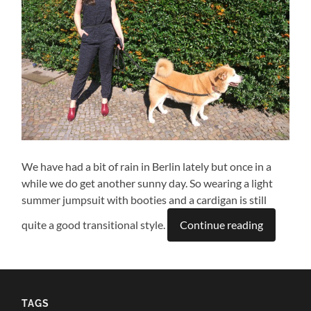
We have had a bit of rain in Berlin lately but once in a
while we do get another sunny day. So wearing a light
summer jumpsuit with booties and a cardigan is still
quite a good transitional style.
Continue reading
TAGS