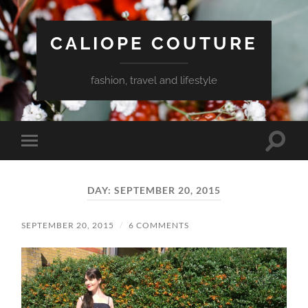
CALIOPE COUTURE
fashion, travel and lifestyle
Toggle
Toggle
search
mobile
field
menu
DAY:
SEPTEMBER 20, 2015
SEPTEMBER 20, 2015
/
6 COMMENTS