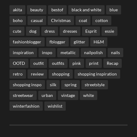
akita
beauty
bestof
black and white
blue
boho
casual
Christmas
coat
cotton
cute
dog
dress
dresses
Esprit
essie
fashionblogger
fblogger
glitter
H&M
inspiration
inspo
metallic
nailpolish
nails
OOTD
outfit
outfits
pink
print
Recap
retro
review
shopping
shopping inspiration
shopping inspo
silk
spring
streetstyle
streetwear
urban
vintage
white
winterfashion
wishlist