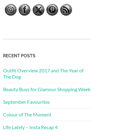
RECENT POSTS
Outfit Overview 2017 and The Year of
The Dog
Beauty Buys for Glamour Shopping Week
September Favourites
Colour of The Moment
Life Lately – Insta Recap 4