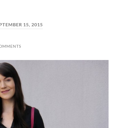
PTEMBER 15, 2015
COMMENTS