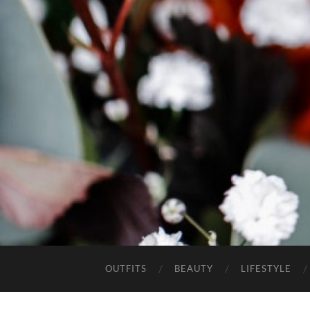
OUTFITS
BEAUTY
LIFESTYLE