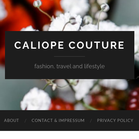
CALIOPE COUTURE
fashion, travel and lifestyle
ABOUT
CONTACT & IMPRESSUM
PRIVACY POLICY