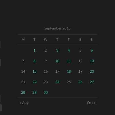
September 2015
M
T
W
T
F
S
S
1
2
3
4
5
6
7
8
9
10
11
12
13
14
15
16
17
18
19
20
21
22
23
24
25
26
27
28
29
30
« Aug
Oct »