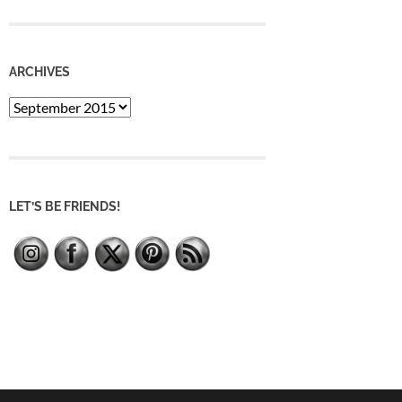
ARCHIVES
Archives
LET’S BE FRIENDS!