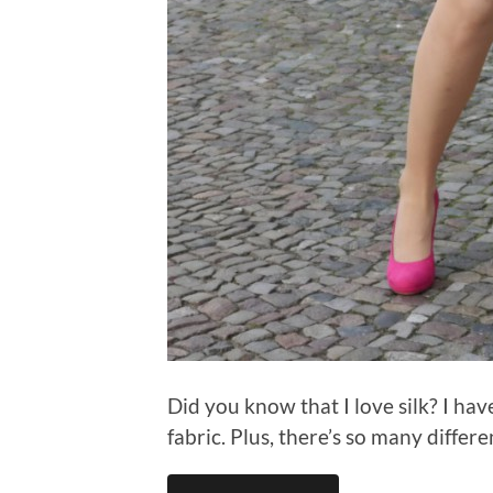
Did you know that I love silk? I hav
fabric. Plus, there’s so many differe