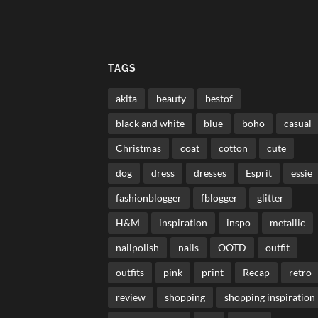
TAGS
akita
beauty
bestof
black and white
blue
boho
casual
Christmas
coat
cotton
cute
dog
dress
dresses
Esprit
essie
fashionblogger
fblogger
glitter
H&M
inspiration
inspo
metallic
nailpolish
nails
OOTD
outfit
outfits
pink
print
Recap
retro
review
shopping
shopping inspiration