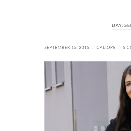
DAY:
SE
SEPTEMBER 15, 2015
/
CALIOPE
/
5 