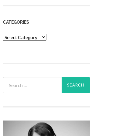
CATEGORIES
Categories
Search
for: