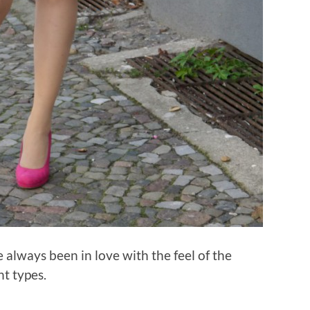
e always been in love with the feel of the
nt types.