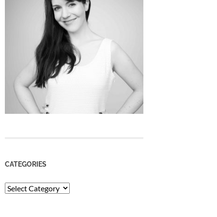
CATEGORIES
Categories