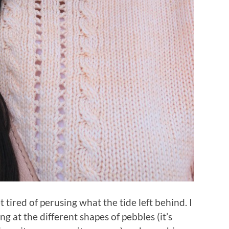
 tired of perusing what the tide left behind. I
ng at the different shapes of pebbles (it’s