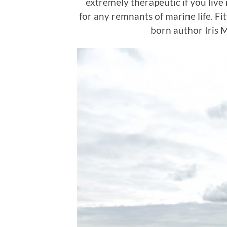
extremely therapeutic if you live 
for any remnants of marine life. Fit
born author Iris 