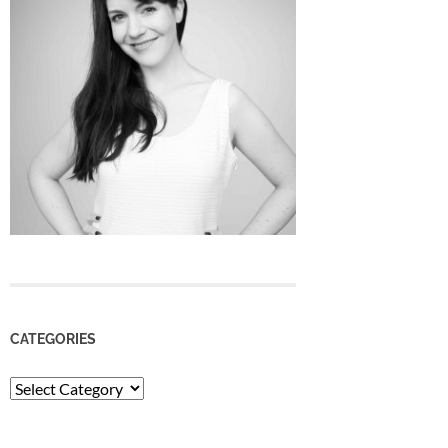
CATEGORIES
Categories