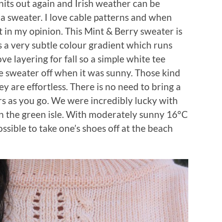
knits out again and Irish weather can be
 a sweater. I love cable patterns and when
t in my opinion. This Mint & Berry sweater is
has a very subtle colour gradient which runs
ove layering for fall so a simple white tee
e sweater off when it was sunny. Those kind
hey are effortless. There is no need to bring a
rs as you go. We were incredibly lucky with
n the green isle. With moderately sunny 16°C
ossible to take one’s shoes off at the beach