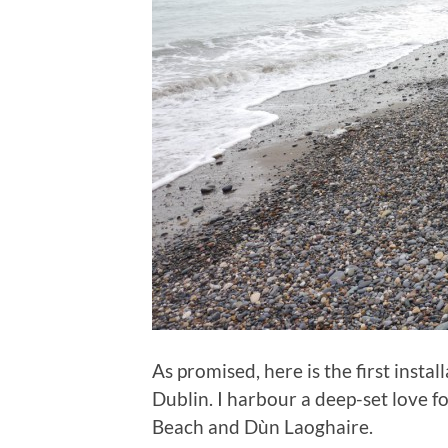
As promised, here is the first instal
Dublin. I harbour a deep-set love for 
Beach and Dùn Laoghaire.