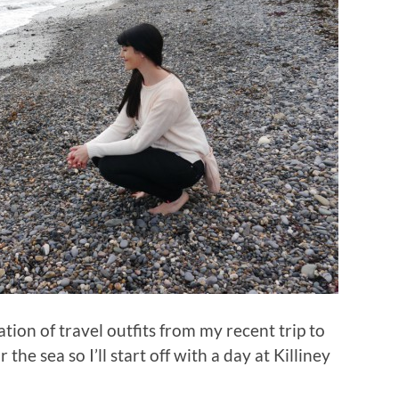
lation of travel outfits from my recent trip to
the sea so I’ll start off with a day at Killiney