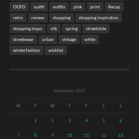
OOTD
outfit
outfits
pink
print
Recap
retro
review
shopping
shopping inspiration
shopping inspo
silk
spring
streetstyle
streetwear
urban
vintage
white
winterfashion
wishlist
September 2015
M
T
W
T
F
S
S
1
2
3
4
5
6
7
8
9
10
11
12
13