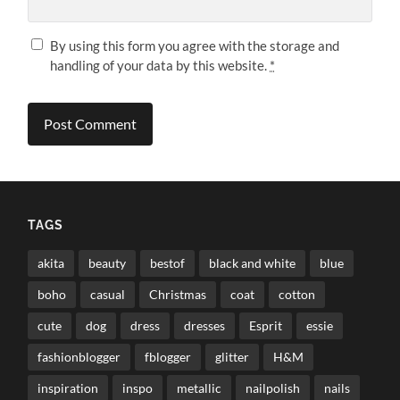
By using this form you agree with the storage and
handling of your data by this website.
*
TAGS
akita
beauty
bestof
black and white
blue
boho
casual
Christmas
coat
cotton
cute
dog
dress
dresses
Esprit
essie
fashionblogger
fblogger
glitter
H&M
inspiration
inspo
metallic
nailpolish
nails