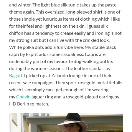
and winter. The light blue silk tunic takes up the pastel
theme again. This oversized, long-sleeved shirt is one of
those simple yet luxurious items of clothing which I like
for their feel and lightness on the skin. I guess silk
chiffon has a tendency to crease easily and ironing is not
my strong suit but I can live with the crinkled look.
White polka dots add a fun vibe here. My staple black
capri by Esprit adds some casualness. Capris are
undeniably part of my favourite dog-walking outfits
during the warmer seasons. The leather sandals by
Bagatt
I picked up at Zalando lounge in one of their
recent sale campaigns. They sport rosegold metal details
which I seemingly can’t get enough of. I’m wearing
my
Chavin
jaguar ring and a rosegold-plated earring by
HD Berlin to match.