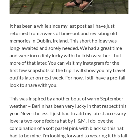
It has been a while since my last post as I have just
returned from a week of time-out and revisiting old
memories in Dublin, Ireland. This short holiday was
long- awaited and sorely needed. We had a great time
and were incredibly lucky with the Irish weather…but
more of that later. You can visit my instagram for the
first few snapshots of the trip. I will show you my travel
outfits later on next week. For now, I still have a pre-fall
look to share with you.
This was inspired by another bout of warm September
weather – Berlin has been very lucky in that respect this
year. Nevertheless, I just had to add my latest accessory
love: a two-tone fedora hat by H&M. I do love the
combination of a soft pastel pink with black so this hat
had to be mine. I’m looking forward to wearing it this fall