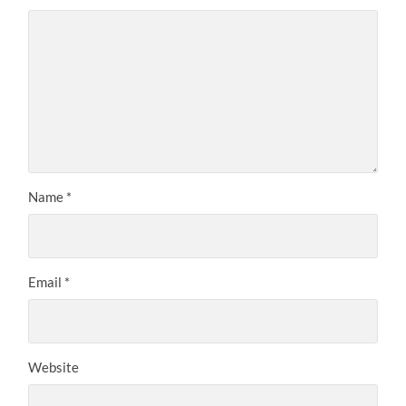
Name
*
Email
*
Website