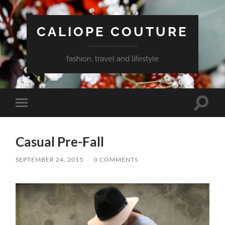
CALIOPE COUTURE
fashion, travel and lifestyle
Toggle
Toggle
search
mobile
field
menu
Casual Pre-Fall
SEPTEMBER 24, 2015
/
0 COMMENTS