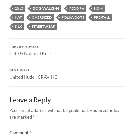
2015
DOG-WALKING
FEDORA
H&M
HAT
OVERSIZED
POLKA DOTS
PRE-FALL
SILK
STREETWEAR
PREVIOUS POST
Cute & Nautical Knits
NEXT POST
United Nude | CRAVING
Leave a Reply
Your email address will not be published.
Required fields
are marked
*
Comment
*