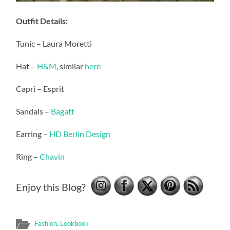
Outfit Details:
Tunic – Laura Moretti
Hat –
H&M
, similar
here
Capri – Esprit
Sandals –
Bagatt
Earring –
HD Berlin Design
Ring –
Chavin
Enjoy this Blog?
Fashion
,
Lookbook