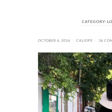
CATEGORY:
L
OCTOBER 6, 2016
/
CALIOPE
/
36 CO