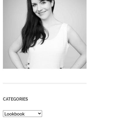
CATEGORIES
Categories