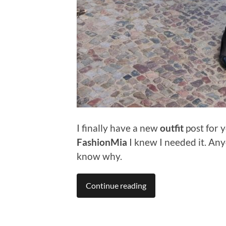
I finally have a new
outfit
post for y
FashionMia
I knew I needed it. An
know why.
Continue reading