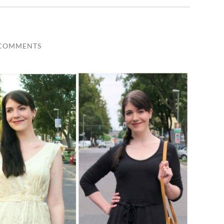
 COMMENTS