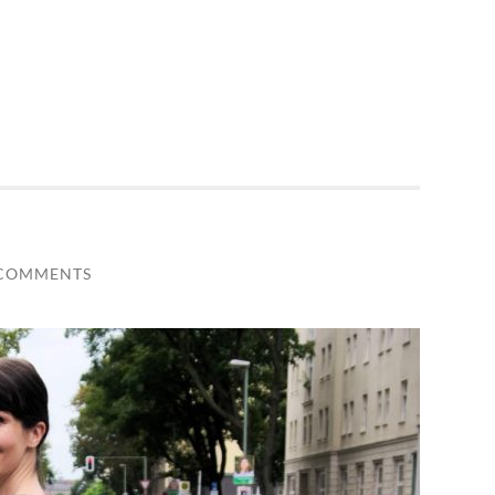
 COMMENTS