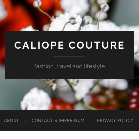
CALIOPE COUTURE
fashion, travel and lifestyle
ABOUT
CONTACT & IMPRESSUM
PRIVACY POLICY