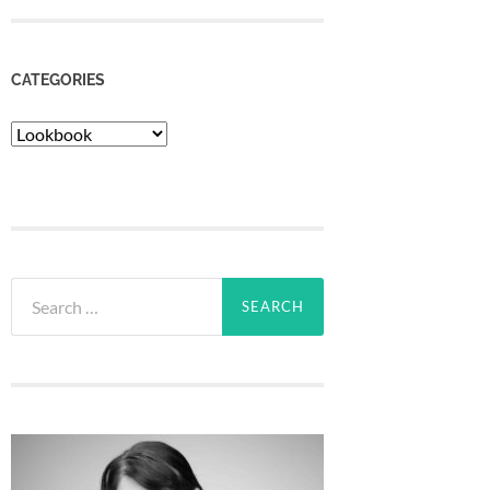
CATEGORIES
Categories
Search
for: