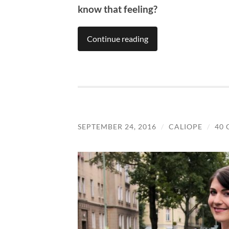
know that feeling?
Continue reading
SEPTEMBER 24, 2016
/
CALIOPE
/
40