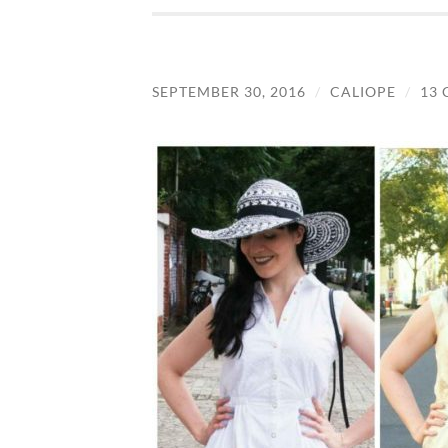
SEPTEMBER 30, 2016
/
CALIOPE
/
13