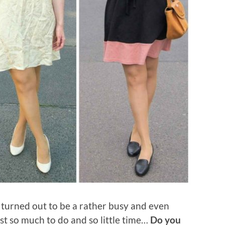
turned out to be a rather busy and even
t so much to do and so little time…
Do you