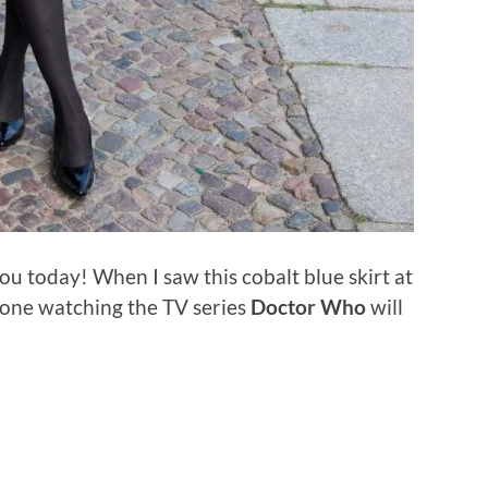
ou today! When I saw this cobalt blue skirt at
yone watching the TV series
Doctor Who
will