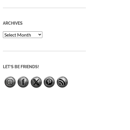
ARCHIVES
Archives
LET’S BE FRIENDS!