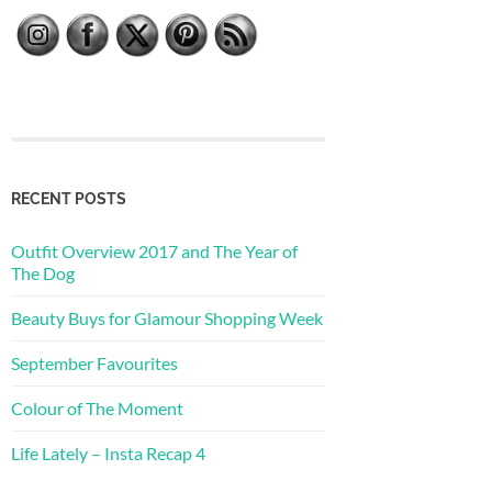
RECENT POSTS
Outfit Overview 2017 and The Year of
The Dog
Beauty Buys for Glamour Shopping Week
September Favourites
Colour of The Moment
Life Lately – Insta Recap 4