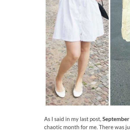
As I said in my last post,
September
chaotic month for me. There was jus