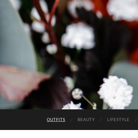
OUTFITS
BEAUTY
LIFESTYLE