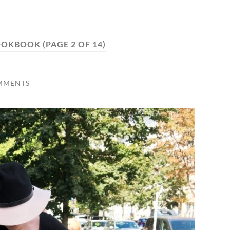
OOKBOOK
(PAGE 2 OF 14)
MMENTS